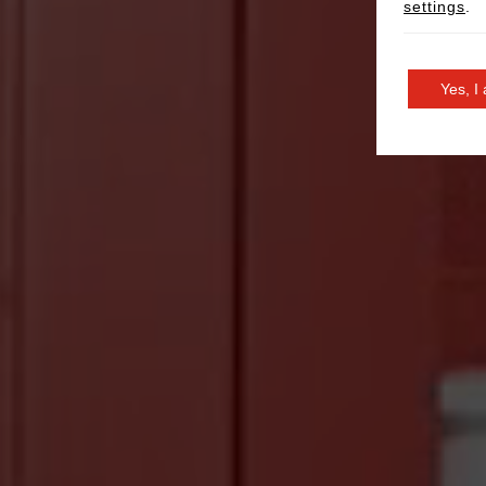
settings
.
Yes, I