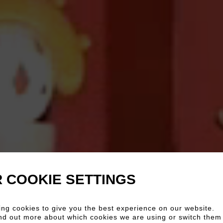
 COOKIE SETTINGS
ng cookies to give you the best experience on our website.
nd out more about which cookies we are using or switch them 