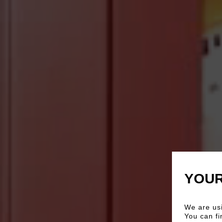
YOUR
We are usi
You can fi