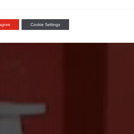
 agree
Cookie Settings