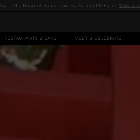
tay in the Heart of Rome. Earn Up to 50,000 Points.
View off
RESTAURANTS & BARS
MEET & CELEBRATE
RESTAURANTS & BARS
MEET & CELEBRATE