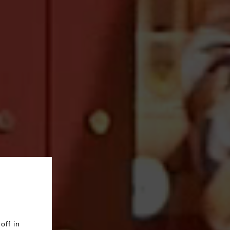
off in