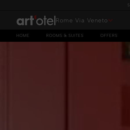
S
Rome Via Veneto
HOME
ROOMS & SUITES
OFFERS
HOME
ROOMS & SUITES
OFFERS