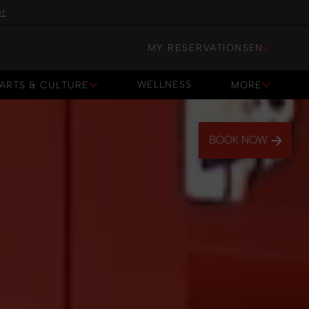
er
MY RESERVATIONS
EN
WELLNESS
ARTS & CULTURE
MORE
WELLNESS
BOOK NOW