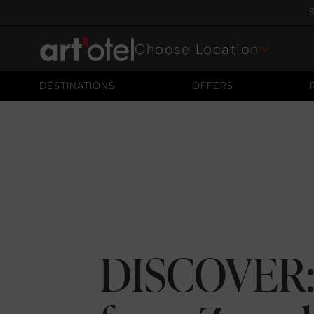
S
Choose Location
DESTINATIONS
OFFERS
DESTINATIONS
OFFERS
DISCOVER: 