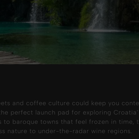
eets and coffee culture could keep you conte
 the perfect launch pad for exploring Croatia
s to baroque towns that feel frozen in time,
ss nature to under-the-radar wine regions.