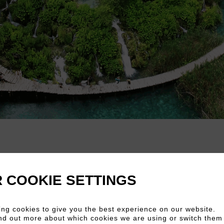
 COOKIE SETTINGS
rk
ng cookies to give you the best experience on our website.
nd out more about which cookies we are using or switch them 
ional Park,