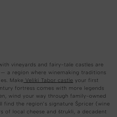
 with vineyards and fairy-tale castles are
y — a region where winemaking traditions
ies. Make
Veliki Tabor castle
your first
entury fortress comes with more legends
hen, wind your way through family-owned
l find the region’s signature Špricer (wine
rs of local cheese and štrukli, a decadent