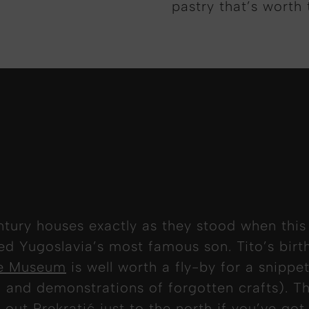
pastry that’s worth 
tury houses exactly as they stood when this
ced Yugoslavia’s most famous son. Tito’s bir
ge Museum
is well worth a fly-by for a snippet
 and demonstrations of forgotten crafts). Th
out Prekratić just to the north if you’ve got