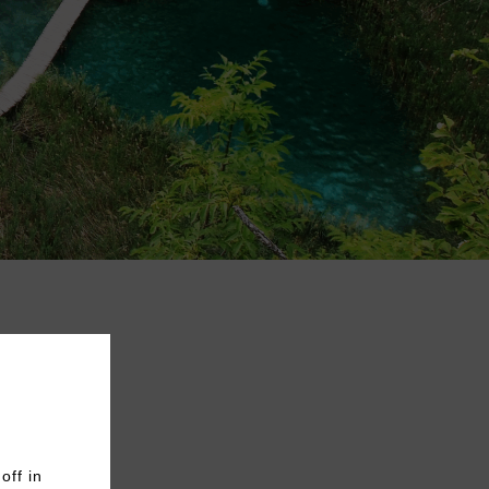
off in