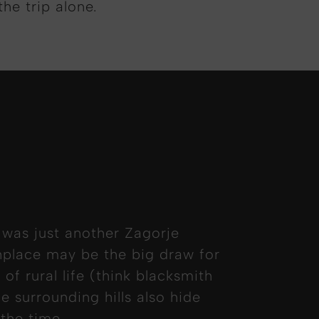
the trip alone.
 was just another Zagorje
thplace may be the big draw for
 of rural life (think blacksmith
e surrounding hills also hide
 the time.