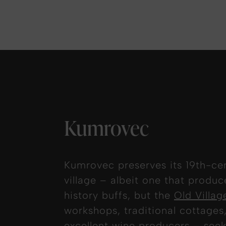
Kumrovec
Kumrovec preserves its 19th-cen
village – albeit one that produ
history buffs, but the
Old Villa
workshops, traditional cottages,
excellent wine producers – seek 