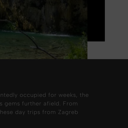
ntedly occupied for weeks, the
’s gems further afield. From
 these day trips from Zagreb