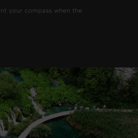
point your compass when the