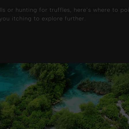
ls or hunting for truffles, here’s where to 
ou itching to explore further.