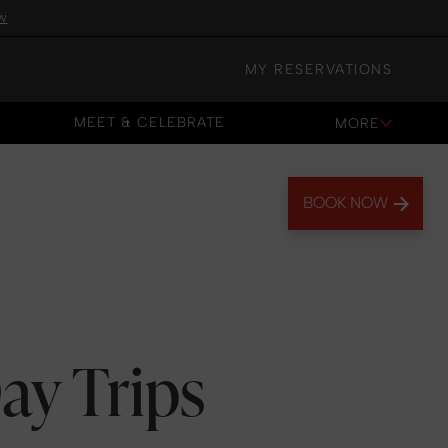
w
MY RESERVATIONS
MEET & CELEBRATE
MORE
MEET & CELEBRATE
BOOK NOW
ay Trips