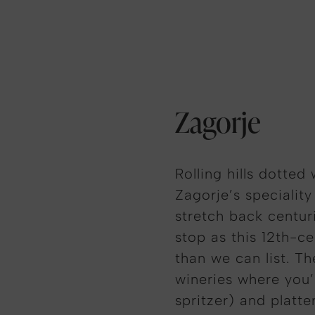
Zagorje
Rolling hills dotted
Zagorje’s specialit
stretch back centur
stop as this 12th-c
than we can list. T
wineries where you’l
spritzer) and platte