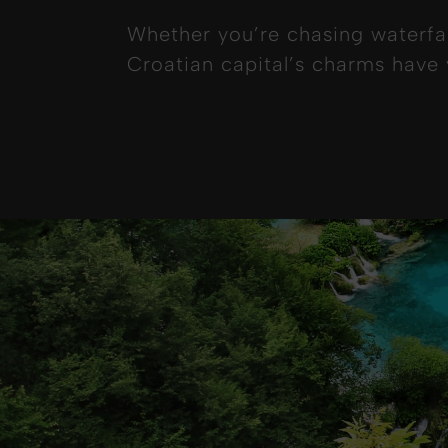
Whether you’re chasing waterfal
Croatian capital’s charms have y