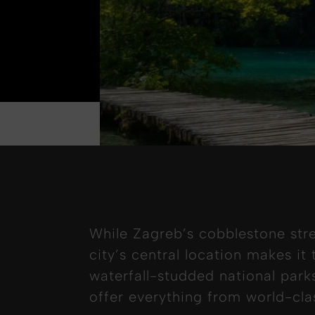
While Zagreb’s cobblestone str
city’s central location makes it
waterfall-studded national park
offer everything from world-cla