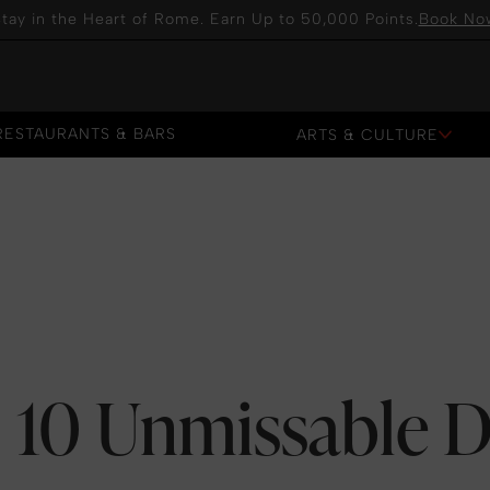
tay in the Heart of Rome. Earn Up to 50,000 Points.
Book No
RESTAURANTS & BARS
ARTS & CULTURE
RESTAURANTS & BARS
10 Unmissable D