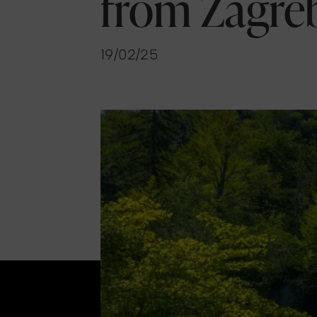
from Zagre
19/02/25