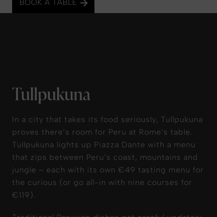
BOOK A TABLE
Tullpukuna
In a city that takes its food seriously, Tullpukuna
proves there’s room for Peru at Rome’s table.
Tullpukuna lights up Piazza Dante with a menu
that zips between Peru’s coast, mountains and
jungle – each with its own €49 tasting menu for
the curious (or go all-in with nine courses for
€119).