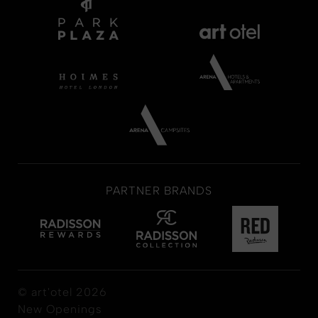
PARTNER BRANDS
© art'otel 2026
New Openings