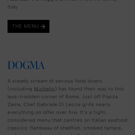
Italy
THE MENU
DOGMA
A steady stream of serious food lovers
(including
Michelin
) has found their way to this
less-trodden corner of Rome. Just off Piazza
Zama, Chef Gabriele Di Lecce grills nearly
everything on offer over fire. It’s a tight,
considered menu that centres on Italian seafood
classics: flambeau of shellfish, smoked tartare,