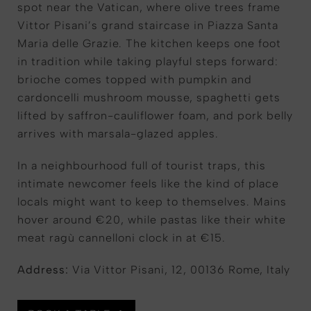
spot near the Vatican, where olive trees frame
Vittor Pisani’s grand staircase in Piazza Santa
Maria delle Grazie. The kitchen keeps one foot
in tradition while taking playful steps forward:
brioche comes topped with pumpkin and
cardoncelli mushroom mousse, spaghetti gets
lifted by saffron-cauliflower foam, and pork belly
arrives with marsala-glazed apples.
In a neighbourhood full of tourist traps, this
intimate newcomer feels like the kind of place
locals might want to keep to themselves. Mains
hover around €20, while pastas like their white
meat ragù cannelloni clock in at €15.
Address:
Via Vittor Pisani, 12, 00136 Rome, Italy