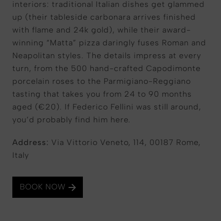
interiors: traditional Italian dishes get glammed
up (their tableside carbonara arrives finished
with flame and 24k gold), while their award-
winning “Matta” pizza daringly fuses Roman and
Neapolitan styles. The details impress at every
turn, from the 500 hand-crafted Capodimonte
porcelain roses to the Parmigiano-Reggiano
tasting that takes you from 24 to 90 months
aged (€20). If Federico Fellini was still around,
you’d probably find him here.
Address:
Via Vittorio Veneto, 114, 00187 Rome,
Italy
BOOK NOW