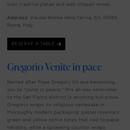
over creative plates and well-chosen wines.
Address:
Via del Monte della Farina, 53, 00186
Rome, Italy
RESERVE A TABLE
Gregorio Venite in pace
Named after Pope Gregory VII and beckoning
you to “come in peace,” this all-day newcomer
to the San Pietro district is anything but pious.
Gregorio wraps its religious namesake in
thoroughly modern packaging: pastel rosemary
green and yellow ochre tones that nod to papal
heraldry, while a sprawling counter wraps