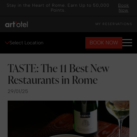
Stay in the Heart of Rome. Earn Up to 50,000
Book
Points.
Now
MY RESERVATIONS
BOOK NOW
Select Location
TASTE: The 11 Best New
Restaurants in Rome
29/01/25