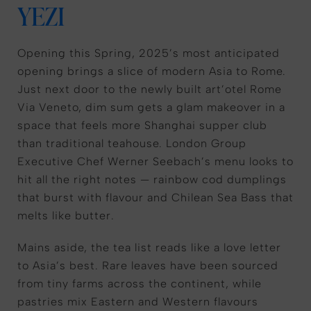
YEZI
Opening this Spring, 2025’s most anticipated
opening brings a slice of modern Asia to Rome.
Just next door to the newly built art’otel Rome
Via Veneto, dim sum gets a glam makeover in a
space that feels more Shanghai supper club
than traditional teahouse. London Group
Executive Chef Werner Seebach’s menu looks to
hit all the right notes — rainbow cod dumplings
that burst with flavour and Chilean Sea Bass that
melts like butter.
Mains aside, the tea list reads like a love letter
to Asia’s best. Rare leaves have been sourced
from tiny farms across the continent, while
pastries mix Eastern and Western flavours