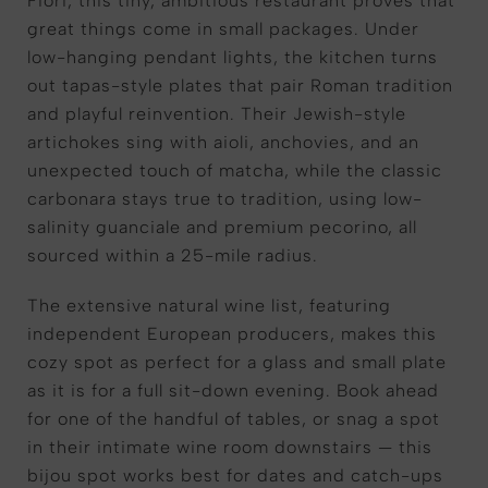
Fiori, this tiny, ambitious restaurant proves that
great things come in small packages. Under
low-hanging pendant lights, the kitchen turns
out tapas-style plates that pair Roman tradition
and playful reinvention. Their Jewish-style
artichokes sing with aioli, anchovies, and an
unexpected touch of matcha, while the classic
carbonara stays true to tradition, using low-
salinity guanciale and premium pecorino, all
sourced within a 25-mile radius.
The extensive natural wine list, featuring
independent European producers, makes this
cozy spot as perfect for a glass and small plate
as it is for a full sit-down evening. Book ahead
for one of the handful of tables, or snag a spot
in their intimate wine room downstairs — this
bijou spot works best for dates and catch-ups