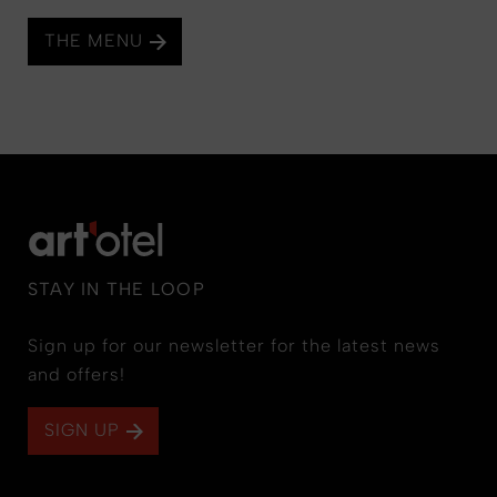
THE MENU
STAY IN THE LOOP
Sign up for our newsletter for the latest news
and offers!
SIGN UP