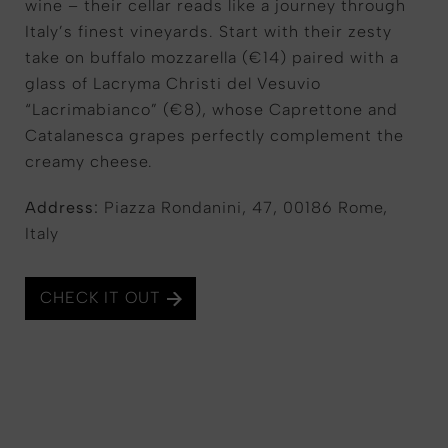
wine – their cellar reads like a journey through
Italy’s finest vineyards. Start with their zesty
take on buffalo mozzarella (€14) paired with a
glass of Lacryma Christi del Vesuvio
“Lacrimabianco” (€8), whose Caprettone and
Catalanesca grapes perfectly complement the
creamy cheese.
Address:
Piazza Rondanini, 47, 00186 Rome,
Italy
CHECK IT OUT