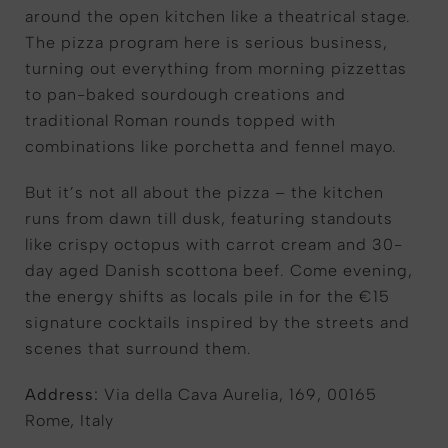
around the open kitchen like a theatrical stage.
The pizza program here is serious business,
turning out everything from morning pizzettas
to pan-baked sourdough creations and
traditional Roman rounds topped with
combinations like porchetta and fennel mayo.
But it’s not all about the pizza – the kitchen
runs from dawn till dusk, featuring standouts
like crispy octopus with carrot cream and 30-
day aged Danish scottona beef. Come evening,
the energy shifts as locals pile in for the €15
signature cocktails inspired by the streets and
scenes that surround them.
Address:
Via della Cava Aurelia, 169, 00165
Rome, Italy