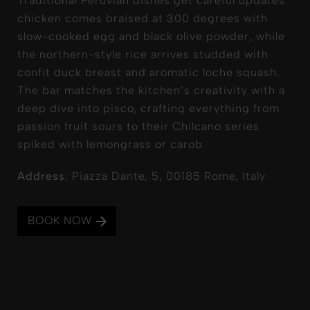
Traditional Peruvian dishes get careful updates:
chicken comes braised at 300 degrees with
slow-cooked egg and black olive powder, while
the northern-style rice arrives studded with
confit duck breast and aromatic loche squash.
The bar matches the kitchen’s creativity with a
deep dive into pisco, crafting everything from
passion fruit sours to their Chilcano series
spiked with lemongrass or carob.
Address:
Piazza Dante, 5, 00185 Rome, Italy
BOOK NOW