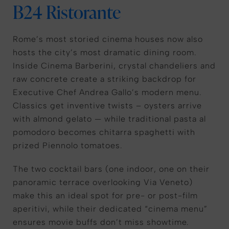
B24 Ristorante
Rome’s most storied cinema houses now also
hosts the city’s most dramatic dining room.
Inside Cinema Barberini, crystal chandeliers and
raw concrete create a striking backdrop for
Executive Chef Andrea Gallo’s modern menu.
Classics get inventive twists – oysters arrive
with almond gelato — while traditional pasta al
pomodoro becomes chitarra spaghetti with
prized Piennolo tomatoes.
The two cocktail bars (one indoor, one on their
panoramic terrace overlooking Via Veneto)
make this an ideal spot for pre- or post-film
aperitivi, while their dedicated “cinema menu”
ensures movie buffs don’t miss showtime.