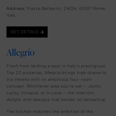
Address:
Piazza Barberini, 24/26, 00187 Rome,
Italy
GET DETAILS
Allegrío
Fresh from landing a spot in Italy’s prestigious
Top 20 pizzerias, Allegrío brings high drama to
Via Veneto with its ambitious four-room
concept. Whichever area you’re sat — Joyful,
Lucky, Intrepid, or In Love — the interiors
delight with designs that border on fantastical.
The kitchen matches the ambition of the