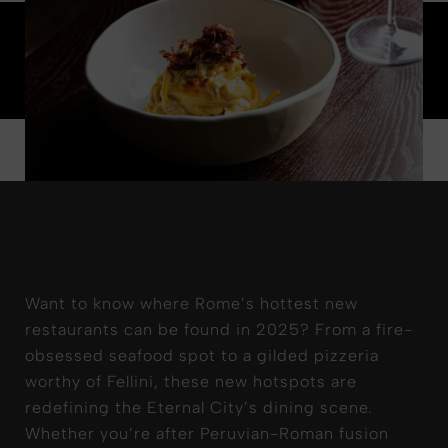
Want to know where Rome’s hottest new
restaurants can be found in 2025? From a fire-
obsessed seafood spot to a gilded pizzeria
worthy of Fellini, these new hotspots are
redefining the Eternal City’s dining scene.
Whether you’re after Peruvian-Roman fusion