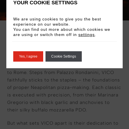
YOUR COOKIE SETTINGS
We are using cookies to give you the best
experience on our website.
You can find out more about which cookies we
are using or switch them off in
settings
.
VICO Pizza&Wine
Yes, I agree
Cookie Settings
The latest outfit to bring Neapolitan pizza scene
to Rome. Steps from Palazzo Rondanini, VICO
faithfully sticks to the staples – the foundations
of proper Neapolitan pizza-making. Each classic
is executed with precision, from their Marinara
Gregorio with black garlic and anchovies to
their silky buffalo mozzarella PDO.
But what sets VICO apart is their dedication to