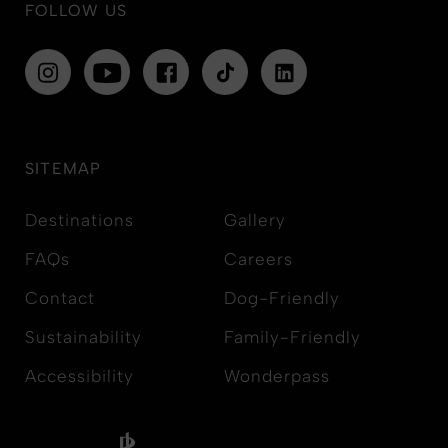
FOLLOW US
SITEMAP
Destinations
Gallery
FAQs
Careers
Contact
Dog-Friendly
Sustainability
Family-Friendly
Accessibility
Wonderpass