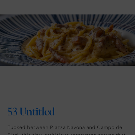
53 Untitled
Tucked between Piazza Navona and Campo dei