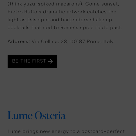
(think yuzu-spiked macarons). Come sunset,
Pietro Ruffo’s dramatic artwork catches the
light as DJs spin and bartenders shake up
cocktails that nod to Rome’s spice route past.
Address:
Via Collina, 23, 00187 Rome, Italy
BE THE FIRST
Lume Osteria
Lume brings new energy to a postcard-perfect