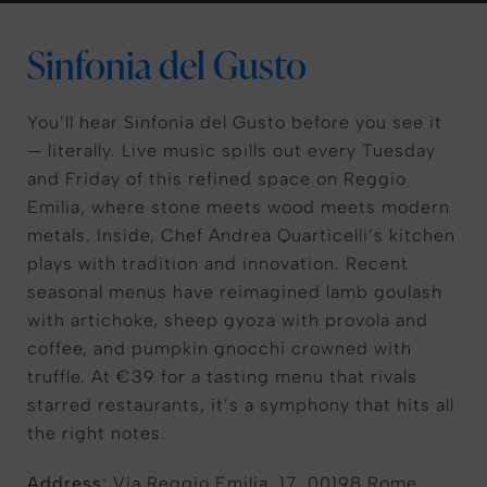
Sinfonia del Gusto
You’ll hear Sinfonia del Gusto before you see it
— literally. Live music spills out every Tuesday
and Friday of this refined space on Reggio
Emilia, where stone meets wood meets modern
metals. Inside, Chef Andrea Quarticelli’s kitchen
plays with tradition and innovation. Recent
seasonal menus have reimagined lamb goulash
with artichoke, sheep gyoza with provola and
coffee, and pumpkin gnocchi crowned with
truffle. At €39 for a tasting menu that rivals
starred restaurants, it’s a symphony that hits all
the right notes.
Address:
Via Reggio Emilia, 17, 00198 Rome,