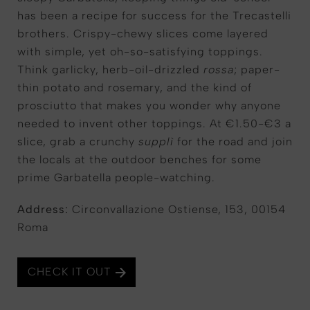
has been a recipe for success for the Trecastelli
brothers. Crispy-chewy slices come layered
with simple, yet oh-so-satisfying toppings.
Think garlicky, herb-oil-drizzled
rossa
; paper-
thin potato and rosemary, and the kind of
prosciutto that makes you wonder why anyone
needed to invent other toppings. At €1.50-€3 a
slice, grab a crunchy
supplì
for the road and join
the locals at the outdoor benches for some
prime Garbatella people-watching.
Address
:
Circonvallazione Ostiense, 153, 00154
Roma
CHECK IT OUT