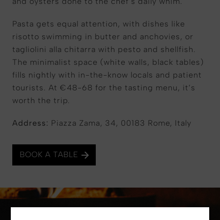
and oysters done to the chef’s daily whim.
Pasta gets equal attention, with dishes like
risotto swimming in butter and anchovies, or
tagliolini alla chitarra with pesto and shellfish.
The minimalist space (white walls, black tables)
fills nightly with in-the-know locals and patient
tourists. At €48-68 for the tasting menu, it’s
worth the trip.
Address:
Piazza Zama, 34, 00183 Rome, Italy
BOOK A TABLE