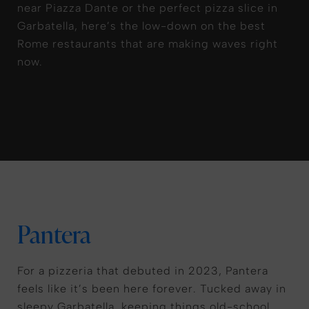
near Piazza Dante or the perfect pizza slice in
Garbatella, here’s the low-down on the best
Rome restaurants that are making waves right
now.
Pantera
For a pizzeria that debuted in 2023, Pantera
feels like it’s been here forever. Tucked away in
sleepy Garbatella, keeping things old-school