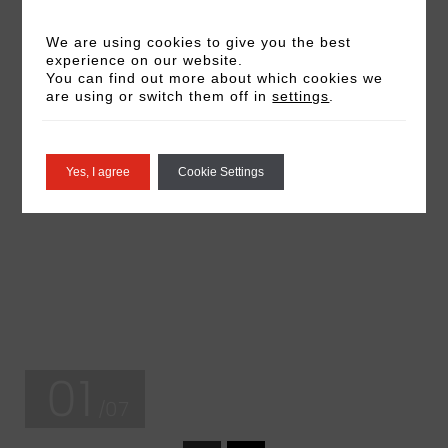
We are using cookies to give you the best
experience on our website.
You can find out more about which cookies we
are using or switch them off in
settings
.
Yes, I agree
Cookie Settings
01
/07