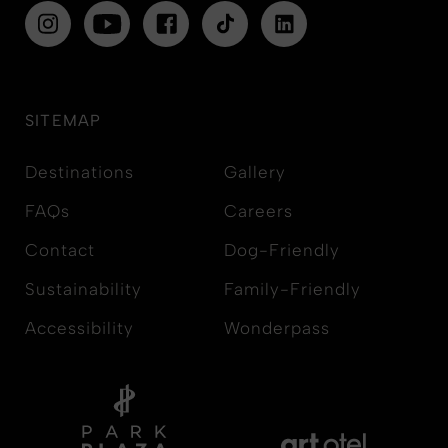
SITEMAP
Destinations
Gallery
FAQs
Careers
Contact
Dog-Friendly
Sustainability
Family-Friendly
Accessibility
Wonderpass