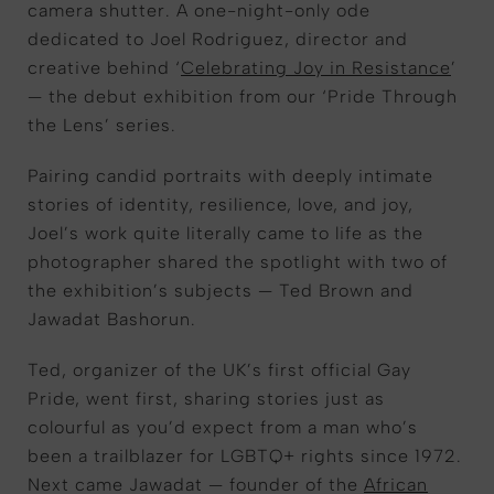
camera shutter. A one-night-only ode
dedicated to Joel Rodriguez, director and
creative behind ‘
Celebrating Joy in Resistance
’
— the debut exhibition from our ‘Pride Through
the Lens’ series.
Pairing candid portraits with deeply intimate
stories of identity, resilience, love, and joy,
Joel’s work quite literally came to life as the
photographer shared the spotlight with two of
the exhibition’s subjects — Ted Brown and
Jawadat Bashorun.
Ted, organizer of the UK’s first official Gay
Pride, went first, sharing stories just as
colourful as you’d expect from a man who’s
been a trailblazer for LGBTQ+ rights since 1972.
Next came Jawadat — founder of the
African