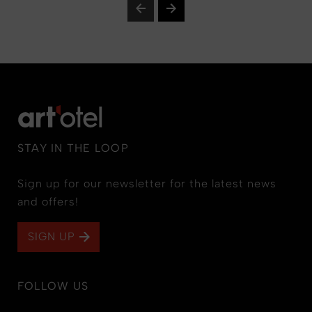
STAY IN THE LOOP
Sign up for our newsletter for the latest news
and offers!
SIGN UP
FOLLOW US