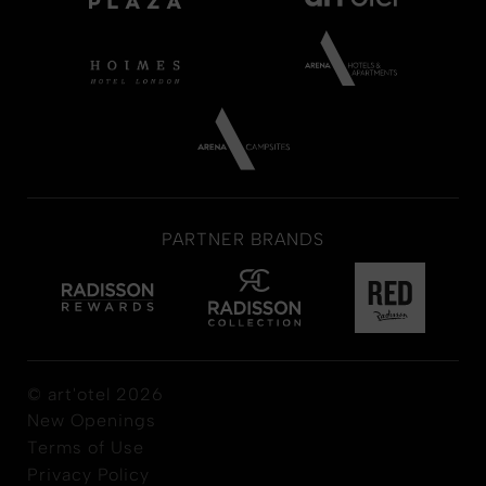
PARTNER BRANDS
© art'otel 2026
New Openings
Terms of Use
Privacy Policy