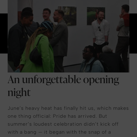
An unforgettable opening
night
June’s heavy heat has finally hit us, which makes
one thing official: Pride has arrived. But
summer’s loudest celebration didn’t kick off
with a bang — it began with the snap of a