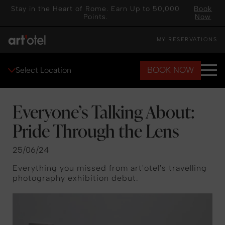
Stay in the Heart of Rome. Earn Up to 50,000
Book
Points.
Now
MY RESERVATIONS
BOOK NOW
Select Location
Everyone’s Talking About:
Pride Through the Lens
25/06/24
Everything you missed from art'otel's travelling
photography exhibition debut.