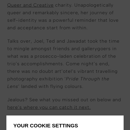
Queer and Creative
charity. Unapologetically
queer and remarkably sincere, her journey of
self-identity was a powerful reminder that love
and acceptance start from within.
Talks over, Joel, Ted and Jawadat took the time
to mingle amongst friends and gallerygoers in
what was a prosecco-laden celebration of the
trio’s accomplishments. Come night’s end,
there was no doubt art’otel’s vibrant travelling
photography exhibition ‘
Pride Through the
Lens
’ landed with flying colours.
Jealous? See what you missed out on below and
here’s where you can catch it next.
YOUR COOKIE SETTINGS