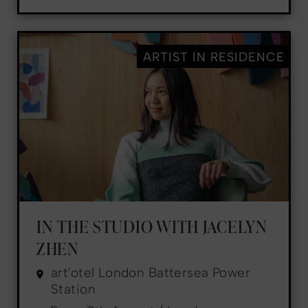
ARTIST IN RESIDENCE
IN THE STUDIO WITH JACELYN
ZHEN
art'otel London Battersea Power
Station