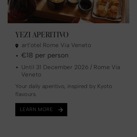
YEZI APERITIVO
art'otel Rome Via Veneto
€18 per person
Until 31 December 2026 / Rome Via
Veneto
Your daily aperitivo, inspired by Kyoto
flavours.
LEARN MORE