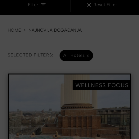
Filter
Reset Filter
HOME
>
NAJNOVIJA DOGAĐANJA
SELECTED FILTERS:
All Hotels
WELLNESS FOCUS