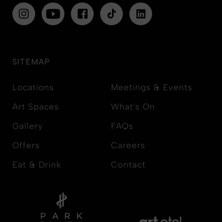
SITEMAP
Locations
Meetings & Events
Art Spaces
What's On
Gallery
FAQs
Offers
Careers
Eat & Drink
Contact