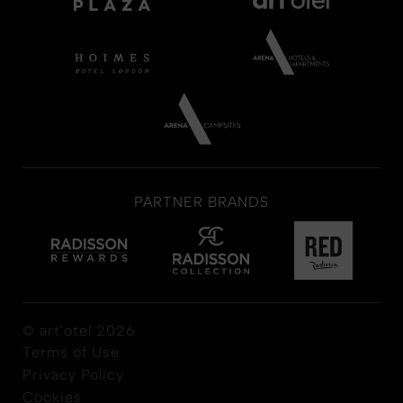
PARTNER BRANDS
© art'otel 2026
Terms of Use
Privacy Policy
Cookies