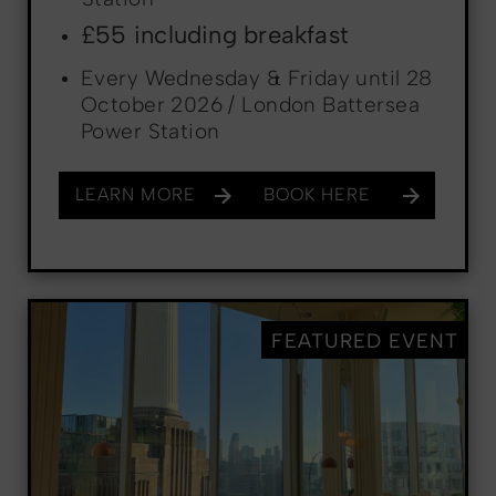
£55 including breakfast
Every Wednesday & Friday until 28
October 2026 / London Battersea
Power Station
LEARN MORE
BOOK HERE
FEATURED EVENT