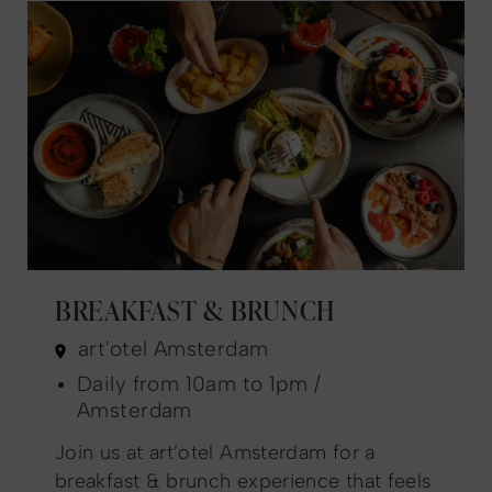
BREAKFAST & BRUNCH
art'otel Amsterdam
Daily from 10am to 1pm /
Amsterdam
Join us at art’otel Amsterdam for a
breakfast & brunch experience that feels