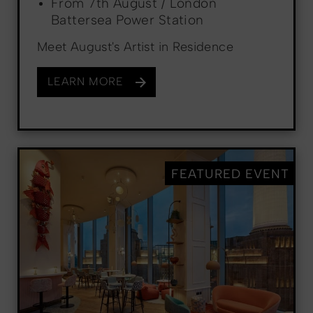
From 7th August / London
Battersea Power Station
Meet August's Artist in Residence
LEARN MORE
FEATURED EVENT