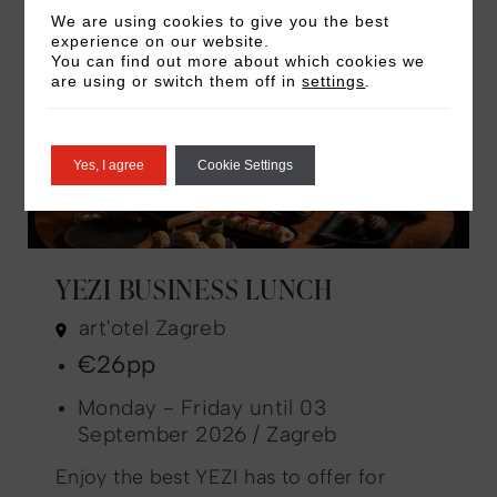
We are using cookies to give you the best
experience on our website.
You can find out more about which cookies we
are using or switch them off in
settings
.
Yes, I agree
Cookie Settings
YEZI BUSINESS LUNCH
art'otel Zagreb
€26pp
Monday - Friday until 03
September 2026 / Zagreb
Enjoy the best YEZI has to offer for