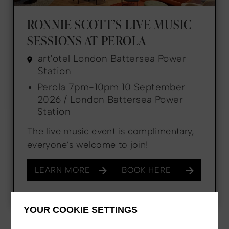
RONNIE SCOTT’S LIVE MUSIC
SESSIONS AT PEROLA
art'otel London Battersea Power
Station
Perola 7pm-10pm 10 September
2026 / London Battersea Power
Station
The live music event is complimentary,
everyone’s welcome to join!
LEARN MORE
BOOK HERE
YOUR COOKIE SETTINGS