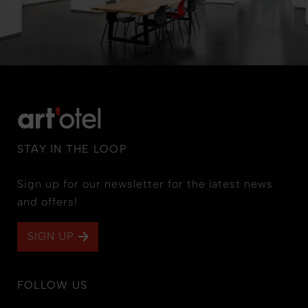
STAY IN THE LOOP
Sign up for our newsletter for the latest news
and offers!
SIGN UP
FOLLOW US