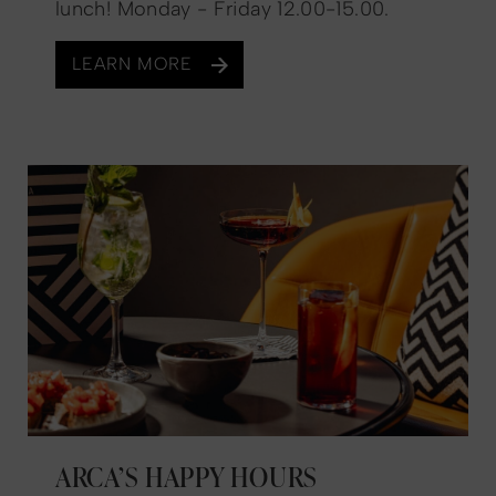
lunch! Monday - Friday 12.00-15.00.
LEARN MORE
ARCA’S HAPPY HOURS