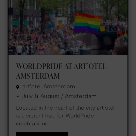
WORLDPRIDE AT ART’OTEL
AMSTERDAM
art'otel Amsterdam
July & August / Amsterdam
Located in the heart of the city art’otel
is a vibrant hub for WorldPride
celebrations