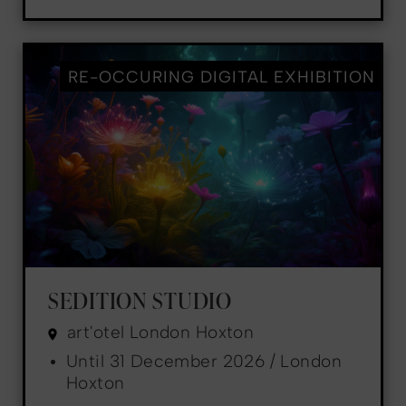
RE-OCCURING DIGITAL EXHIBITION
SEDITION STUDIO
art'otel London Hoxton
Until 31 December 2026 / London
Hoxton