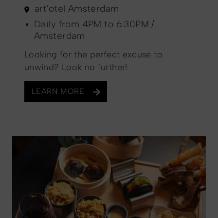
art'otel Amsterdam
Daily from 4PM to 6:30PM /
Amsterdam
Looking for the perfect excuse to
unwind? Look no further!
LEARN MORE