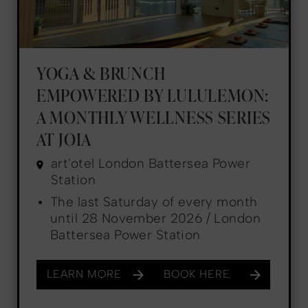
YOGA & BRUNCH
EMPOWERED BY LULULEMON:
A MONTHLY WELLNESS SERIES
AT JOIA
art'otel London Battersea Power
Station
The last Saturday of every month
until 28 November 2026 / London
Battersea Power Station
LEARN MORE
BOOK HERE