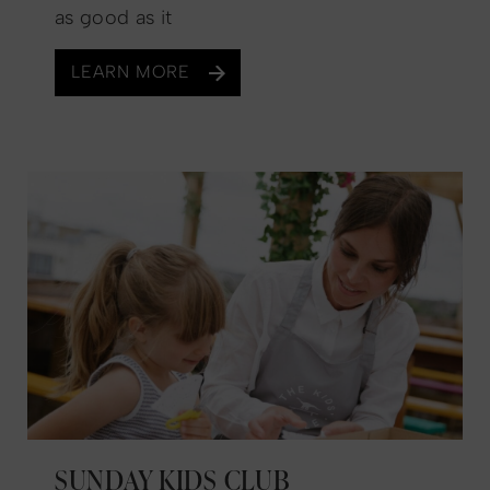
as good as it
LEARN MORE
SUNDAY KIDS CLUB