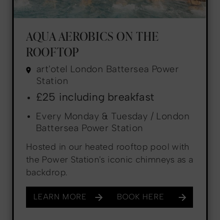
AQUA AEROBICS ON THE
ROOFTOP
art'otel London Battersea Power
Station
£25 including breakfast
Every Monday & Tuesday / London
Battersea Power Station
Hosted in our heated rooftop pool with
the Power Station's iconic chimneys as a
backdrop.
LEARN MORE
BOOK HERE