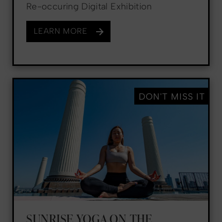
Re-occuring Digital Exhibition
LEARN MORE
DON'T MISS IT
SUNRISE YOGA ON THE