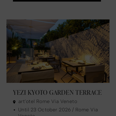
YEZI KYOTO GARDEN TERRACE
art'otel Rome Via Veneto
Until 23 October 2026 / Rome Via
Veneto