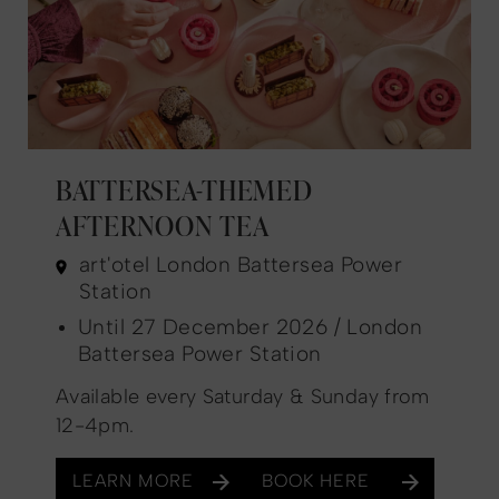
BATTERSEA-THEMED
AFTERNOON TEA
art'otel London Battersea Power
Station
Until 27 December 2026 / London
Battersea Power Station
Available every Saturday & Sunday from
12-4pm.
LEARN MORE
BOOK HERE