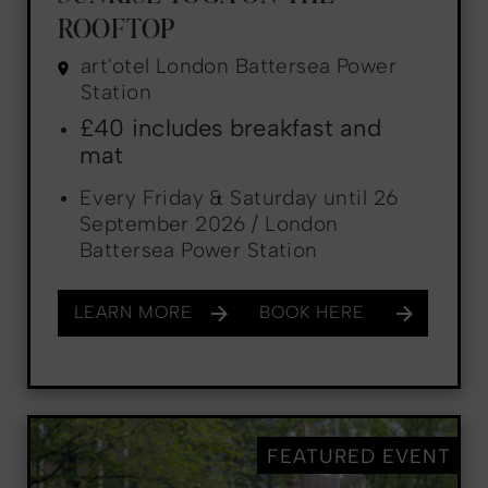
ROOFTOP
art'otel London Battersea Power
Station
£40 includes breakfast and
mat
Every Friday & Saturday until 26
September 2026 / London
Battersea Power Station
LEARN MORE
BOOK HERE
FEATURED EVENT