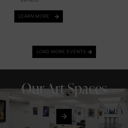
LEARN MORE
LOAD MORE EVENTS
Our Art Spaces