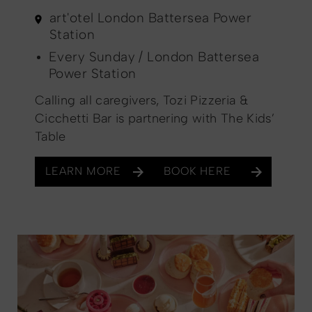
art'otel London Battersea Power
Station
Every Sunday / London Battersea
Power Station
Calling all caregivers, Tozi Pizzeria &
Cicchetti Bar is partnering with The Kids’
Table
LEARN MORE
BOOK HERE