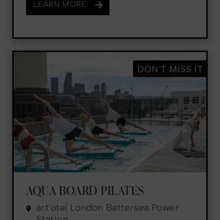
LEARN MORE
DON'T MISS IT
AQUA BOARD PILATES
art'otel London Battersea Power
Station