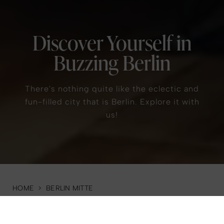
Discover Yourself in
Buzzing Berlin
There's nothing quite like the eclectic and
fun-filled city that is Berlin. Explore it with
us!
HOME
>
BERLIN MITTE