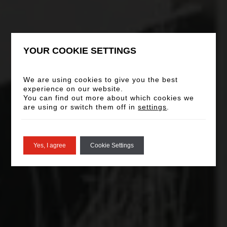
YOUR COOKIE SETTINGS
We are using cookies to give you the best
experience on our website.
You can find out more about which cookies we
are using or switch them off in
settings
.
Yes, I agree
Cookie Settings