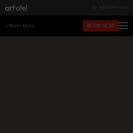
MY RESERVATIONS
BOOK NOW
Berlin Mitte