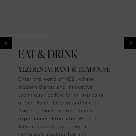
EAT & DRINK
YEZI RESTAURANT & TEAHOUSE
Enter the world of YEZI, where
modern dishes and innovative
techniques collide for an explosion
of pan-Asian flavours and one of
Zagreb’s most exciting dining
experiences. From chef Werner
Seebach and team comes a
restaurant, cocktail bar and