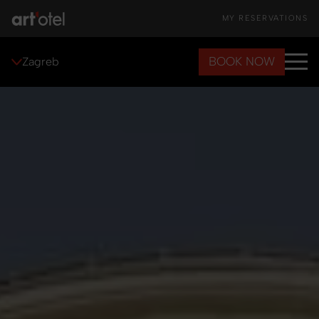
MY RESERVATIONS
BOOK NOW
Zagreb