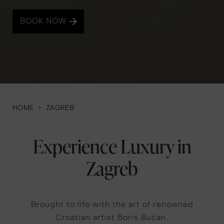
BOOK NOW
HOME
>
ZAGREB
Experience Luxury in
Zagreb
Brought to life with the art of renowned
Croatian artist Boris Bućan.