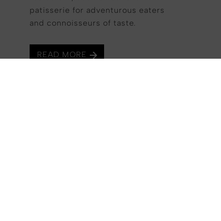
patisserie for adventurous eaters
DISCOVER
and connoisseurs of taste.
READ MORE
Each art’otel is a blank canvas for our
Signature Artists with interior design and
original artwork on display throughout the
rooms and guest areas. art'otel Zagreb is
proud to introduce its guests to Signature