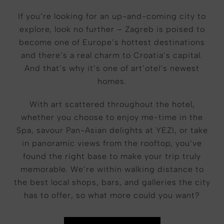
If you’re looking for an up-and-coming city to
explore, look no further – Zagreb is poised to
become one of Europe’s hottest destinations
and there’s a real charm to Croatia’s capital.
And that’s why it’s one of art’otel’s newest
homes.
With art scattered throughout the hotel,
whether you choose to enjoy me-time in the
Spa, savour Pan-Asian delights at YEZI, or take
in panoramic views from the rooftop, you’ve
found the right base to make your trip truly
memorable. We’re within walking distance to
the best local shops, bars, and galleries the city
has to offer, so what more could you want?