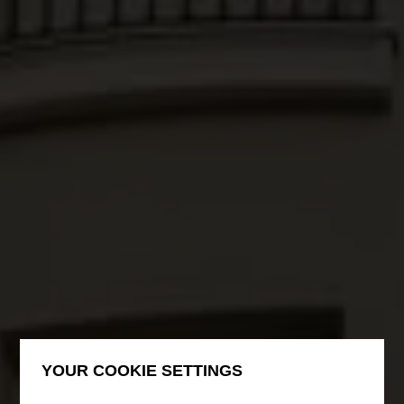
YOUR COOKIE SETTINGS