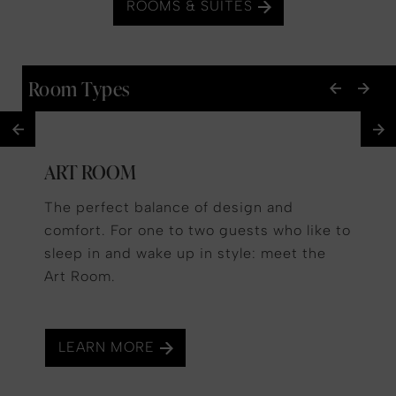
ROOMS & SUITES
Room Types
ART ROOM
The perfect balance of design and
comfort. For one to two guests who like to
sleep in and wake up in style: meet the
Art Room.
LEARN MORE