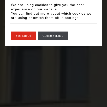
We are using cookies to give you the best
experience on our website.
You can find out more about which cookies we
are using or switch them off in
settings
.
Yes, I agree
Cookie Settings