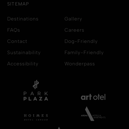
SITEMAP
Destinations
Gallery
FAQs
Careers
Contact
Dog-Friendly
Sustainability
Family-Friendly
Accessibility
Wonderpass