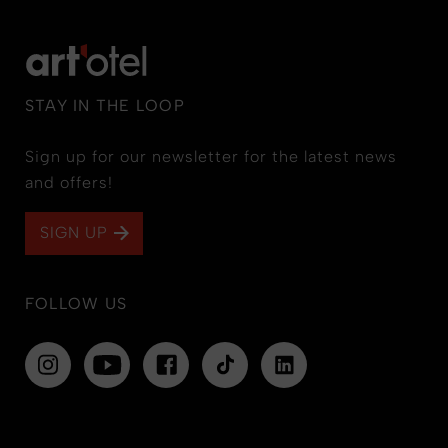
STAY IN THE LOOP
Sign up for our newsletter for the latest news
and offers!
SIGN UP
FOLLOW US