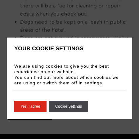
there will be a fee for cleaning or repair
costs when you check out.
Dogs need to be kept on a leash in public
areas of the hotel.
Dogs are not allowed in restaurants. We’ve
designated areas of the hotel where you
YOUR COOKIE SETTINGS
can eat together.
You must be present while our team is in
We are using cookies to give you the best
the room with the dog.
experience on our website.
You can find out more about which cookies we
Dogs cannot be left unattended in the
are using or switch them off in
settings
.
room if you’re leaving the hotel.
Stays are subject to availability.
Yes, I agree
Cookie Settings
BOOK NOW