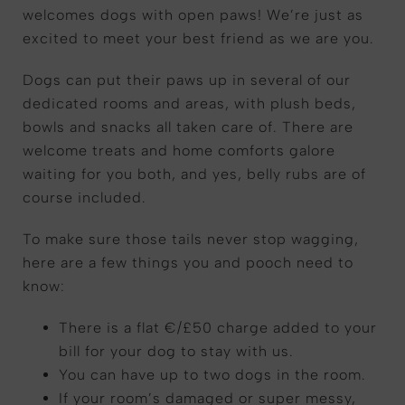
welcomes dogs with open paws! We’re just as
excited to meet your best friend as we are you.
Dogs can put their paws up in several of our
dedicated rooms and areas, with plush beds,
bowls and snacks all taken care of. There are
welcome treats and home comforts galore
waiting for you both, and yes, belly rubs are of
course included.
To make sure those tails never stop wagging,
here are a few things you and pooch need to
know:
There is a flat €/£50 charge added to your
bill for your dog to stay with us.
You can have up to two dogs in the room.
If your room’s damaged or super messy,