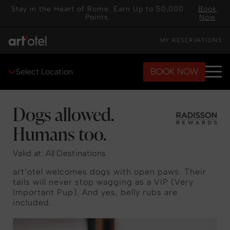
Stay in the Heart of Rome. Earn Up to 50,000
Book
Points.
Now
MY RESERVATIONS
BOOK NOW
Select Location
Dogs allowed.
Humans too.
Valid at: All Destinations
art’otel welcomes dogs with open paws. Their
tails will never stop wagging as a VIP (Very
Important Pup). And yes, belly rubs are
included.