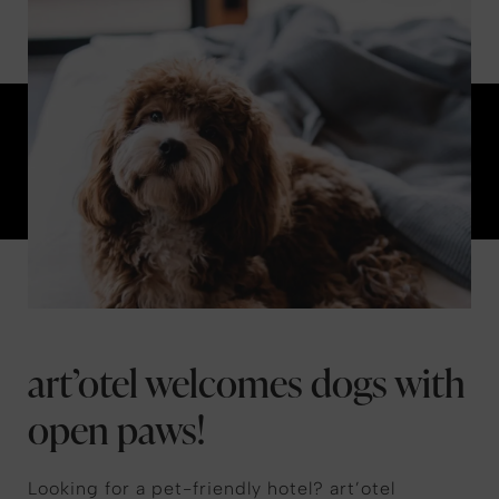
art’otel welcomes dogs with
open paws!
Looking for a pet-friendly hotel? art’otel