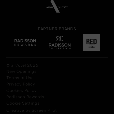
PARTNER BRANDS
© art'otel 2026
New Openings
Terms of Use
Privacy Policy
Cookies Policy
Radisson Rewards
Cookie Settings
Creative by Screen Pilot