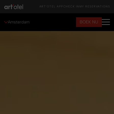
ART'OTEL APP
CHECK IN
MY RESERVATIONS
BOEK NU
Amsterdam