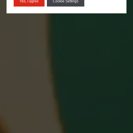
Yes, I agree
Cookie Settings