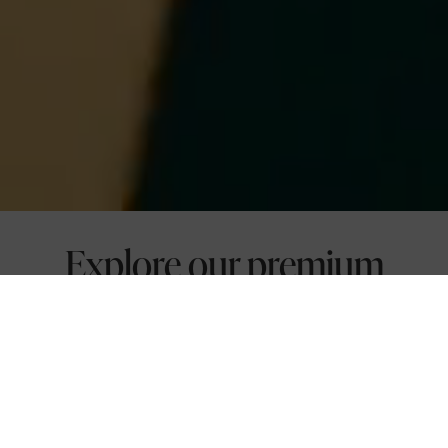
Explore our premium
conference rooms and
event spaces