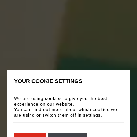
YOUR COOKIE SETTINGS
Vergaderingen en
evenementen
We are using cookies to give you the best
experience on our website.
You can find out more about which cookies we
are using or switch them off in
settings
.
Verken onze premium vergaderruimten en
evenementenruimtes