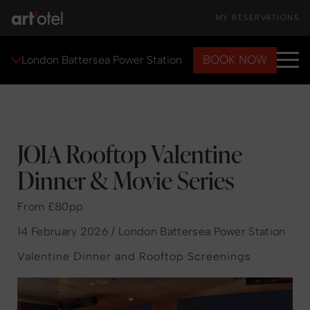
MY RESERVATIONS
BOOK NOW
London Battersea Power Station
JOIA Rooftop Valentine
Dinner & Movie Series
From £80pp
14 February 2026 / London Battersea Power Station
Valentine Dinner and Rooftop Screenings