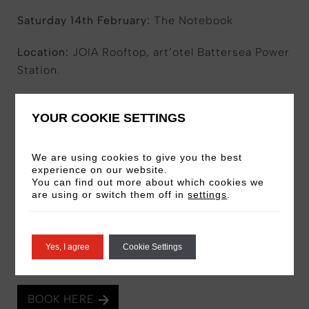
Saturday 14th February:
The Notebook
Location:
JOIA Rooftop, art’otel Battersea Power
Station.
Ticket Price:
£80pp for chairs of £90pp for a
YOUR COOKIE SETTINGS
sofa to seat two
Includes:
Dinner in JOIA, popcorn, and
We are using cookies to give you the best
admission to the desired film.
experience on our website.
You can find out more about which cookies we
are using or switch them off in
settings
.
Please note:
Service charge is not included and
will be added to the bill at dinner
Yes, I agree
Cookie Settings
Schedule:
5.00pm – 6.30pm – Dinner in JOIA –
7.00pm – Film begins.
BOOK HERE