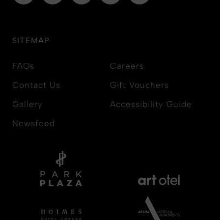
SITEMAP
FAQs
Careers
Contact Us
Gift Vouchers
Gallery
Accessibility Guide
Newsfeed