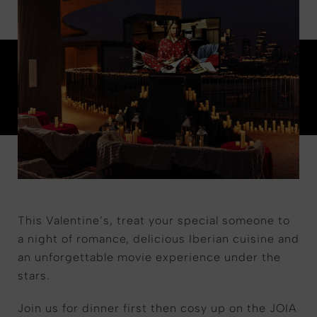
This Valentine’s, treat your special someone to
a night of romance, delicious Iberian cuisine and
an unforgettable movie experience under the
stars.
Join us for dinner first then cosy up on the JOIA