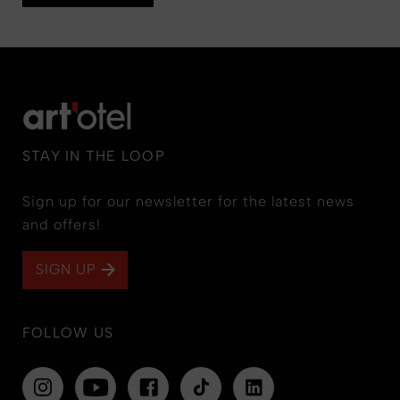
STAY IN THE LOOP
Sign up for our newsletter for the latest news
and offers!
SIGN UP
FOLLOW US