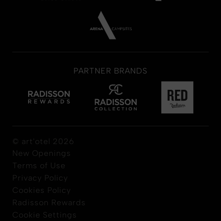
PARTNER BRANDS
© art'otel 2026
New Openings
Terms of Use
Privacy Policy
Cookies Policy
Radisson Rewards
Cookie Settings