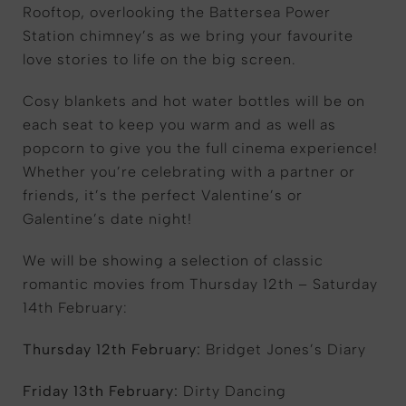
Rooftop, overlooking the Battersea Power
Station chimney’s as we bring your favourite
love stories to life on the big screen.
Cosy blankets and hot water bottles will be on
each seat to keep you warm and as well as
popcorn to give you the full cinema experience!
Whether you’re celebrating with a partner or
friends, it’s the perfect Valentine’s or
Galentine’s date night!
We will be showing a selection of classic
romantic movies from Thursday 12th – Saturday
14th February:
Thursday 12th February:
Bridget Jones’s Diary
Friday 13th February:
Dirty Dancing