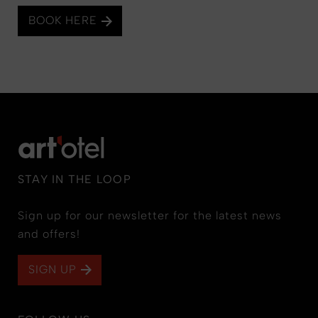
BOOK HERE
STAY IN THE LOOP
Sign up for our newsletter for the latest news
and offers!
SIGN UP