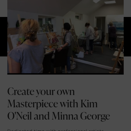
Create your own
Masterpiece with Kim
O'Neil and Minna George