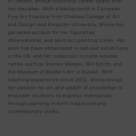
in London, whose illustrious career spans over
two decades. With a background in European
Fine Art Practice from Chelsea College of Art
and Design and Kingston University, Minna has
garnered acclaim for her figurative,
observational, and abstract painting styles. Her
work has been showcased in sell-out exhibitions
in the UK, and her collectors include notable
names such as Stanley Seeger, Will Smith, and
the Museum of Modern Art in Kuwait. With
teaching experience since 2012, Minna brings
her passion for art and wealth of knowledge to
empower students to express themselves
through painting in both traditional and
contemporary styles.