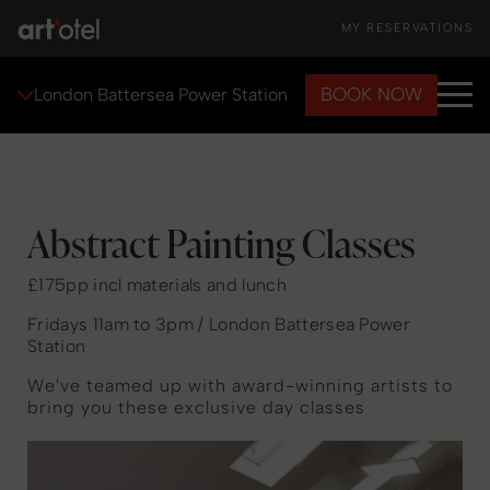
MY RESERVATIONS
BOOK NOW
London Battersea Power Station
Abstract Painting Classes
£175pp incl materials and lunch
Fridays 11am to 3pm / London Battersea Power
Station
We've teamed up with award-winning artists to
bring you these exclusive day classes