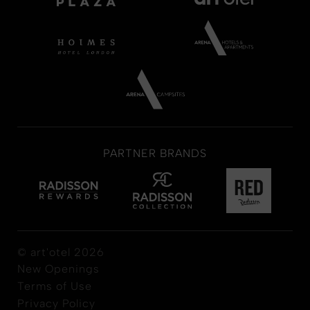
PARTNER BRANDS
© art'otel 2026
New Openings
Terms of Use
Privacy Policy