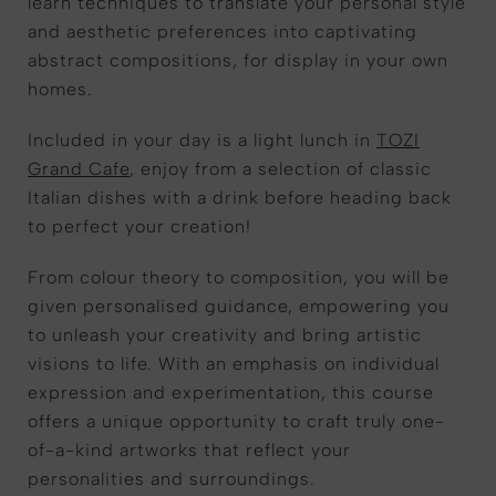
learn techniques to translate your personal style
and aesthetic preferences into captivating
abstract compositions, for display in your own
homes.
Included in your day is a light lunch in
TOZI
Grand Cafe
, enjoy from a selection of classic
Italian dishes with a drink before heading back
to perfect your creation!
From colour theory to composition, you will be
given personalised guidance, empowering you
to unleash your creativity and bring artistic
visions to life. With an emphasis on individual
expression and experimentation, this course
offers a unique opportunity to craft truly one-
of-a-kind artworks that reflect your
personalities and surroundings.