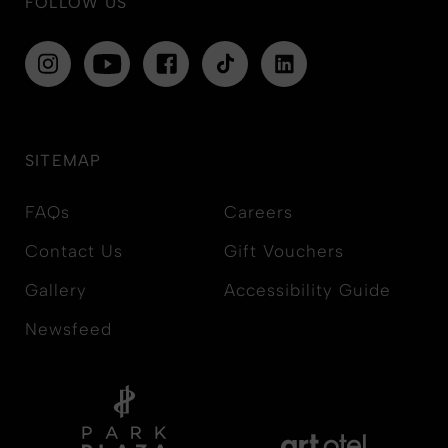
FOLLOW US
SITEMAP
FAQs
Careers
Contact Us
Gift Vouchers
Gallery
Accessibility Guide
Newsfeed