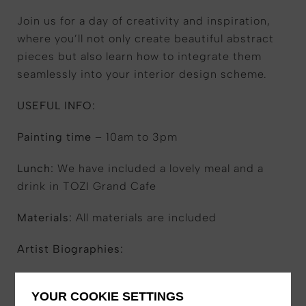
Join us for a day of creativity and inspiration,
where you’ll not only create beautiful abstract
pieces but also learn how to integrate them
seamlessly into your interior design scheme.
USEFUL INFO:
Painting time
– 10am to 3pm
Lunch:
We have included a lovely meal and a
drink in TOZI Grand Cafe
Materials:
All materials are included
Artist Biographies:
Kim O’Neil
YOUR COOKIE SETTINGS
With over two decades of experience as an