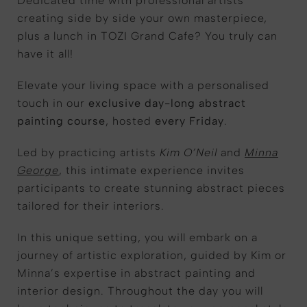
Dedicated time with professional artists
creating side by side your own masterpiece,
plus a lunch in TOZI Grand Cafe? You truly can
have it all!
Elevate your living space with a personalised
touch in our
exclusive day-long abstract
painting course
, hosted
every Friday
.
Led by practicing artists
Kim O’Neil
and
Minna
George
, this intimate experience invites
participants to create stunning abstract pieces
tailored for their interiors.
In this unique setting, you will embark on a
journey of artistic exploration, guided by Kim or
Minna’s expertise in abstract painting and
interior design. Throughout the day you will