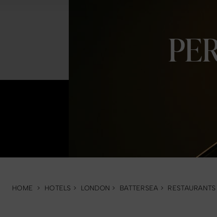
PE
HOME
>
HOTELS
>
LONDON
>
BATTERSEA
>
RESTAURANTS