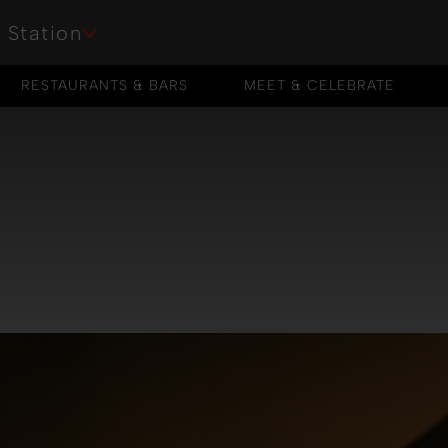
 Station
RESTAURANTS & BARS
MEET & CELEBRATE
RESTAURANTS & BARS
MEET & CELEBRATE