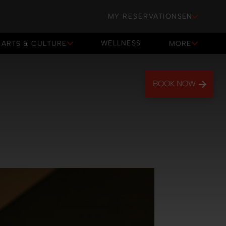
MY RESERVATIONS
EN
WELLNESS
ARTS & CULTURE
MORE
WELLNESS
BOOK NOW