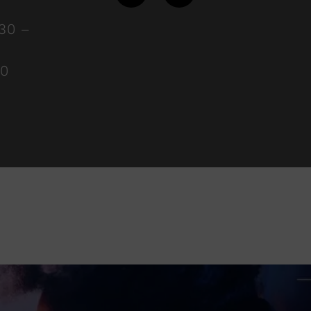
:30 –
00