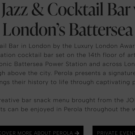
 Jazz & Cocktail Bar
London’s Battersea
ail Bar in London by the Luxury London Award
ation cocktail bar set on the 14th floor of ar
conic Battersea Power Station and across Lon
gh above the city. Perola presents a signatu
ings their history to life through captivating 
reative bar snack menu brought from the JOI
ts can be enjoyed in Perola throughout the 
COVER MORE ABOUT PEROLA
PRIVATE EVEN