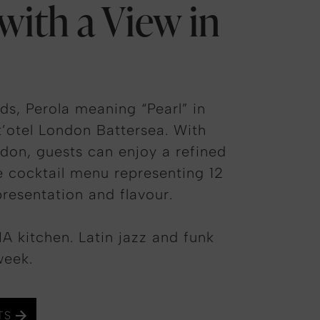
 with a View in
s, Perola meaning “Pearl” in
t’otel London Battersea. With
don, guests can enjoy a refined
re cocktail menu representing 12
presentation and flavour.
A kitchen. Latin jazz and funk
week.
TS