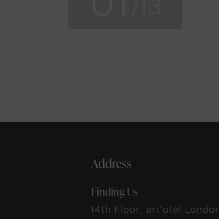
01
/13
Address
Finding Us
14th Floor, art’otel Londo