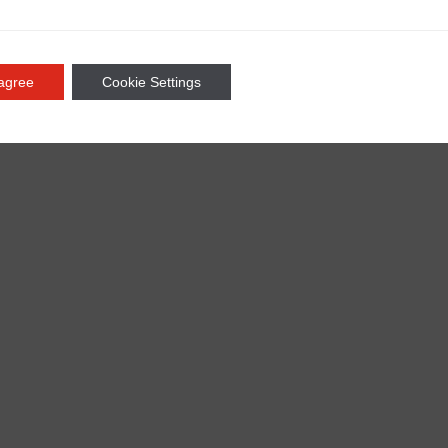
 agree
Cookie Settings