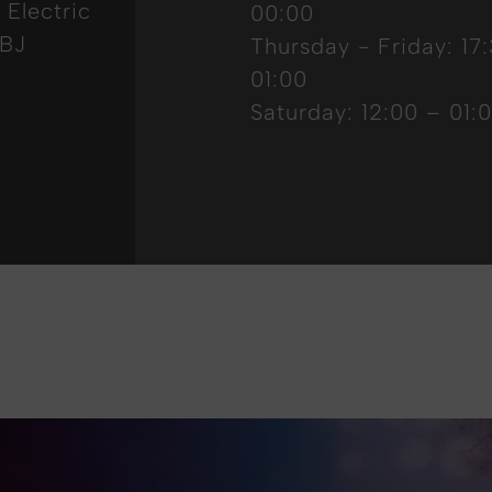
 Electric
00:00
8BJ
Thursday - Friday: 17
01:00
Saturday: 12:00 – 01: