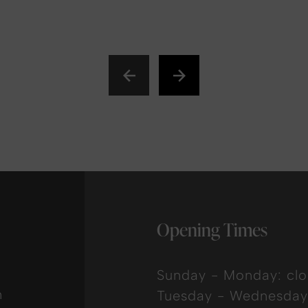
Opening Times
Sunday - Monday: cl
n
Tuesday - Wednesday: