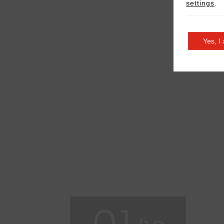
settings
.
Yes, I