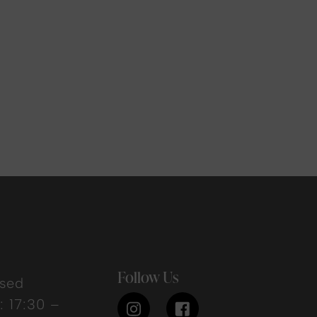
Follow Us
osed
 17:30 –