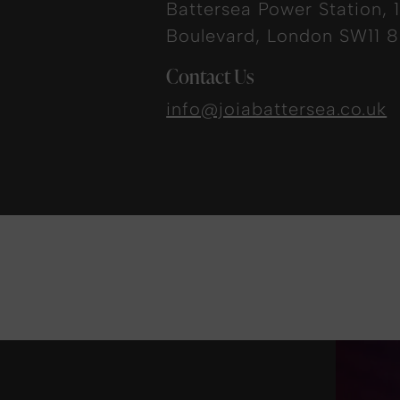
Battersea Power Station, 1
Boulevard, London SW11 
Contact Us
info@joiabattersea.co.uk