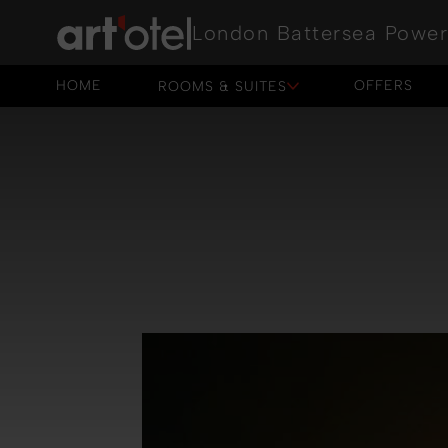
London Battersea Power
HOME
OFFERS
ROOMS & SUITES
HOME
OFFERS