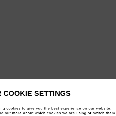
 COOKIE SETTINGS
ng cookies to give you the best experience on our website.
nd out more about which cookies we are using or switch them 