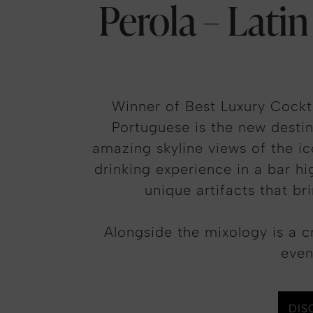
Perola – Latin
Winner of Best Luxury Cockt
Portuguese is the new destin
amazing skyline views of the i
drinking experience in a bar hi
unique artifacts that br
Alongside the mixology is a c
even
DIS