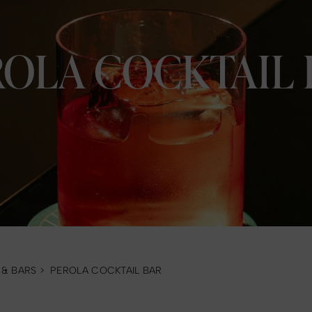
ROLA COCKTAIL 
 & BARS
>
PEROLA COCKTAIL BAR