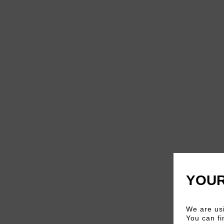
YOUR
We are usi
You can fi