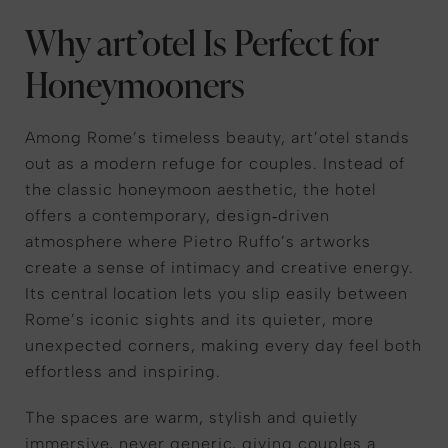
Why art’otel Is Perfect for
Honeymooners
Among Rome’s timeless beauty, art’otel stands
out as a modern refuge for couples. Instead of
the classic honeymoon aesthetic, the hotel
offers a contemporary, design‑driven
atmosphere where Pietro Ruffo’s artworks
create a sense of intimacy and creative energy.
Its central location lets you slip easily between
Rome’s iconic sights and its quieter, more
unexpected corners, making every day feel both
effortless and inspiring.
The spaces are warm, stylish and quietly
immersive, never generic, giving couples a