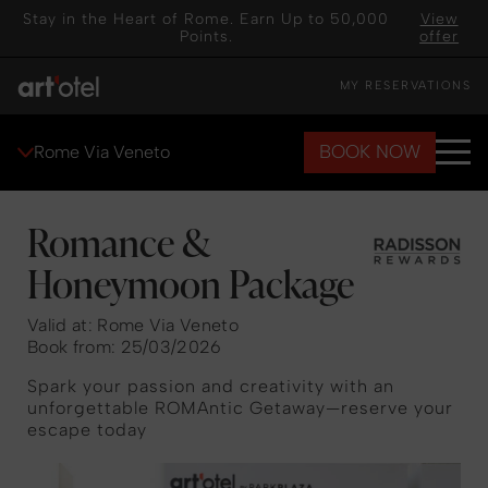
Stay in the Heart of Rome. Earn Up to 50,000
View
Points.
offer
MY RESERVATIONS
BOOK NOW
Rome Via Veneto
Romance &
Honeymoon Package
Valid at: Rome Via Veneto
Book from: 25/03/2026
Spark your passion and creativity with an
unforgettable ROMAntic Getaway—reserve your
escape today