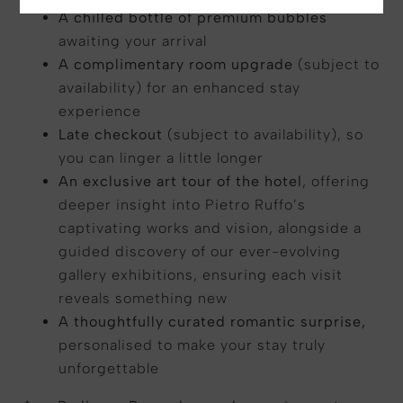
A chilled bottle of premium bubbles
awaiting your arrival
A complimentary room upgrade
(subject to
availability) for an enhanced stay
experience
Late checkout
(subject to availability), so
you can linger a little longer
An exclusive art tour of the hotel
, offering
deeper insight into Pietro Ruffo’s
captivating works and vision, alongside a
guided discovery of our ever-evolving
gallery exhibitions, ensuring each visit
reveals something new
A thoughtfully curated romantic surprise,
personalised to make your stay truly
unforgettable