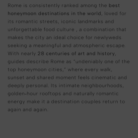
Rome is consistently ranked among the
best
honeymoon destinations in the world
, loved for
its romantic streets, iconic landmarks and
unforgettable food culture , a combination that
makes the city an ideal choice for newlyweds
seeking a meaningful and atmospheric escape.
With nearly
28 centuries of art and history
,
guides describe Rome as “undeniably one of the
top honeymoon cities,” where every walk,
sunset and shared moment feels cinematic and
deeply personal. Its intimate neighbourhoods,
golden‑hour rooftops and naturally romantic
energy make it a destination couples return to
again and again.