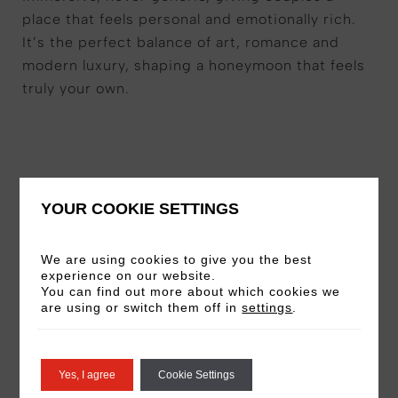
place that feels personal and emotionally rich.
It’s the perfect balance of art, romance and
modern luxury, shaping a honeymoon that feels
truly your own.
YOUR COOKIE SETTINGS
Your Experience Includes
We are using cookies to give you the best
experience on our website.
You can find out more about which cookies we
An overnight stay
in one of our signature
are using or switch them off in
settings
.
art-inspired rooms, where design and
emotion meet
A refined breakfast for two,
setting the
Yes, I agree
Cookie Settings
tone for a leisurely Roman morning