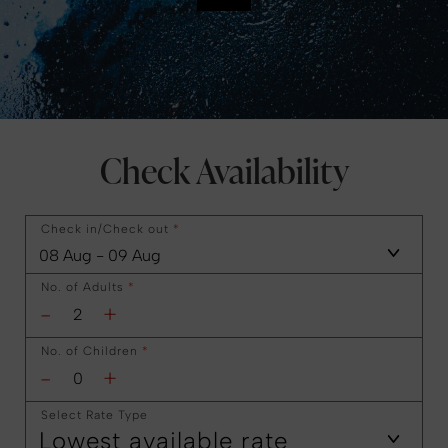
Check Availability
Check in/Check out
*
No. of Adults
*
-
+
No. of Children
*
-
+
Select Rate Type
Lowest available rate