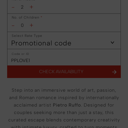
-
+
No. of Children
*
-
+
Select Rate Type
Promotional code
Code or ID
CHECK AVAILABILITY
Step into an immersive world of art, passion,
and Roman romance inspired by internationally
acclaimed artist
Pietro Ruffo
. Designed for
couples seeking more than just a stay, this
curated escape blends contemporary creativity
with intimate luxury, crafted to turn moments