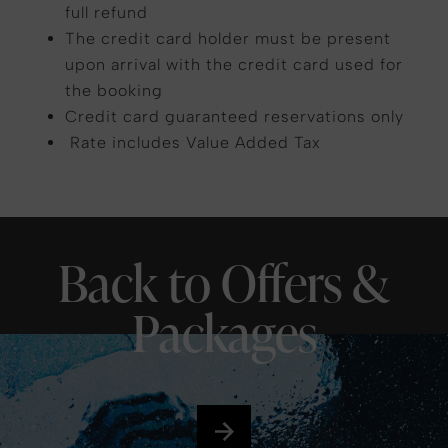
full refund
The credit card holder must be present
upon arrival with the credit card used for
the booking
Credit card guaranteed reservations only
Rate includes Value Added Tax
Back to Offers &
Packages