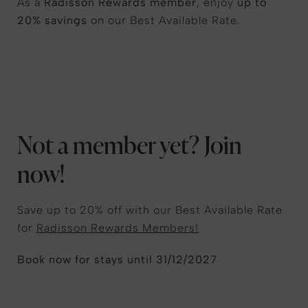
As a
Radisson Rewards member
, enjoy
up to
20% savings
on our Best Available Rate.
Not a member yet? Join
now!
Save up to 20% off with our Best Available Rate
for
Radisson Rewards Members!
Book now for stays until 31/12/2027