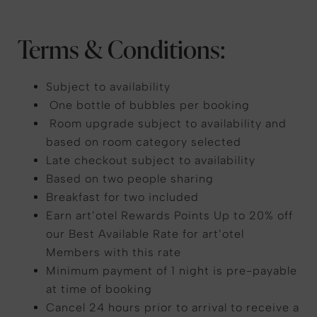
Terms & Conditions:
Subject to availability
One bottle of bubbles per booking
Room upgrade subject to availability and
based on room category selected
Late checkout subject to availability
Based on two people sharing
Breakfast for two included
Earn art’otel Rewards Points Up to 20% off
our Best Available Rate for art’otel
Members with this rate
Minimum payment of 1 night is pre-payable
at time of booking
Cancel 24 hours prior to arrival to receive a