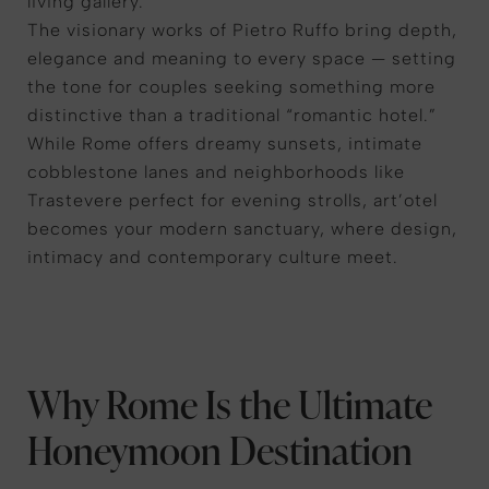
living gallery.
The visionary works of Pietro Ruffo bring depth,
elegance and meaning to every space — setting
the tone for couples seeking something more
distinctive than a traditional “romantic hotel.”
While Rome offers dreamy sunsets, intimate
cobblestone lanes and neighborhoods like
Trastevere perfect for evening strolls, art’otel
becomes your modern sanctuary, where design,
intimacy and contemporary culture meet.
Why Rome Is the Ultimate
Honeymoon Destination