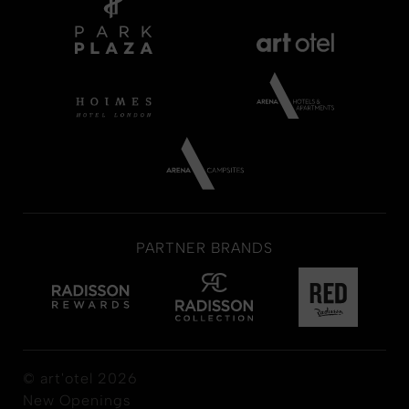
PARTNER BRANDS
© art'otel 2026
New Openings