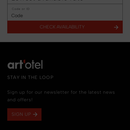
Code or ID
CHECK AVAILABILITY
STAY IN THE LOOP
Sign up for our newsletter for the latest news
and offers!
SIGN UP