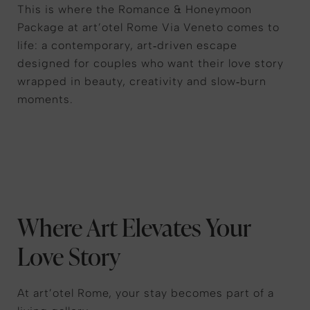
This is where the Romance & Honeymoon
Package at art’otel Rome Via Veneto comes to
life: a contemporary, art‑driven escape
designed for couples who want their love story
wrapped in beauty, creativity and slow‑burn
moments.
Where Art Elevates Your
Love Story
At art’otel Rome, your stay becomes part of a