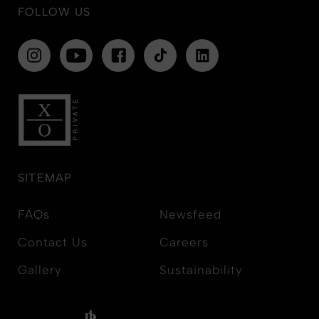
FOLLOW US
SITEMAP
FAQs
Newsfeed
Contact Us
Careers
Gallery
Sustainability