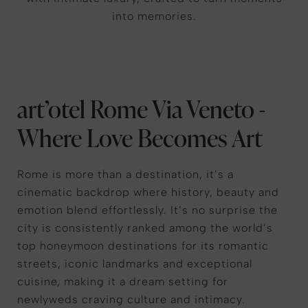
into memories.
art’otel Rome Via Veneto -
Where Love Becomes Art
Rome is more than a destination, it’s a
cinematic backdrop where history, beauty and
emotion blend effortlessly. It’s no surprise the
city is consistently ranked among the world’s
top honeymoon destinations for its romantic
streets, iconic landmarks and exceptional
cuisine, making it a dream setting for
newlyweds craving culture and intimacy.