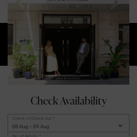
Check Availability
Check in/Check out
*
No. of Adults
*