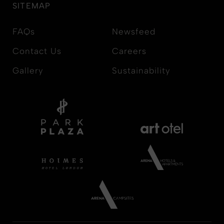
SITEMAP
FAQs
Newsfeed
Contact Us
Careers
Gallery
Sustainability