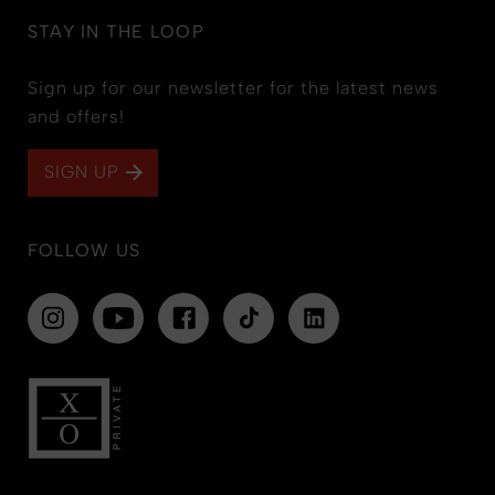
STAY IN THE LOOP
Sign up for our newsletter for the latest news
and offers!
SIGN UP
FOLLOW US