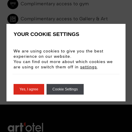
Complimentary access to gym
Complimentary access to Gallery & Art
Tours
YOUR COOKIE SETTINGS
24-hour room service
We are using cookies to give you the best
experience on our website.
Selection of magazines and books
You can find out more about which cookies we
are using or switch them off in
settings
.
Pillow Menu on request
Yes, I agree
Cookie Settings