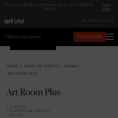
Stay in the Heart of Rome. Earn Up to 50,000
View
Points.
offer
MY RESERVATIONS
BOOK NOW
Rome Via Veneto
VIEW GALLERY
HOME
>
ROME VIA VENETO
>
ROOMS
>
ART ROOM PLUS
Art Room Plus
2 ADULTS
KING BED OR TWIN BED
23 SQM