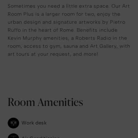
Sometimes you need a little extra space. Our Art
Room Plus is a larger room for two, enjoy the
urban design and signature artworks by Pietro
Ruffo in the heart of Rome. Benefits include
Kevin Murphy amenities, a Roberts Radio in the
room, access to gym, sauna and Art Gallery, with
art tours at your request, and more!
Room Amenities
Work desk