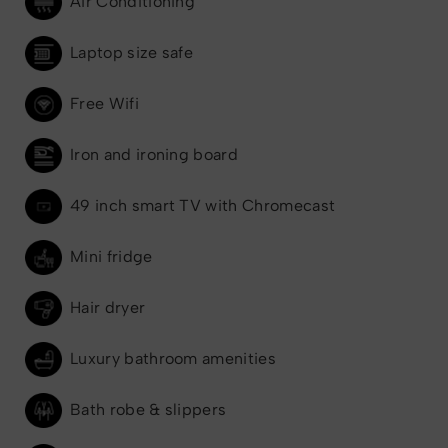
Air Conditioning
Laptop size safe
Free Wifi
Iron and ironing board
49 inch smart TV with Chromecast
Mini fridge
Hair dryer
Luxury bathroom amenities
Bath robe & slippers