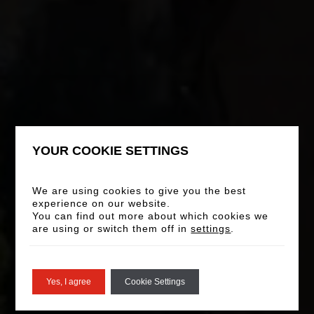
YOUR COOKIE SETTINGS
We are using cookies to give you the best
experience on our website.
You can find out more about which cookies we
are using or switch them off in
settings
.
Yes, I agree
Cookie Settings