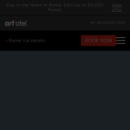
Stay in the Heart of Rome. Earn Up to 50,000
View
Points.
offer
MY RESERVATIONS
BOOK NOW
Rome Via Veneto