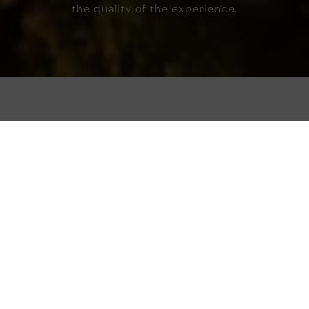
the quality of the experience.
Hospitality that respects
the place it inhabits.
Overlooking Piazza Sallustio, in the vibrant heart
of the city, art’otel Rome, blends contemporary
aesthetics, impactful art, and an instinctive
attention to the world around us.
B
ut for us, true style is complete only when it