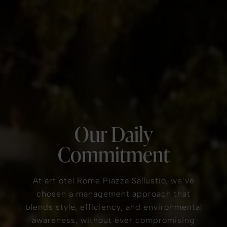
Our Daily
Commitment
At art’otel Rome Piazza Sallustio, we’ve
chosen a management approach that
blends style, efficiency, and environmental
awareness, without ever compromising