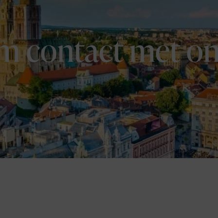
m contact met on