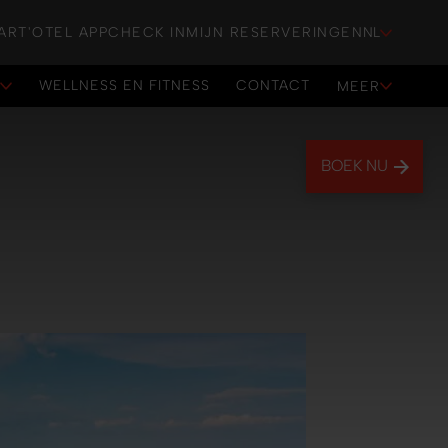
ART'OTEL APP
CHECK IN
MIJN RESERVERINGEN
NL
WELLNESS EN FITNESS
CONTACT
E
MEER
WELLNESS EN FITNESS
CONTACT
BOEK NU