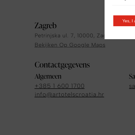
Yes, I
Zagreb
Petrinjska ul. 7, 10000, Zagreb, Croat
Bekijken Op Google Maps
Contactgegevens
Algemeen
Sa
+385 1 600 1700
s
info@artotelscroatia.hr