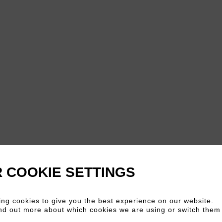
 COOKIE SETTINGS
ng cookies to give you the best experience on our website.
nd out more about which cookies we are using or switch them 