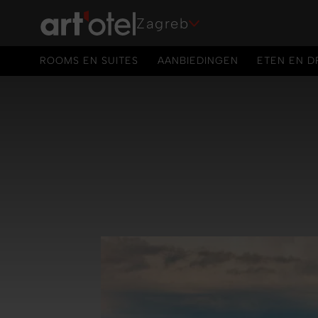
Zagreb
ROOMS EN SUITES
AANBIEDINGEN
ETEN EN D
ROOMS EN SUITES
AANBIEDINGEN
ETEN EN D