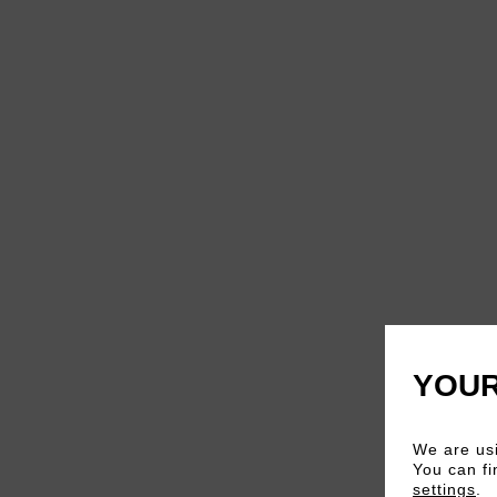
YOUR
We are usi
You can fi
settings
.