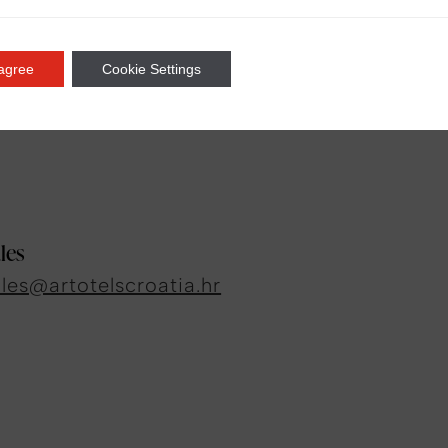
 agree
Cookie Settings
ia
les
ales@artotelscroatia.hr