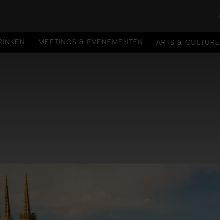
RINKEN
MEETINGS & EVENEMENTEN
ARTS & CULTUR
RINKEN
MEETINGS & EVENEMENTEN