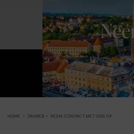
Nee
HOME
>
ZAGREB
>
NEEM CONTACT MET ONS OP