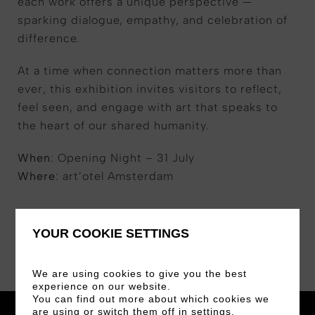
each work offers a unique perspective —
sparking dialogue, empathy, and celebration of
difference.
At a time when connection matters more than
ever, this exhibition invites visitors to reflect,
feel seen, and engage with art that speaks to
the heart of our shared humanity.
When
: Opening Night – 31 July
Where
: art’otel Amsterdam
YOUR COOKIE SETTINGS
We are using cookies to give you the best
experience on our website.
You can find out more about which cookies we
are using or switch them off in
settings
.