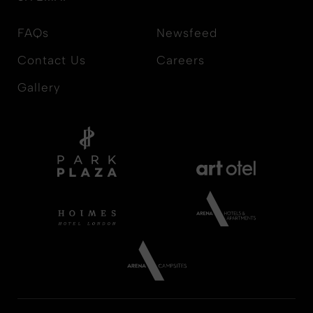
FAQs
Newsfeed
Contact Us
Careers
Gallery