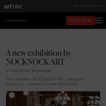
MY RESERVATIONS
BOOK NOW
Amsterdam
A new exhibition by
NOCKNOCK ART
31 July 2025 / Amsterdam
This summer, NOCKNOCK ART presents
Inclusive - a powerful new exhibition!