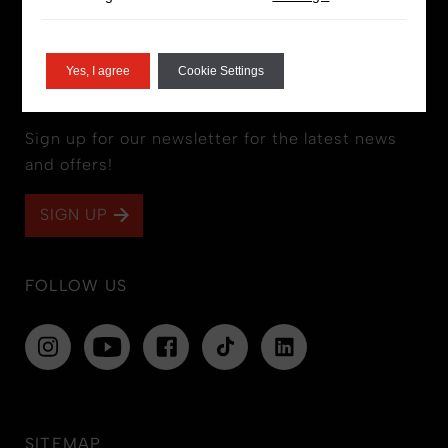
Yes, I agree
Cookie Settings
STAY IN THE LOOP
Sign up for our newsletter for the latest news
and offers!
SIGN UP
FOLLOW US
SITEMAP