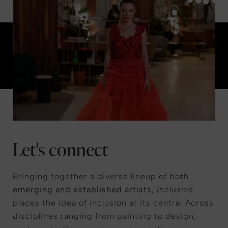
Let's connect
Bringing together a diverse lineup of both
emerging and established artists
,
Inclusive
places the idea of inclusion at its centre. Across
disciplines ranging from painting to design,