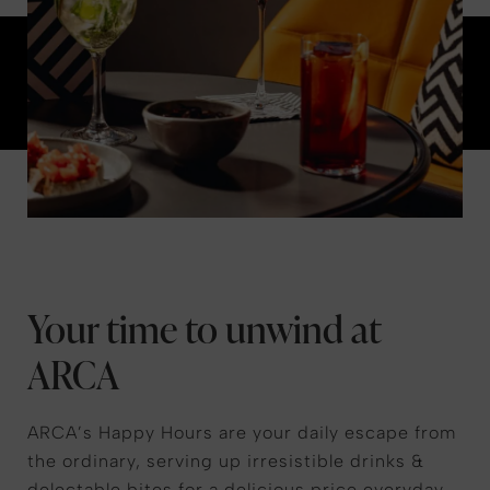
Your time to unwind at
ARCA
ARCA’s Happy Hours are your daily escape from
the ordinary, serving up irresistible drinks &
delectable bites for a delicious price everyday