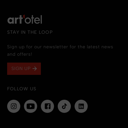
STAY IN THE LOOP
Sign up for our newsletter for the latest news
and offers!
SIGN UP
FOLLOW US