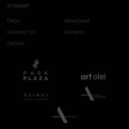
SITEMAP
FAQs
Newsfeed
Contact Us
Careers
Gallery