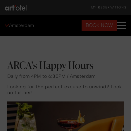
MY RESERVATIONS
BOOK NOW
Amsterdam
ARCA’s Happy Hours
Daily from 4PM to 6:30PM / Amsterdam
Looking for the perfect excuse to unwind? Look
no further!