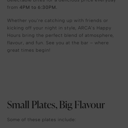
from
4PM to 6:30PM.
Whether you’re catching up with friends or
kicking off your night in style, ARCA’s Happy
Hours bring the perfect blend of atmosphere,
flavour, and fun. See you at the bar – where
great times begin!
Small Plates, Big Flavour
Some of these plates include: