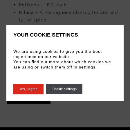
Petiscos –
€9 each
Bifana
– A Portuguese classic, tender and
full of spice
Cod Fish Torricado
– Smoky, savory
YOUR COOKIE SETTINGS
perfection
Olives & Smoked Almonds
– A simple yet
sophisticated nibble
We are using cookies to give you the best
experience on our website.
Cuttle Fish Tempura
– Crispy, light, and
You can find out more about which cookies we
packed with flavor
are using or switch them off in
settings
.
Croquettes (4 pcs)
– Mix & match
Bombas
and
Oxtail Croquettes
for the ultimate duo.
Yes, I agree
Cookie Settings
VIEW MENU