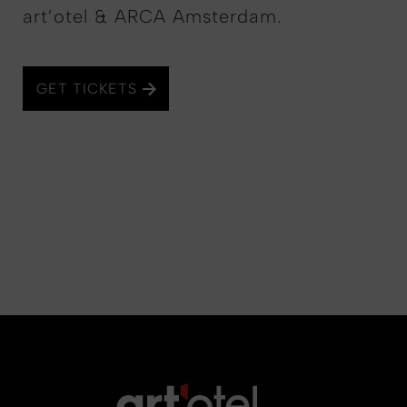
art’otel & ARCA Amsterdam.
GET TICKETS