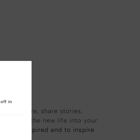
off in
 atmosphere, share stories,
 that breathe new life into your
 to be inspired and to inspire