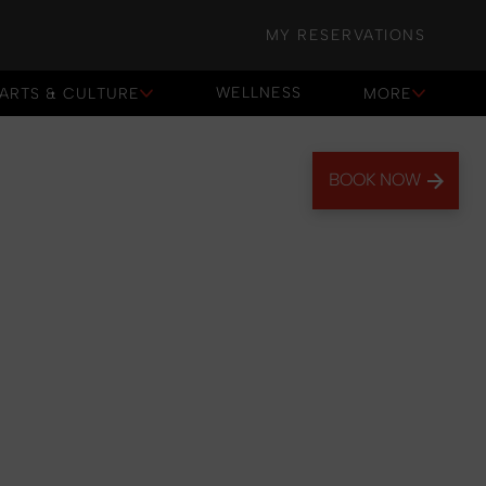
MY RESERVATIONS
WELLNESS
ARTS & CULTURE
MORE
WELLNESS
BOOK NOW