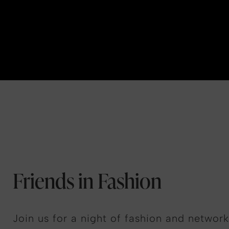
Friends in Fashion
Join us for a night of fashion and network