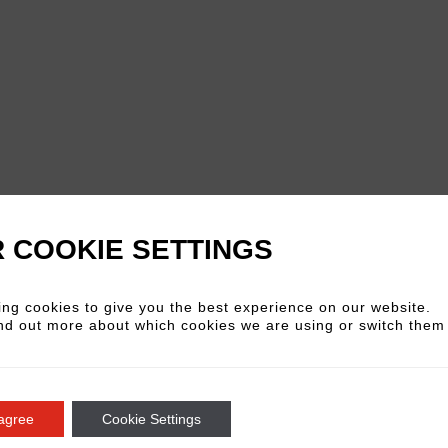
 COOKIE SETTINGS
ng cookies to give you the best experience on our website.
nd out more about which cookies we are using or switch them 
In a relaxed and vibrant
insights, and techniques
creative journey.
Prepare
 agree
Cookie Settings
others.