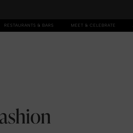
RESTAURANTS & BARS
MEET & CELEBRATE
RESTAURANTS & BARS
MEET & CELEBRATE
Fashion