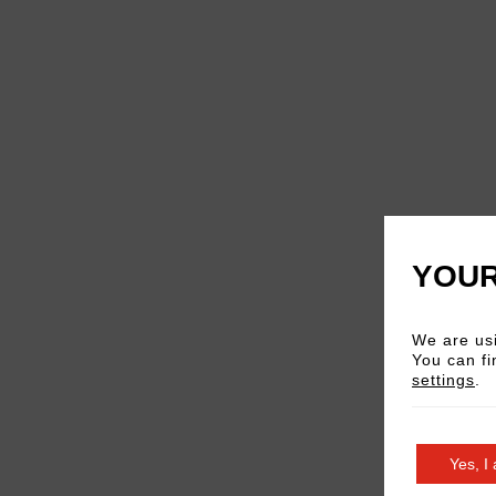
YOUR
We are usi
You can fi
settings
.
Yes, I