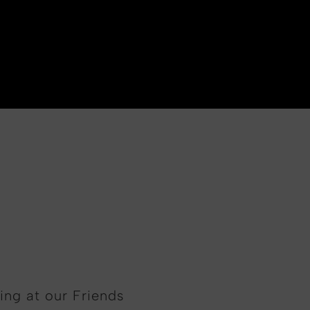
ing at our Friends