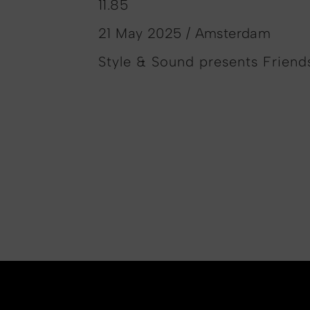
11.85
21 May 2025 / Amsterdam
Style & Sound presents Friends