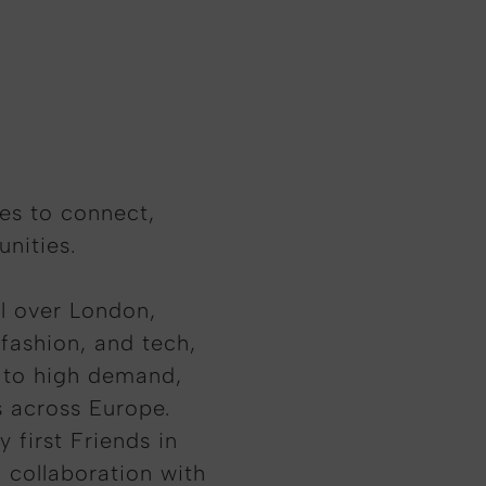
ves to connect,
nities.
ll over London,
 fashion, and tech,
e to high demand,
s across Europe.
 first Friends in
 collaboration with