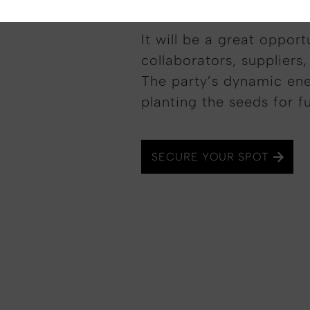
It will be a great opport
collaborators, suppliers,
The party’s dynamic ene
planting the seeds for f
SECURE YOUR SPOT