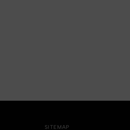
SITEMAP