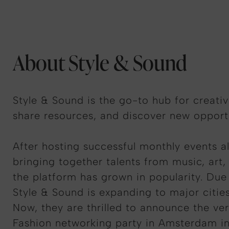
About Style & Sound
Style & Sound is the go-to hub for creati
share resources, and discover new opportu
After hosting successful monthly events a
bringing together talents from music, art,
the platform has grown in popularity. Du
Style & Sound is expanding to major citie
Now, they are thrilled to announce the very
Fashion networking party in Amsterdam in