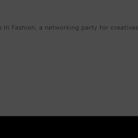
 In Fashion, a networking party for creative