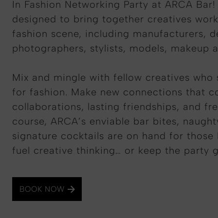
In Fashion Networking Party at ARCA Bar! 
designed to bring together creatives work
fashion scene, including manufacturers, d
photographers, stylists, models, makeup a
Mix and mingle with fellow creatives who 
for fashion. Make new connections that co
collaborations, lasting friendships, and fr
course, ARCA’s enviable bar bites, naugh
signature cocktails are on hand for those 
fuel creative thinking… or keep the party 
BOOK NOW