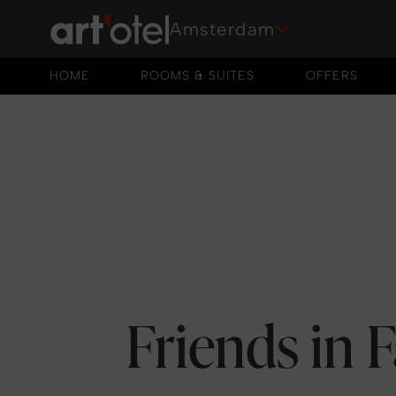
Amsterdam
HOME
ROOMS & SUITES
OFFERS
HOME
ROOMS & SUITES
OFFERS
Friends in 