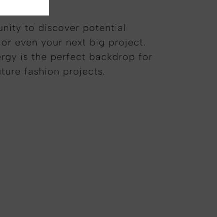
unity to discover potential
 or even your next big project.
rgy is the perfect backdrop for
uture fashion projects.