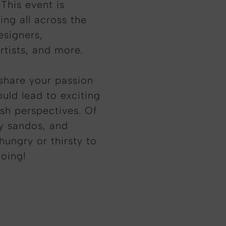
This event is
ing all across the
esigners,
rtists, and more.
share your passion
uld lead to exciting
esh perspectives. Of
ty sandos, and
hungry or thirsty to
going!