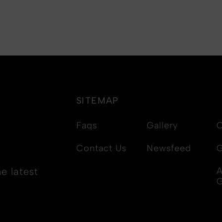
SITEMAP
Faqs
Gallery
C
Contact Us
Newsfeed
G
e latest
A