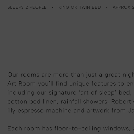
SLEEPS 2 PEOPLE
KING OR TWIN BED
APPROX 
Our rooms are more than just a great nigh
Art Room you’ll find unique features to e
including our signature ‘art of sleep’ bed,
cotton bed linen, rainfall showers, Robert’
illy espresso machine and artwork from J
Each room has floor-to-ceiling windows,