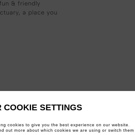
fun & friendly
ctuary, a place you
 COOKIE SETTINGS
ng cookies to give you the best experience on our website.
nd out more about which cookies we are using or switch them 