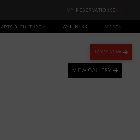
MY RESERVATIONS
EN
WELLNESS
ARTS & CULTURE
MORE
WELLNESS
BOOK NOW
VIEW GALLERY