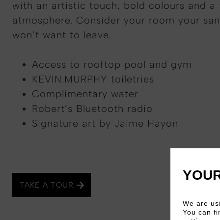
with an artistic touch, bold colours and a 
atmosphere. Consider your room your san
won’t want to leave.
Access to rooftop pool and gym
KEVIN.MURPHY toiletries
Complimentary water
Robert’s Bluetooth radio
Signature art by Jaime Hayon
YOUR
TAKE A TOUR
We are usi
You can fi