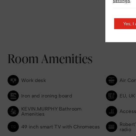
settings
.
Yes, I
Room Amenities
Work desk
Air Co
Iron and ironing board
EU, UK
KEVIN.MURPHY Bathroom
Access
Amenities
Robert'
49 inch smart TV with Chromecas
radio