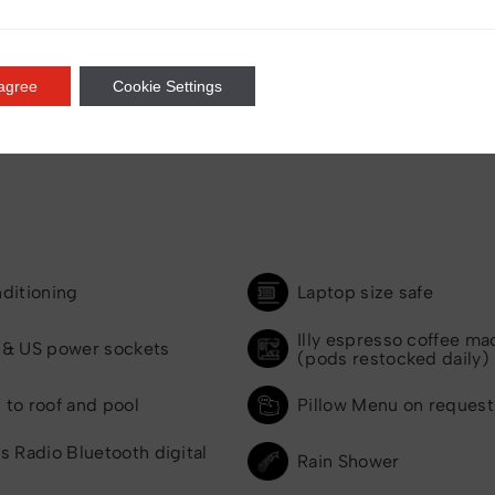
 agree
Cookie Settings
nditioning
Laptop size safe
Illy espresso coffee ma
 & US power sockets
(pods restocked daily)
 to roof and pool
Pillow Menu on request
s Radio Bluetooth digital
Rain Shower