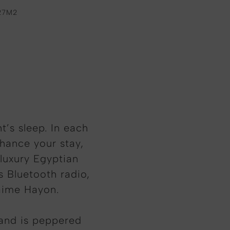
27M2
t’s sleep. In each
nhance your stay,
 luxury Egyptian
s Bluetooth radio,
aime Hayon.
 and is peppered