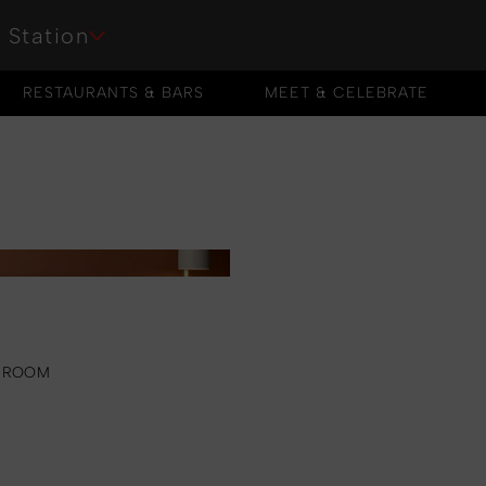
 Station
RESTAURANTS & BARS
MEET & CELEBRATE
RESTAURANTS & BARS
MEET & CELEBRATE
 ROOM