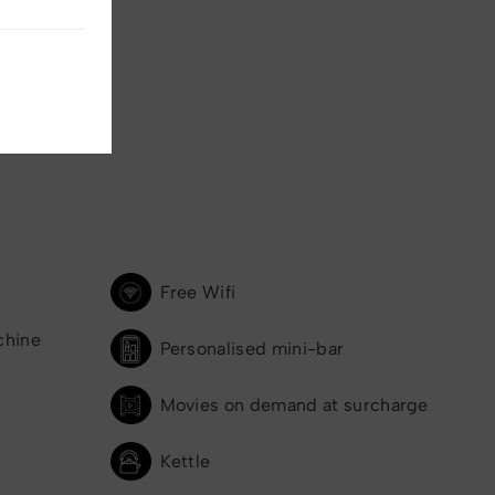
Free Wifi
chine
Personalised mini-bar
Movies on demand at surcharge
Kettle