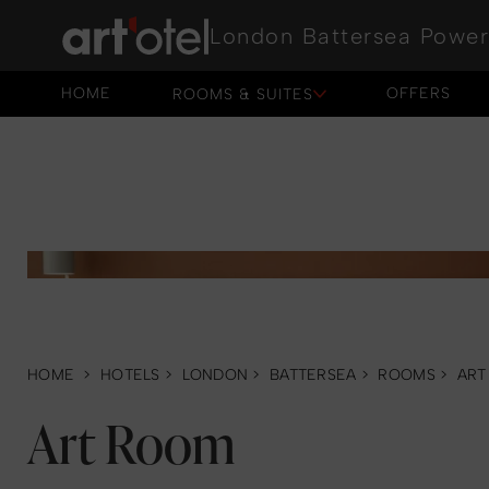
London Battersea Power
HOME
OFFERS
ROOMS & SUITES
HOME
OFFERS
HOME
>
HOTELS
>
LONDON
>
BATTERSEA
>
ROOMS
>
ART
Art Room