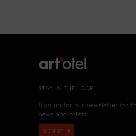
STAY IN THE LOOP
Sign up for our newsletter for th
news and offers!
SIGN UP