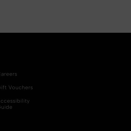
areers
ift Vouchers
ccessibility
Guide