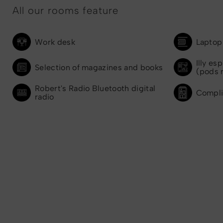
All our rooms feature
Work desk
Laptop 
Illy es
Selection of magazines and books
(pods 
Robert's Radio Bluetooth digital
Compli
radio