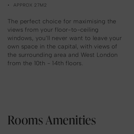
APPROX 27M2
The perfect choice for maximising the
views from your floor-to-ceiling
windows, you’ll never want to leave your
own space in the capital, with views of
the surrounding area and West London
from the 10th - 14th floors.
Rooms Amenities