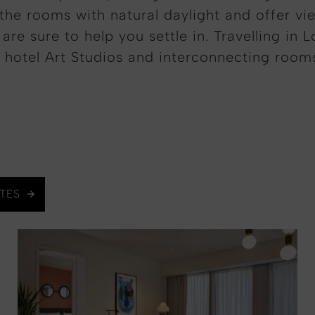
the rooms with natural daylight and offer vi
re sure to help you settle in. Travelling in 
 hotel Art Studios and interconnecting room
ITES