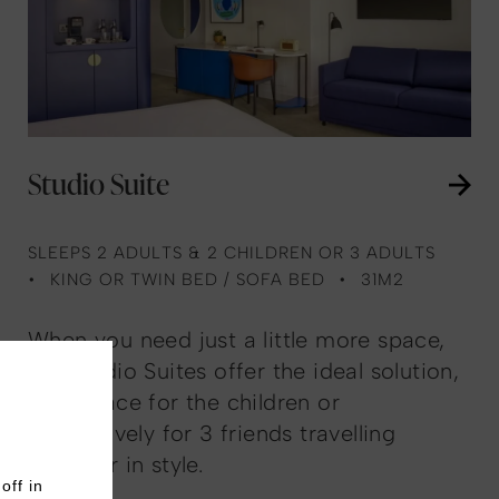
Studio Suite
SLEEPS 2 ADULTS & 2 CHILDREN OR 3 ADULTS
KING OR TWIN BED / SOFA BED
31M2
When you need just a little more space,
our Studio Suites offer the ideal solution,
with space for the children or
alternatively for 3 friends travelling
together in style.
off in