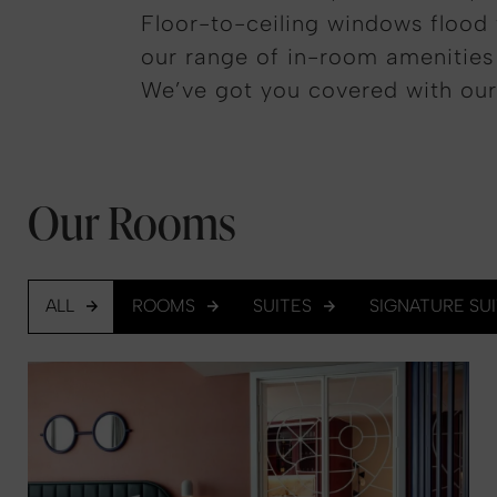
Floor-to-ceiling windows flood 
our range of in-room amenities a
We’ve got you covered with our
Our Rooms
ALL
ROOMS
SUITES
SIGNATURE SU