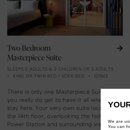
Two Bedroom
Masterpiece Suite
SLEEPS 2 ADULTS & 2 CHILDREN OR 3 ADULTS
KING OR TWIN BED / SOFA BED
100M2
There is only one Masterpiece Suite, and
you really do get to have it all when you
YOUR
stay here. Your very own suite located on
the 14th floor, overlooking the famous
We are usi
Power Station and surrounding vistas.
You can fi