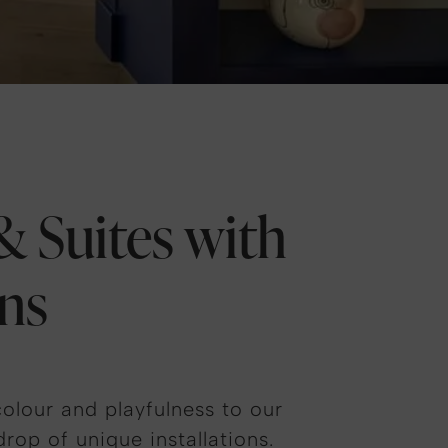
 Suites with
ns
olour and playfulness to our
rop of unique installations.