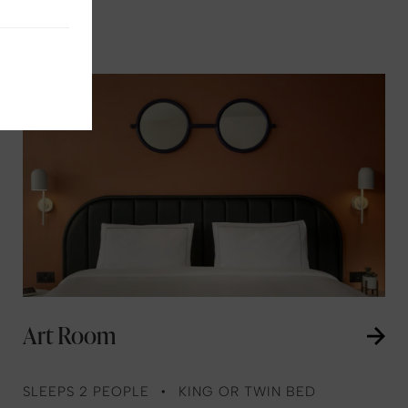
Art Room
SLEEPS 2 PEOPLE
KING OR TWIN BED