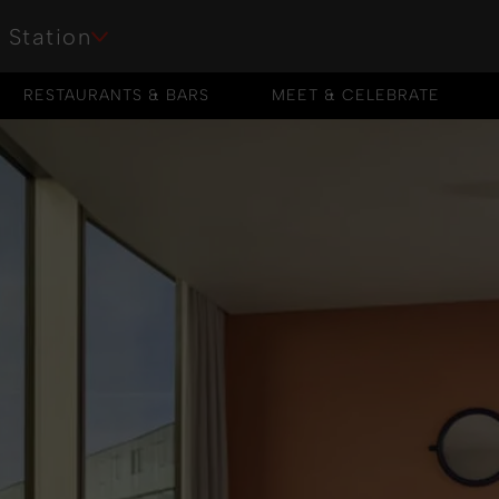
 Station
RESTAURANTS & BARS
MEET & CELEBRATE
RESTAURANTS & BARS
MEET & CELEBRATE