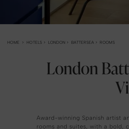
HOME
>
HOTELS
>
LONDON
>
BATTERSEA
>
ROOMS
London Batt
V
Award-winning Spanish artist an
rooms and suites, with a bold, c