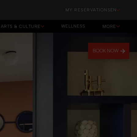
MY RESERVATIONS
EN
WELLNESS
ARTS & CULTURE
MORE
WELLNESS
BOOK NOW