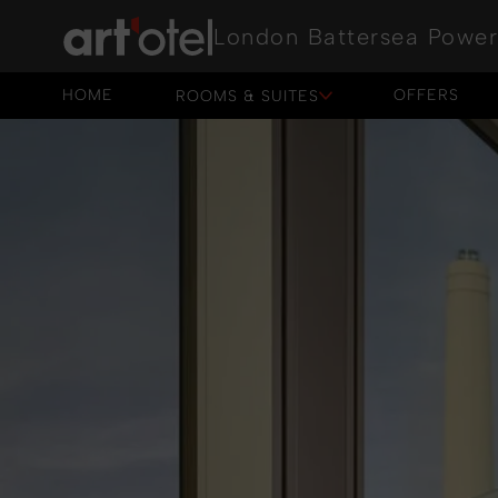
London Battersea Power
HOME
OFFERS
ROOMS & SUITES
HOME
OFFERS