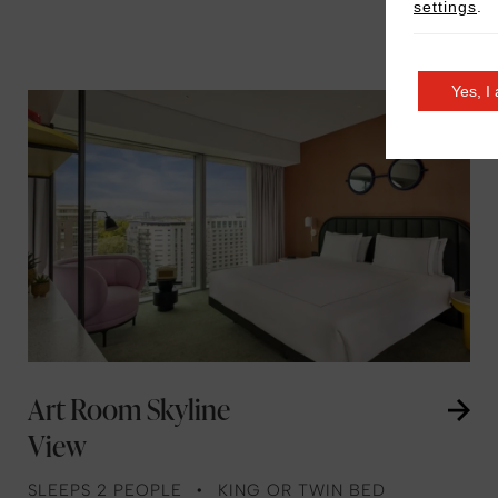
settings
.
Yes, I
Art Room Skyline
View
SLEEPS 2 PEOPLE
KING OR TWIN BED