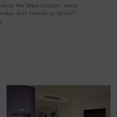
ews of the West London, while
London with friends or family?
s.