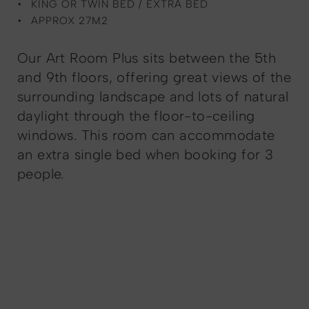
KING OR TWIN BED / EXTRA BED
APPROX 27M2
Our Art Room Plus sits between the 5th
and 9th floors, offering great views of the
surrounding landscape and lots of natural
daylight through the floor-to-ceiling
windows. This room can accommodate
an extra single bed when booking for 3
people.