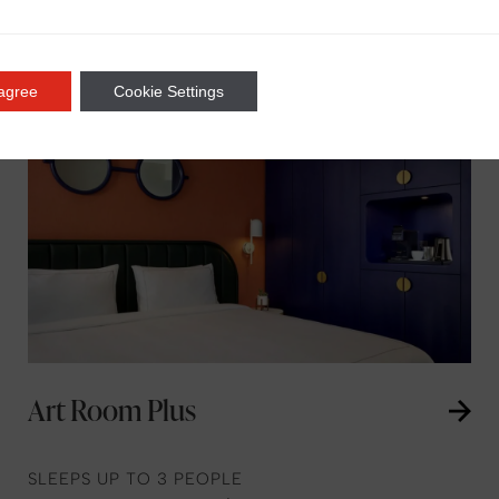
 agree
Cookie Settings
Art Room Plus
SLEEPS UP TO 3 PEOPLE