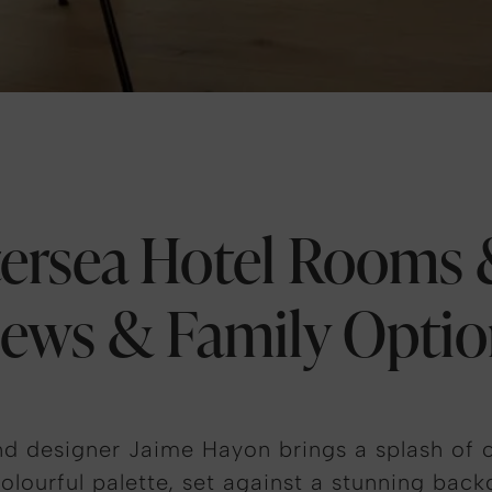
ersea Hotel Rooms &
iews & Family Optio
d designer Jaime Hayon brings a splash of c
olourful palette, set against a stunning backd