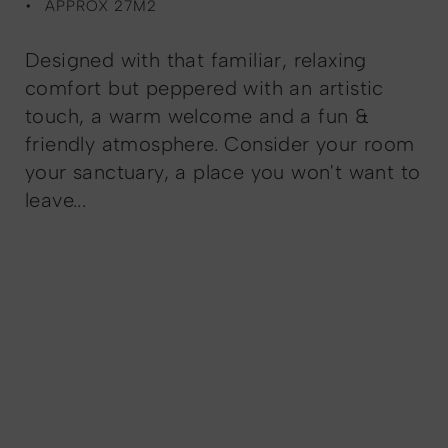
APPROX 27M2
Designed with that familiar, relaxing
comfort but peppered with an artistic
touch, a warm welcome and a fun &
friendly atmosphere. Consider your room
your sanctuary, a place you won't want to
leave...