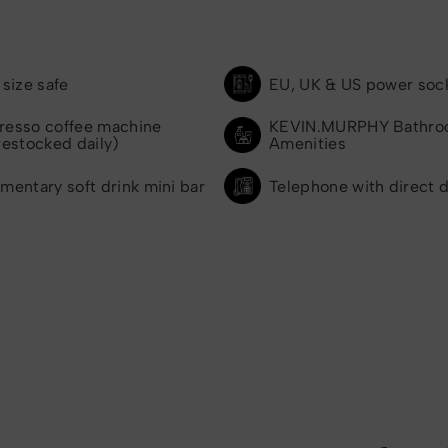
size safe
EU, UK & US power soc
presso coffee machine
KEVIN.MURPHY Bathr
restocked daily)
Amenities
mentary soft drink mini bar
Telephone with direct d