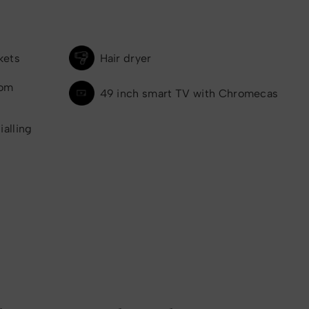
kets
Hair dryer
oom
49 inch smart TV with Chromecas
ialling