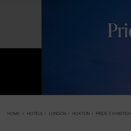
Pr
HOME
>
HOTELS
>
LONDON
>
HOXTON
>
PRIDE EXHIBITIO