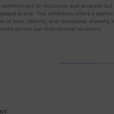
 commitment to inclusivity and diversity but
ngaged brand. This exhibition offers a platfor
 of love, identity, and resistance, drawing 
ions across our international locations.
ace