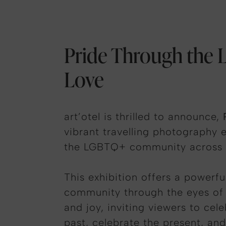
Pride Through the L
Love
art’otel is thrilled to announce,
vibrant travelling photography e
the LGBTQ+ community across al
This exhibition offers a powerf
community through the eyes of ta
and joy, inviting viewers to cel
past, celebrate the present, and 