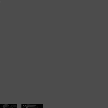
+
2
03