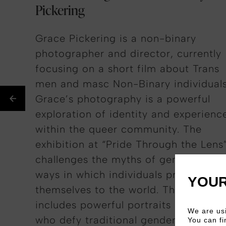
Pickering
Grace Pickering is a non-binary
photographer and director, currently
focusing on a short film about Trans
men and
masc
Non-Binary
individuals
Grace’s photography is a powerful
exploration of identity and experienc
within the queer community. The
exhibition at “Pride Through the
Lens
challenges
the myths of gender and t
ways in which individuals present
YOUR
themselves to the world. This narrati
includes powerful portraits of those
We are usi
who defy traditional gender norms.
You can fi