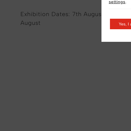
settings
.
Exhibition Dates: 7th August – 26th
August
Yes, I