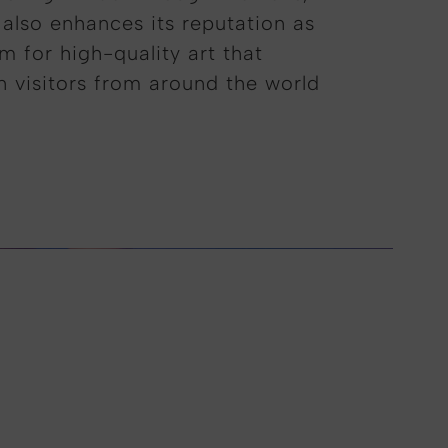
 also enhances its reputation as
m for high-quality art that
in visitors from around the world