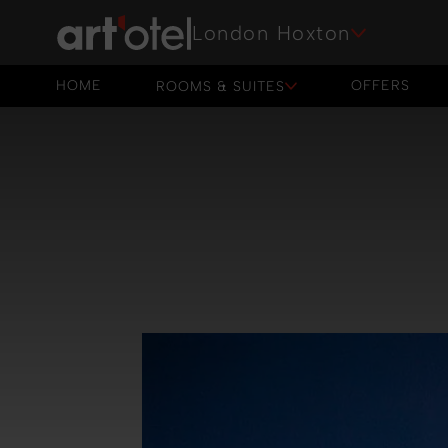
London Hoxton
HOME
OFFERS
ROOMS & SUITES
HOME
OFFERS