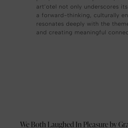
art’otel
not only underscores its
a forward-thinking, culturally e
resonates deeply with the themes
and creating meaningful connect
We Both Laughed In Pleasure by Gr