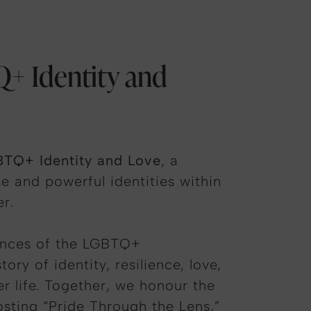
Q+ Identity and
BTQ+ Identity and Love
, a
e and powerful identities within
r.
riences of the LGBTQ+
y of identity, resilience, love,
er life. Together, we
honour
the
osting “Pride Through the Lens,”