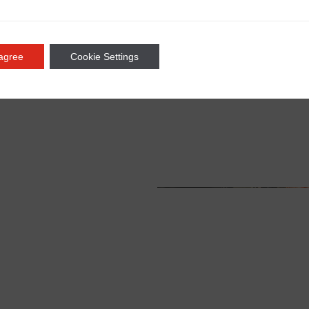
 agree
Cookie Settings