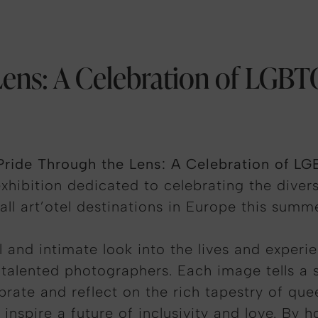
ens: A Celebration of LGBT
Pride Through the Lens: A Celebration of LG
xhibition dedicated to celebrating the divers
l art’otel destinations in Europe this summe
ul and intimate look into the lives and expe
lented photographers. Each image tells a stor
ebrate and reflect on the rich tapestry of que
inspire a future of inclusivity and love.
By h