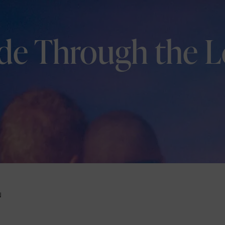
ide Through the L
N