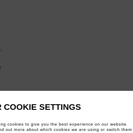
.
e
”
he
 COOKIE SETTINGS
ve
ng cookies to give you the best experience on our website.
nd out more about which cookies we are using or switch them 