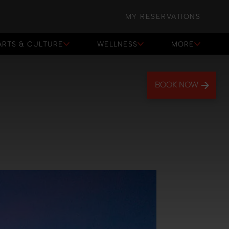
MY RESERVATIONS
ARTS & CULTURE
WELLNESS
MORE
BOOK NOW