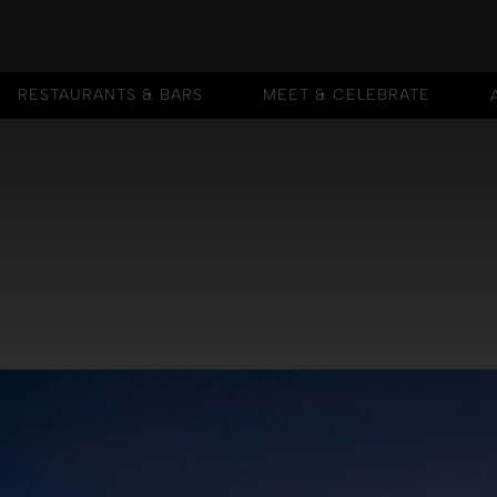
RESTAURANTS & BARS
MEET & CELEBRATE
RESTAURANTS & BARS
MEET & CELEBRATE