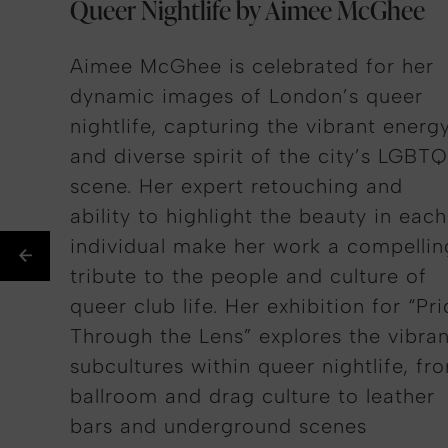
Queer Nightlife by Aimee McGhee
Aimee McGhee is celebrated for her
dynamic images of London’s queer
nightlife, capturing the vibrant energ
and diverse spirit of the city’s LGBT
scene. Her expert retouching and
ability to highlight the beauty in
each
individual
make her work a compellin
tribute to the people and culture of
queer club life. Her exhibition for “Pr
Through the Lens” explores the vibran
subcultures within queer nightlife, fr
ballroom and drag culture to leather
bars and underground scenes