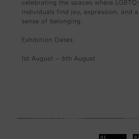
celebrating the spaces where LGBTQ
individuals find joy, expression, and a
sense of belonging
.
Exhibition Dates:
1st August – 6th August
01
0