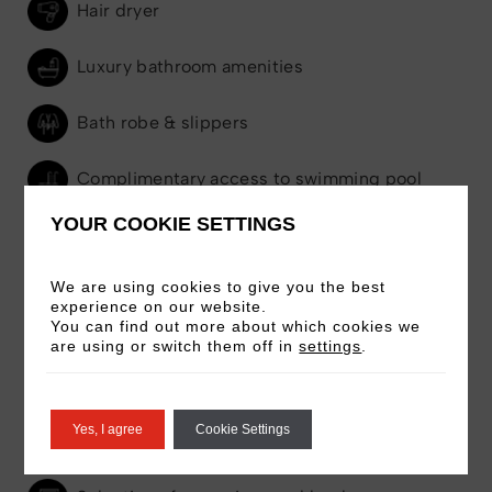
Hair dryer
Luxury bathroom amenities
Bath robe & slippers
Complimentary access to swimming pool
YOUR COOKIE SETTINGS
Complimentary access to gym
We are using cookies to give you the best
Complimentary access to Gallery & Art
experience on our website.
You can find out more about which cookies we
Tours
are using or switch them off in
settings
.
24-hour room service
Yes, I agree
Cookie Settings
Seating area