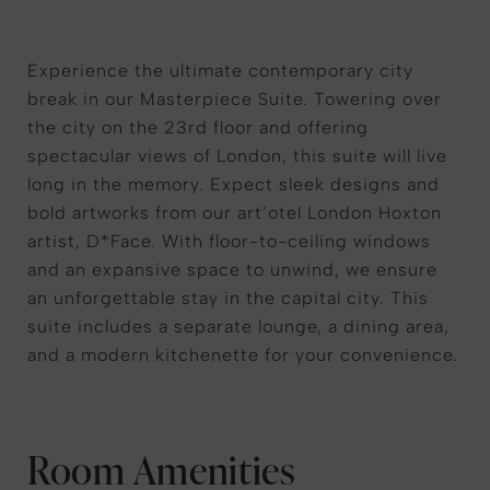
Experience the ultimate contemporary city
break in our Masterpiece Suite. Towering over
the city on the 23rd floor and offering
spectacular views of London, this suite will live
long in the memory. Expect sleek designs and
bold artworks from our art’otel London Hoxton
artist, D*Face. With floor-to-ceiling windows
and an expansive space to unwind, we ensure
an unforgettable stay in the capital city. This
suite includes a separate lounge, a dining area,
and a modern kitchenette for your convenience.
Room Amenities