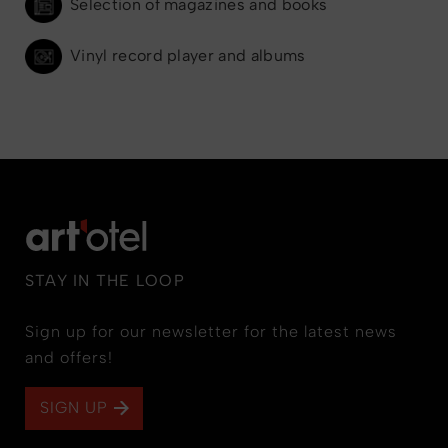
Selection of magazines and books
Vinyl record player and albums
STAY IN THE LOOP
Sign up for our newsletter for the latest news
and offers!
SIGN UP