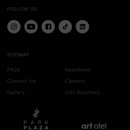
FOLLOW US
SITEMAP
FAQs
Newsfeed
Contact Us
Careers
Gallery
Gift Vouchers