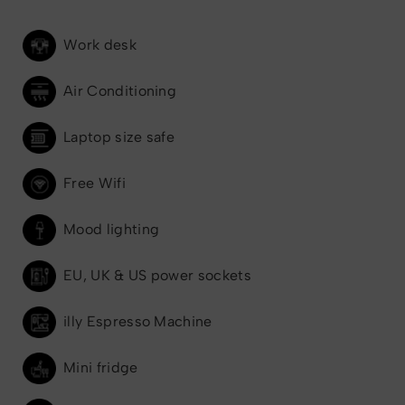
Work desk
Air Conditioning
Laptop size safe
Free Wifi
Mood lighting
EU, UK & US power sockets
illy Espresso Machine
Mini fridge