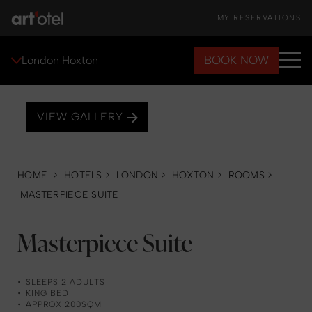
MY RESERVATIONS
BOOK NOW
London Hoxton
VIEW GALLERY
HOME
>
HOTELS
>
LONDON
>
HOXTON
>
ROOMS
>
MASTERPIECE SUITE
Masterpiece Suite
SLEEPS 2 ADULTS
KING BED
APPROX 200SQM