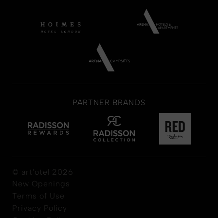
PARTNER BRANDS
© art'otel 2026
New Openings
Terms of Use
Privacy Policy