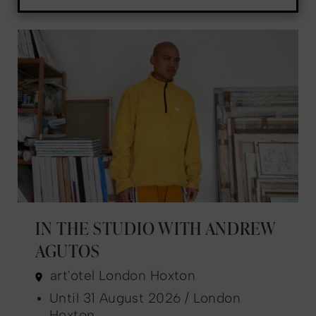
IN THE STUDIO WITH ANDREW
AGUTOS
art'otel London Hoxton
Until 31 August 2026 / London
Hoxton