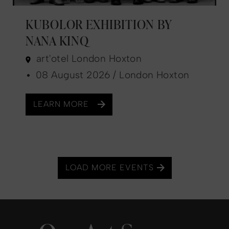
KUBOLOR EXHIBITION BY
NANA KINQ
art'otel London Hoxton
08 August 2026 / London Hoxton
LEARN MORE
LOAD MORE EVENTS