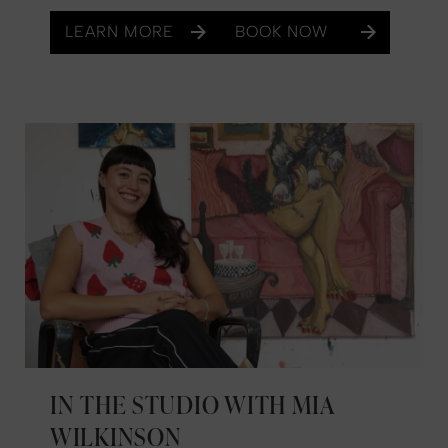
LEARN MORE
BOOK NOW
IN THE STUDIO WITH MIA
WILKINSON