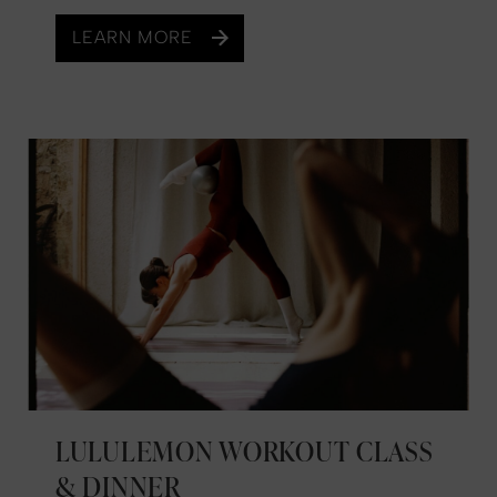
LEARN MORE
LULULEMON WORKOUT CLASS
& DINNER