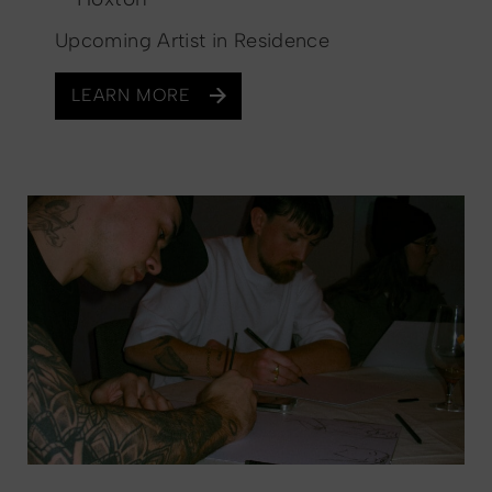
Upcoming Artist in Residence
LEARN MORE