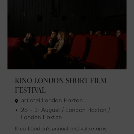
KINO LONDON SHORT FILM
FESTIVAL
art'otel London Hoxton
28 - 31 August / London Hoxton /
London Hoxton
Kino London's annual festival returns