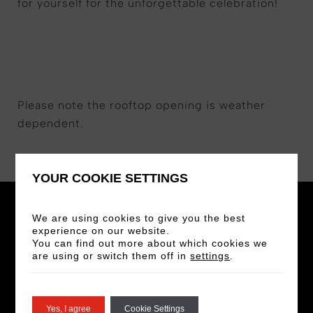
for yourself for the unforgettable celebration!
Please note the rooftop opening is weather
dependent.
YOUR COOKIE SETTINGS
We are using cookies to give you the best
experience on our website.
You can find out more about which cookies we
are using or switch them off in
settings
.
STAY IN THE LOOP
Sign up for our newsletter for the latest news
Yes, I agree
Cookie Settings