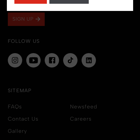
and offers!
SIGN UP
FOLLOW US
SITEMAP
FAQs
Newsfeed
Contact Us
Careers
Gallery