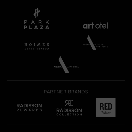
PARTNER BRANDS