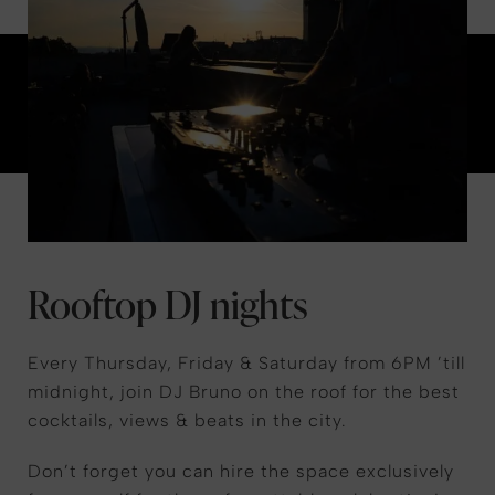
Rooftop DJ nights
Every Thursday, Friday & Saturday from 6PM ’till
midnight, join DJ Bruno on the roof for the best
cocktails, views & beats in the city.
Don’t forget you can hire the space exclusively