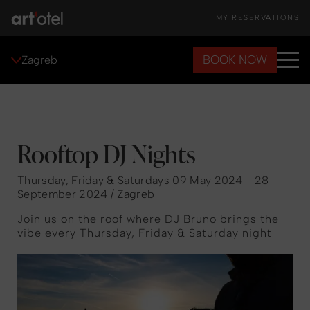
MY RESERVATIONS
BOOK NOW
Zagreb
Rooftop DJ Nights
Thursday, Friday & Saturdays 09 May 2024 - 28
September 2024 / Zagreb
Join us on the roof where DJ Bruno brings the
vibe every Thursday, Friday & Saturday night