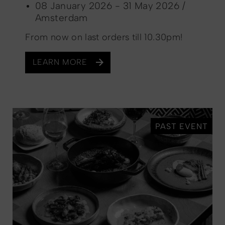
08 January 2026 - 31 May 2026 /
Amsterdam
From now on last orders till 10.30pm!
LEARN MORE
PAST EVENT