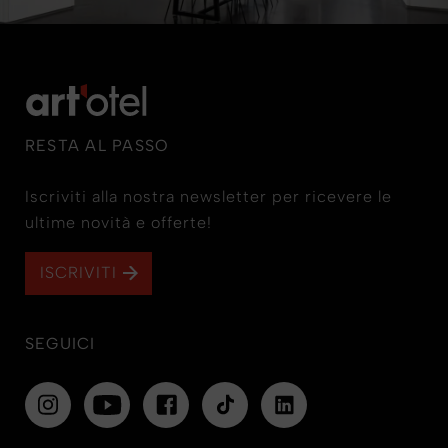
RESTA AL PASSO
Iscriviti alla nostra newsletter per ricevere le
ultime novità e offerte!
ISCRIVITI
SEGUICI