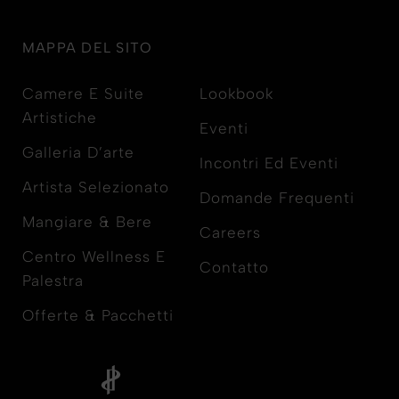
MAPPA DEL SITO
Camere E Suite
Lookbook
Artistiche
Eventi
Galleria D’arte
Incontri Ed Eventi
Artista Selezionato
Domande Frequenti
Mangiare & Bere
Careers
Centro Wellness E
Contatto
Palestra
Offerte & Pacchetti