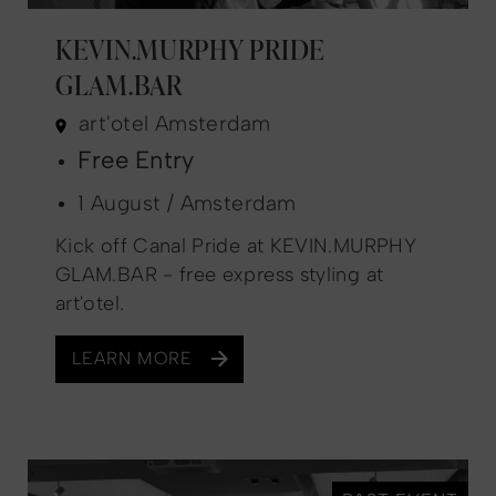
KEVIN.MURPHY PRIDE
GLAM.BAR
art'otel Amsterdam
Free Entry
1 August / Amsterdam
Kick off Canal Pride at KEVIN.MURPHY
GLAM.BAR - free express styling at
art'otel.
LEARN MORE