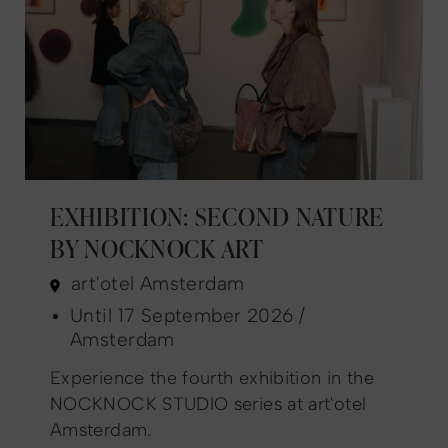
EXHIBITION: SECOND NATURE
BY NOCKNOCK ART
art'otel Amsterdam
Until 17 September 2026 /
Amsterdam
Experience the fourth exhibition in the
NOCKNOCK STUDIO series at art'otel
Amsterdam.