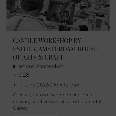
CANDLE WORKSHOP BY
ESTHER, AMSTERDAM HOUSE
OF ARTS & CRAFT
art'otel Amsterdam
€28
17 June 2026 / Amsterdam
Create your own scented candle in a
relaxed, creative workshop set at art'otel
Gallery