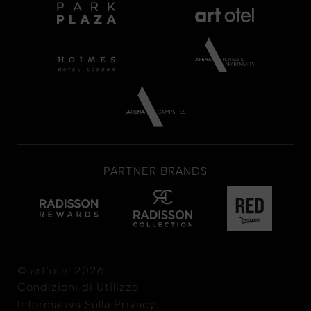
PARTNER BRANDS
© art'otel 2026
Condizioni di Utilizzo
Informativa Sulla Privacy