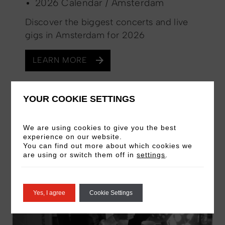
2026 Calendar / Amsterdam
Discover the biggest concerts and live
gigs in Amsterdam for 2026
LEARN MORE
YOUR COOKIE SETTINGS
PAST EVENT
We are using cookies to give you the best
experience on our website.
You can find out more about which cookies we
are using or switch them off in
settings
.
Yes, I agree
Cookie Settings