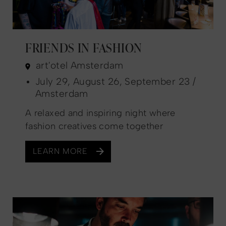
FRIENDS IN FASHION
art'otel Amsterdam
July 29, August 26, September 23 /
Amsterdam
A relaxed and inspiring night where
fashion creatives come together
LEARN MORE