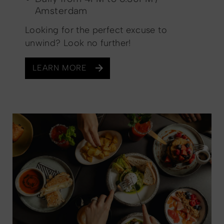
Amsterdam
Looking for the perfect excuse to
unwind? Look no further!
LEARN MORE