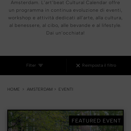
Amsterdam. L’art’beat Cultural Calendar offre
un programma in continua evoluzione di eventi,
workshop e attività dedicati all’arte, alla cultura,
al benessere, al cibo, alle bevande e al lifestyle.
Dai un’occhiata!
MUSIC
Filter
Reimposta il filtro
HOME
>
AMSTERDAM
>
EVENTI
FEATURED EVENT