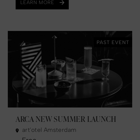
LEARN MORE
PAST EVENT
ARCA NEW SUMMER LAUNCH
art'otel Amsterdam