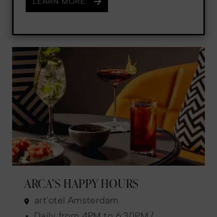
LEARN MORE
ARCA’S HAPPY HOURS
art'otel Amsterdam
Daily from 4PM to 6:30PM /