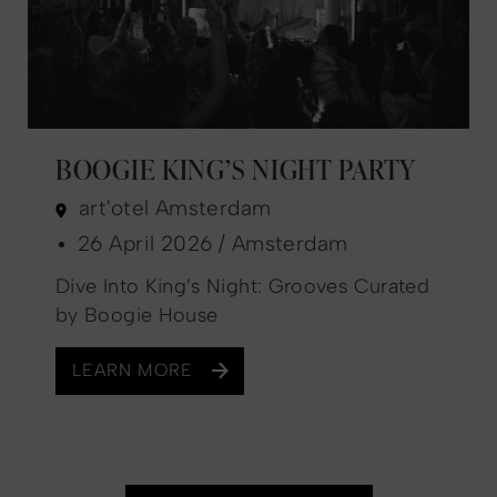
BOOGIE KING’S NIGHT PARTY
art'otel Amsterdam
26 April 2026 / Amsterdam
Dive Into King’s Night: Grooves Curated
by Boogie House
LEARN MORE