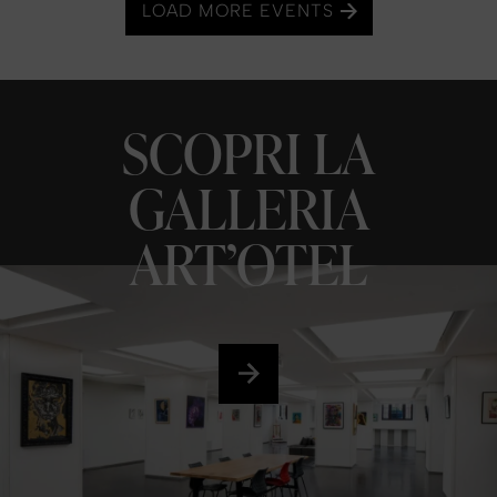
LOAD MORE EVENTS
SCOPRI LA
GALLERIA
ART’OTEL