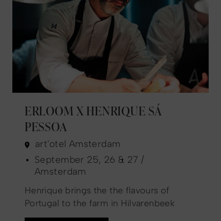
ERLOOM X HENRIQUE SÁ
PESSOA
art'otel Amsterdam
September 25, 26 & 27 /
Amsterdam
Henrique brings the the flavours of
Portugal to the farm in Hilvarenbeek