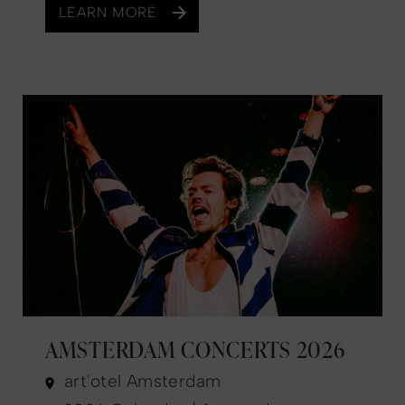
LEARN MORE
AMSTERDAM CONCERTS 2026
art'otel Amsterdam