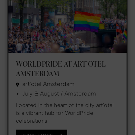
WORLDPRIDE AT ART’OTEL
AMSTERDAM
art'otel Amsterdam
July & August / Amsterdam
Located in the heart of the city art’otel
is a vibrant hub for WorldPride
celebrations