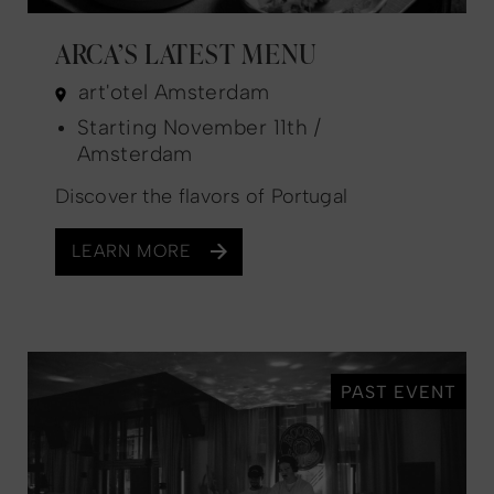
ARCA’S LATEST MENU
art'otel Amsterdam
Starting November 11th /
Amsterdam
Discover the flavors of Portugal
LEARN MORE
PAST EVENT