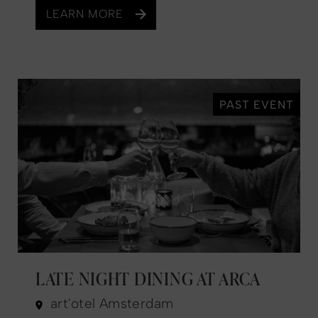
LEARN MORE
PAST EVENT
LATE NIGHT DINING AT ARCA
art'otel Amsterdam