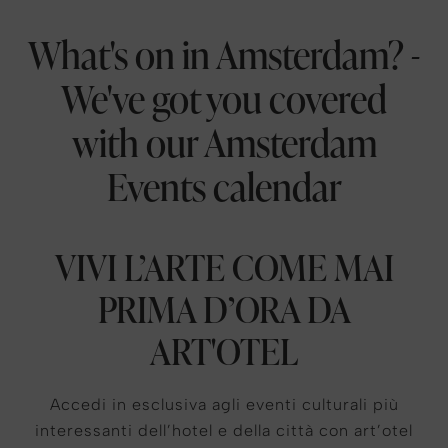
What's on in Amsterdam? -
We've got you covered
with our Amsterdam
Events calendar
VIVI L’ARTE COME MAI
PRIMA D’ORA DA
ART'OTEL
Accedi in esclusiva agli eventi culturali più
interessanti dell’hotel e della città con art’otel