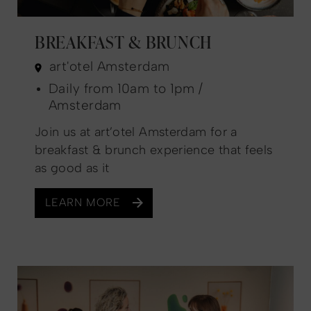
BREAKFAST & BRUNCH
art'otel Amsterdam
Daily from 10am to 1pm /
Amsterdam
Join us at art’otel Amsterdam for a
breakfast & brunch experience that feels
as good as it
LEARN MORE