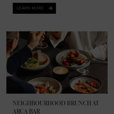
LEARN MORE
NEIGHBOURHOOD BRUNCH AT
ARCA BAR