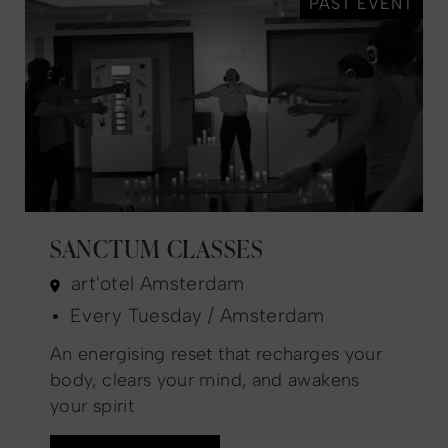
PAST EVENT
SANCTUM CLASSES
art'otel Amsterdam
Every Tuesday / Amsterdam
An energising reset that recharges your
body, clears your mind, and awakens
your spirit