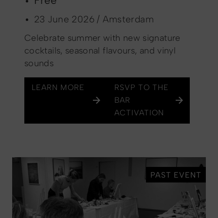
Free
23 June 2026 / Amsterdam
Celebrate summer with new signature
cocktails, seasonal flavours, and vinyl
sounds
LEARN MORE
RSVP TO THE
BAR
ACTIVATION
PAST EVENT