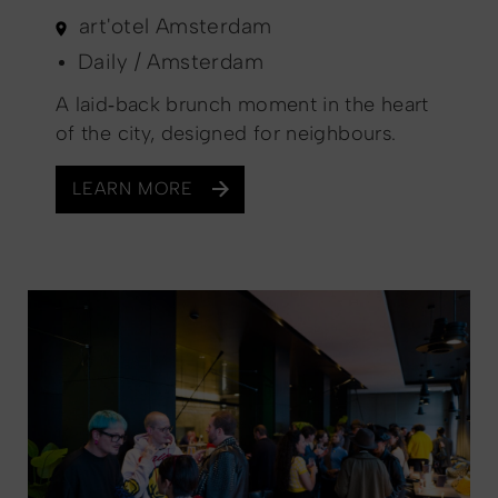
art'otel Amsterdam
Daily / Amsterdam
A laid‑back brunch moment in the heart
of the city, designed for neighbours.
LEARN MORE