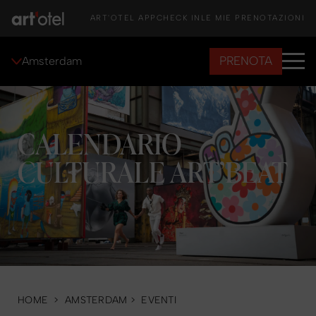
ART'OTEL APP
CHECK IN
LE MIE PRENOTAZIONI
PRENOTA
Amsterdam
CALENDARIO
CULTURALE ART’BEAT
HOME
>
AMSTERDAM
>
EVENTI