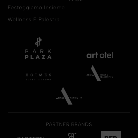
Festeggiamo Insieme
Wellness E Palestra
PARTNER BRANDS