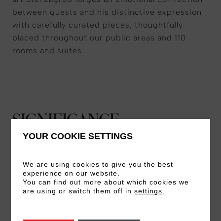
between guests and his distinctive expression
with carefully curated pieces, thoughtfully
placed throughout our public areas and 110
rooms and suites.
SIGNIFICANCE
YOUR COOKIE SETTINGS
Born in Zagreb, Bućan was a leading figure in
the region’s New Art Practice movement,
We are using cookies to give you the best
bringing a fresh, graphic, mixed-media
experience on our website.
You can find out more about which cookies we
approach to traditional visual art through new
are using or switch them off in
settings
.
technology and techniques. With a globally
revered portfolio, his influential works have