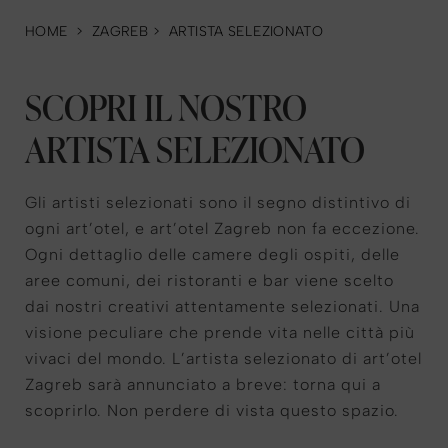
HOME
>
ZAGREB
>
ARTISTA SELEZIONATO
SCOPRI IL NOSTRO
ARTISTA SELEZIONATO
Gli artisti selezionati sono il segno distintivo di
ogni art’otel, e art’otel Zagreb non fa eccezione.
Ogni dettaglio delle camere degli ospiti, delle
aree comuni, dei ristoranti e bar viene scelto
dai nostri creativi attentamente selezionati. Una
visione peculiare che prende vita nelle città più
vivaci del mondo. L’artista selezionato di art’otel
Zagreb sarà annunciato a breve: torna qui a
scoprirlo. Non perdere di vista questo spazio.