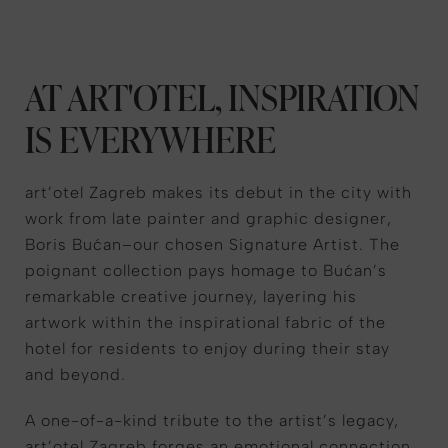
AT ART'OTEL, INSPIRATION
IS EVERYWHERE
art’otel Zagreb makes its debut in the city with
work from late painter and graphic designer,
Boris Bućan–our chosen Signature Artist. The
poignant collection pays homage to Bućan’s
remarkable creative journey, layering his
artwork within the inspirational fabric of the
hotel for residents to enjoy during their stay
and beyond.
A one-of-a-kind tribute to the artist’s legacy,
art’otel Zagreb forges an emotional connection