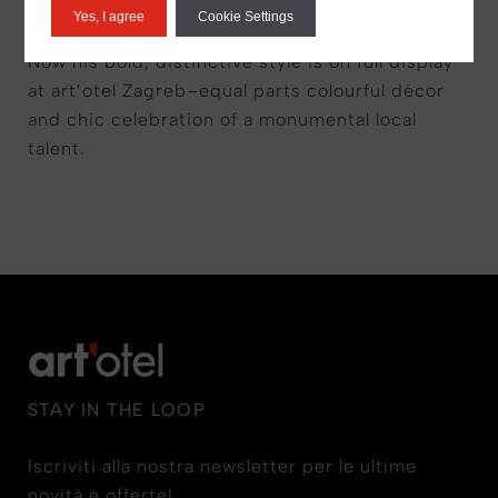
appeared at some of the world’s top art
Yes, I agree
Cookie Settings
institutions including the MoMA and the Tate.
Now his bold, distinctive style is on full display
at art’otel Zagreb–equal parts colourful décor
and chic celebration of a monumental local
talent.
STAY IN THE LOOP
Iscriviti alla nostra newsletter per le ultime
novità e offerte!