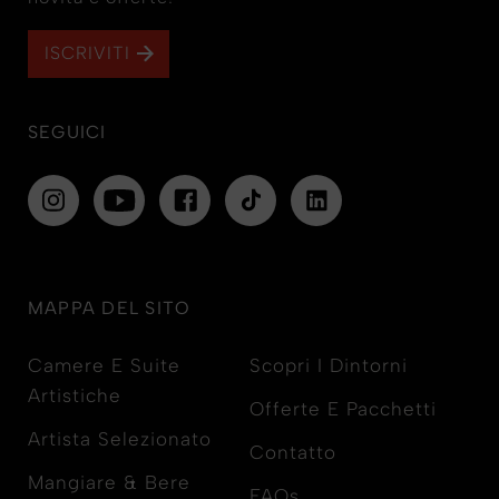
ISCRIVITI
SEGUICI
MAPPA DEL SITO
Camere E Suite
Scopri I Dintorni
Artistiche
Offerte E Pacchetti
Artista Selezionato
Contatto
Mangiare & Bere
FAQs