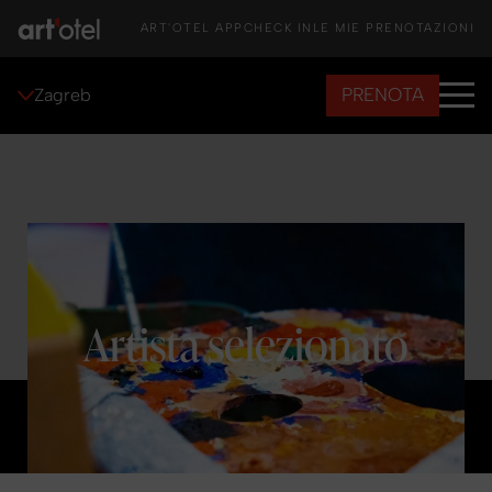
ART'OTEL APP
CHECK IN
LE MIE PRENOTAZIONI
PRENOTA
Zagreb
Artista selezionato