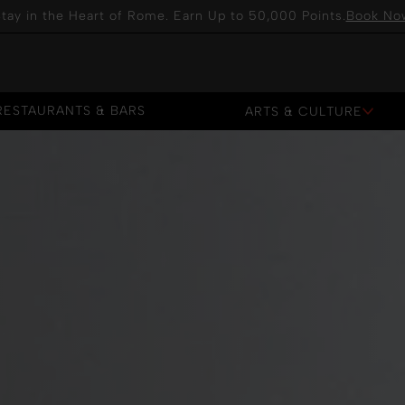
tay in the Heart of Rome. Earn Up to 50,000 Points.
Book No
RESTAURANTS & BARS
ARTS & CULTURE
RESTAURANTS & BARS