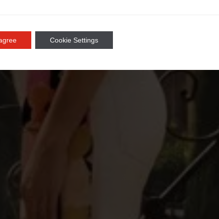
 agree
Cookie Settings