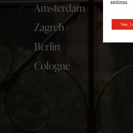
settings
.
Amsterdam
Zagreb
Yes, I
Berlin
Cologne