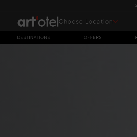
S
Choose Location
DESTINATIONS
OFFERS
DESTINATIONS
OFFERS