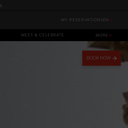
w
MY RESERVATIONS
EN
MEET & CELEBRATE
MORE
MEET & CELEBRATE
BOOK NOW