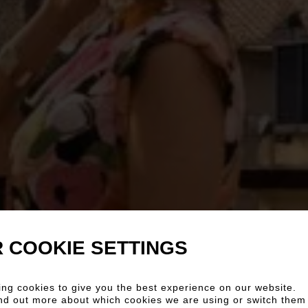
 COOKIE SETTINGS
ng cookies to give you the best experience on our website.
nd out more about which cookies we are using or switch them 