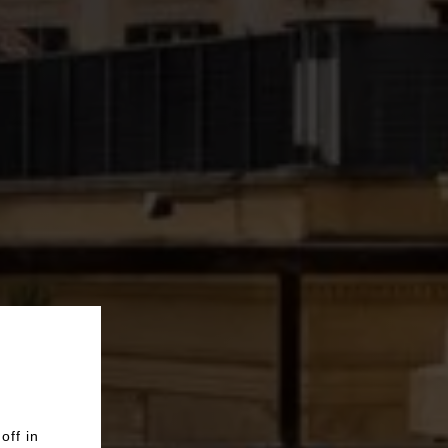
off in