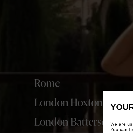
Rome
London Hoxton
YOUR
London Battersea
We are usi
You can fi