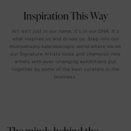
Inspiration This Way
Art isn’t just in our name, it’s in our DNA. It’s
what inspires us and drives us. Step into our
multisensory kaleidoscopic world where we let
our Signature Artists loose and champion new
artists with ever-changing exhibitions put
together by some of the best curators in the
business.
The minds behind the