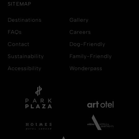
SITEMAP
Destinations
Gallery
FAQs
Careers
Contact
Dog-Friendly
Sustainability
Family-Friendly
Accessibility
Wonderpass