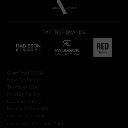
PARTNER BRANDS
© art'otel 2026
New Openings
Terms of Use
Privacy Policy
Cookies Policy
Radisson Rewards
Cookie Settings
Creative by Screen Pilot