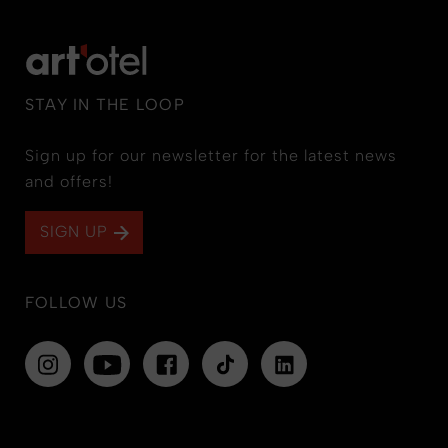
STAY IN THE LOOP
Sign up for our newsletter for the latest news
and offers!
SIGN UP
FOLLOW US