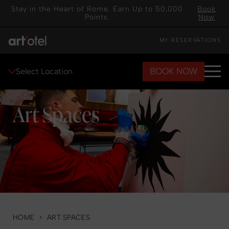
Stay in the Heart of Rome. Earn Up to 50,000
Book
Points.
Now
MY RESERVATIONS
BOOK NOW
Select Location
Art Spaces
HOME
>
ART SPACES