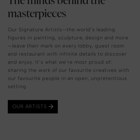
masterpieces
Our Signature Artists—the world’s leading
figures in painting, sculpture, design and more
—leave their mark on every lobby, guest room
and restaurant with infinite details to discover
and enjoy. It’s what we’re most proud of:
sharing the work of our favourite creatives with
our favourite people in an open, unpretentious
setting.
OUR ARTISTS