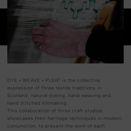
DYE • WEAVE • PLEAT is the collective
expression of three textile traditions in
Scotland; natural dyeing, hand weaving and
hand stitched kiltmaking.
This collaboration of three craft studios
showcases their heritage techniques in modern
conjunction, to present the work of each