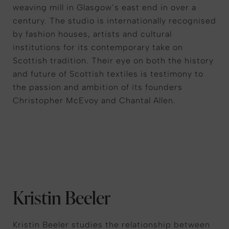
weaving mill in Glasgow’s east end in over a
century. The studio is internationally recognised
by fashion houses, artists and cultural
institutions for its contemporary take on
Scottish tradition. Their eye on both the history
and future of Scottish textiles is testimony to
the passion and ambition of its founders
Christopher McEvoy and Chantal Allen.
Kristin Beeler
Kristin Beeler studies the relationship between