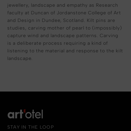
jewellery, landscape and empathy as Research
faculty at Duncan of Jordanstone College of Art
and Design in Dundee, Scotland. Kilt pins are
studies, carving mother of pearl to (impossibly)
capture wind and landscape patterns. Carving
is a deliberate process requiring a kind of
listening to the material and response to the kilt
landscape.
STAY IN THE LOOP