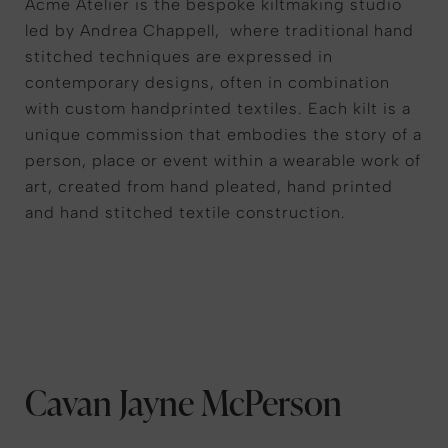
Acme Atelier is the bespoke kiltmaking studio
led by Andrea Chappell, where traditional hand
stitched techniques are expressed in
contemporary designs, often in combination
with custom handprinted textiles. Each kilt is a
unique commission that embodies the story of a
person, place or event within a wearable work of
art, created from hand pleated, hand printed
and hand stitched textile construction.
Cavan Jayne McPerson