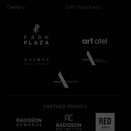
Gallery
Gift Vouchers
PARTNER BRANDS