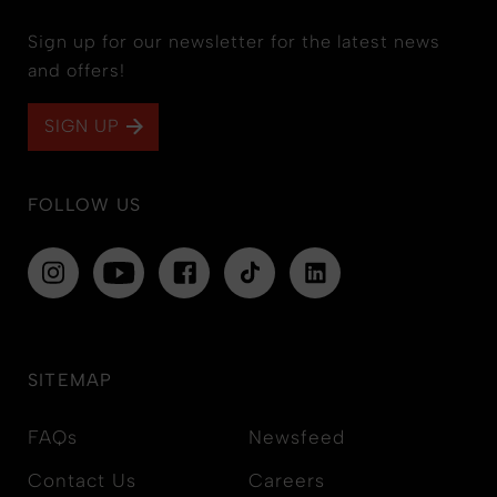
Sign up for our newsletter for the latest news
and offers!
SIGN UP
FOLLOW US
SITEMAP
FAQs
Newsfeed
Contact Us
Careers