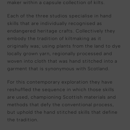
maker within a capsule collection of kilts.
Each of the three studios specialise in hand
skills that are individually recognised as
endangered heritage crafts. Collectively they
embody the tradition of kiltmaking as it
originally was; using plants from the land to dye
locally grown yarn, regionally processed and
woven into cloth that was hand stitched into a
garment that is synonymous with Scotland.
For this contemporary exploration they have
reshuffled the sequence in which those skills
are used, championing Scottish materials and
methods that defy the conventional process,
but uphold the hand stitched skills that define
the tradition.