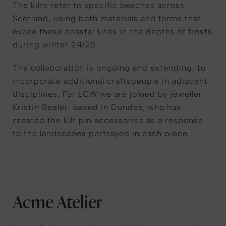
The kilts refer to specific beaches across
Scotland, using both materials and forms that
evoke these coastal sites in the depths of frosts
during winter 24/25.
The collaboration is ongoing and extending, to
incorporate additional craftspeople in adjacent
disciplines. For LCW we are joined by jeweller
Kristin Beeler, based in Dundee, who has
created the kilt pin accessories as a response
to the landscapes portrayed in each piece.
Acme Atelier