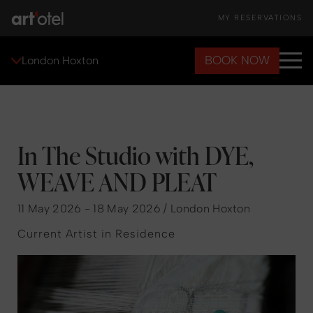
MY RESERVATIONS
BOOK NOW
London Hoxton
In The Studio with DYE,
WEAVE AND PLEAT
11 May 2026 - 18 May 2026 / London Hoxton
Current Artist in Residence