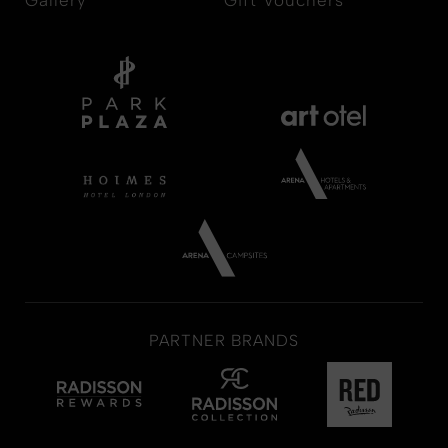
PARTNER BRANDS