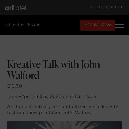
MY RESERVATIONS
BOOK NOW
London Hoxton
Kreative Talk with John
Walford
£13.50
12pm-2pm 24 May 2025 / London Hoxton
Artificial Kreativity presents Kreative Talks with
fashion show producer John Walford