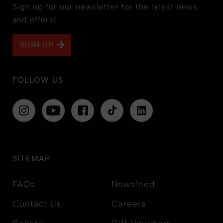
Sign up for our newsletter for the latest news
and offers!
SIGN UP
FOLLOW US
SITEMAP
FAQs
Newsfeed
Contact Us
Careers
Gallery
Gift Vouchers