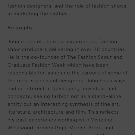
fashion designers, and the role of fashion shows
in marketing the clothes.
Biography
John is one of the most experienced fashion
show producers delivering in over 28 countries.
He is the co-founder of The Fashion Scout and
Graduate Fashion Week which have been
responsible for launching the careers of some of
the most successful designers. John has always
had an interest in developing new ideas and
concepts, seeing fashion not as a stand-alone
entity but an interesting synthesis of fine art,
literature, architecture and film. This reflects
his past experience working with Vivienne
Westwood, Romeo Gigli, Manish Arora, and