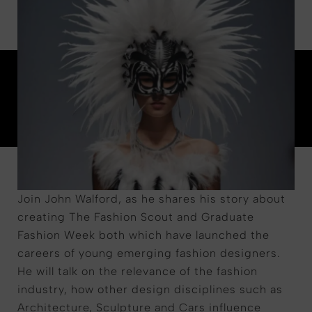
Join John Walford, as he shares his story about
creating The Fashion Scout and Graduate
Fashion Week both which have launched the
careers of young emerging fashion designers.
He will talk on the relevance of the fashion
industry, how other design disciplines such as
Architecture, Sculpture and Cars influence