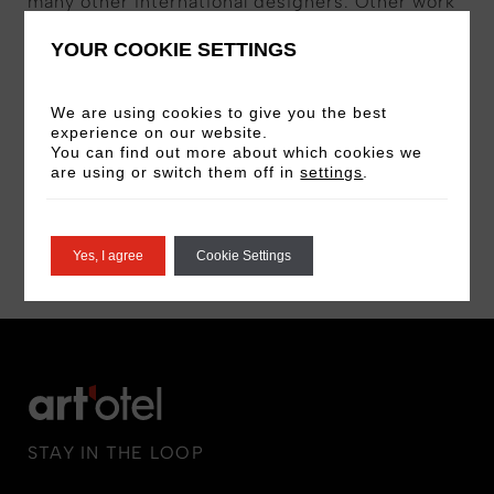
many other international designers. Other work
includes helping develop Shanghai Fashion
YOUR COOKIE SETTINGS
Week, Shenzhen Fashion Week, lecturing at
universities both in the UK and abroad, and
We are using cookies to give you the best
helping the British Council promote British
experience on our website.
Fashion Design and British Fashion Design
You can find out more about which cookies we
Education overseas.
are using or switch them off in
settings
.
BOOK NOW
Yes, I agree
Cookie Settings
STAY IN THE LOOP