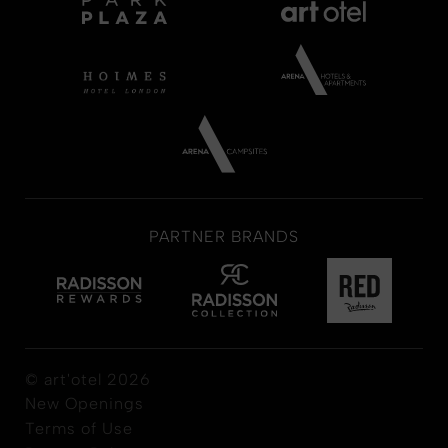
PARTNER BRANDS
© art'otel 2026
New Openings
Terms of Use