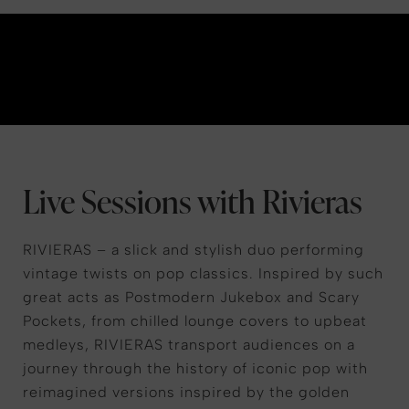
Live Sessions with Rivieras
RIVIERAS – a slick and stylish duo performing
vintage twists on pop classics. Inspired by such
great acts as Postmodern Jukebox and Scary
Pockets, from chilled lounge covers to upbeat
medleys, RIVIERAS transport audiences on a
journey through the history of iconic pop with
reimagined versions inspired by the golden