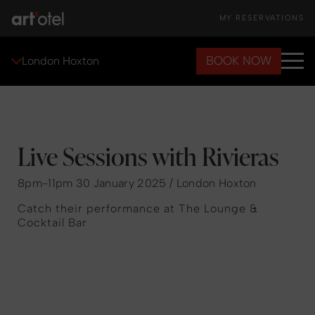
MY RESERVATIONS
BOOK NOW
London Hoxton
Live Sessions with Rivieras
8pm-11pm 30 January 2025 / London Hoxton
Catch their performance at The Lounge &
Cocktail Bar