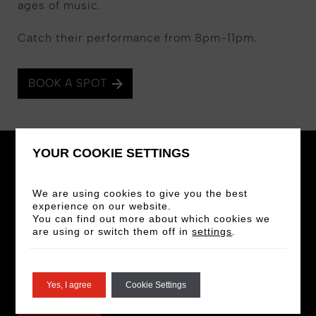
ages of music.
Catch their performance from 8pm-11pm.
BOOK A SPOT
YOUR COOKIE SETTINGS
We are using cookies to give you the best
experience on our website.
STAY IN THE LOOP
You can find out more about which cookies we
are using or switch them off in
settings
.
Sign up for our newsletter for the latest news
and offers!
Yes, I agree
Cookie Settings
SIGN UP