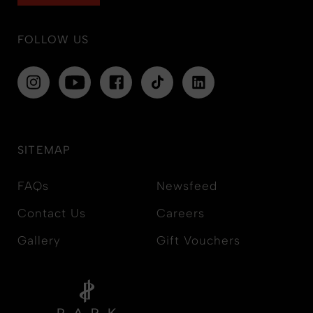
FOLLOW US
SITEMAP
FAQs
Newsfeed
Contact Us
Careers
Gallery
Gift Vouchers