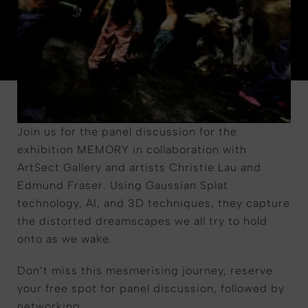
Join us for the panel discussion for the
exhibition MEMORY in collaboration with
ArtSect Gallery and artists Christie Lau and
Edmund Fraser. Using Gaussian Splat
technology, AI, and 3D techniques, they capture
the distorted dreamscapes we all try to hold
onto as we wake.
Don’t miss this mesmerising journey, reserve
your free spot for panel discussion, followed by
networking.