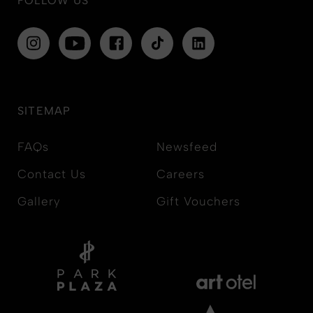
FOLLOW US
SITEMAP
FAQs
Newsfeed
Contact Us
Careers
Gallery
Gift Vouchers