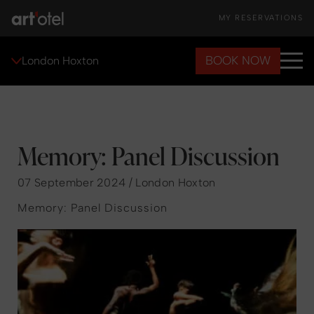
MY RESERVATIONS
BOOK NOW
London Hoxton
Memory: Panel Discussion
07 September 2024 / London Hoxton
Memory: Panel Discussion