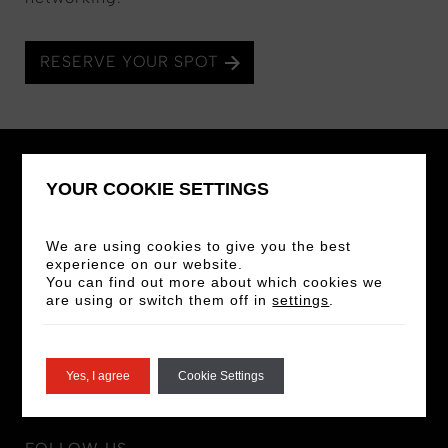
RESERVE YOUR SPOT
YOUR COOKIE SETTINGS
We are using cookies to give you the best
STAY IN THE LOOP
experience on our website.
You can find out more about which cookies we
Sign up for our newsletter for the latest news
are using or switch them off in
settings
.
and offers!
SIGN UP
Yes, I agree
Cookie Settings