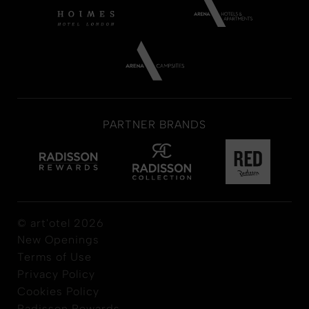
PARTNER BRANDS
© art'otel 2026
New Openings
Terms of Use
Privacy Policy
Cookies Policy
Radisson Rewards