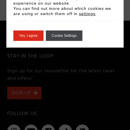
BOOK NOW
experience on our website.
You can find out more about which cookies we
are using or switch them off in
settings
.
Yes, I agree
Cookie Settings
STAY IN THE LOOP
Sign up for our newsletter for the latest news
and offers!
SIGN UP
FOLLOW US