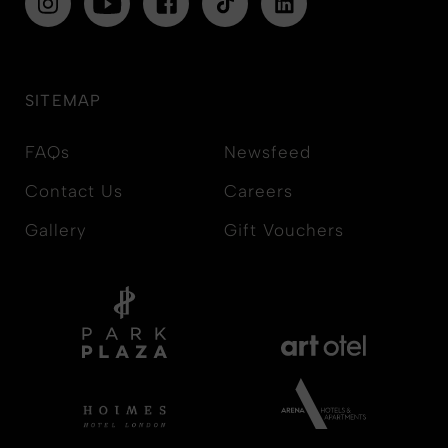
SITEMAP
FAQs
Newsfeed
Contact Us
Careers
Gallery
Gift Vouchers