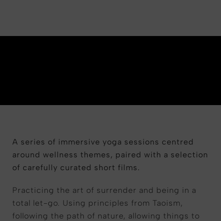
A series of immersive yoga sessions centred
around wellness themes, paired with a selection
of carefully curated short films.
Practicing the art of surrender and being in a
total let-go. Using principles from Taoism,
following the path of nature, allowing things to