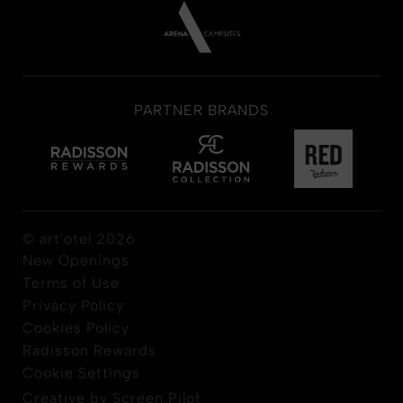
PARTNER BRANDS
© art'otel 2026
New Openings
Terms of Use
Privacy Policy
Cookies Policy
Radisson Rewards
Cookie Settings
Creative by Screen Pilot