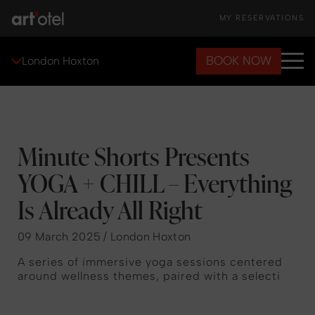
MY RESERVATIONS
BOOK NOW
London Hoxton
Minute Shorts Presents
YOGA + CHILL – Everything
Is Already All Right
09 March 2025 / London Hoxton
A series of immersive yoga sessions centered
around wellness themes, paired with a selecti