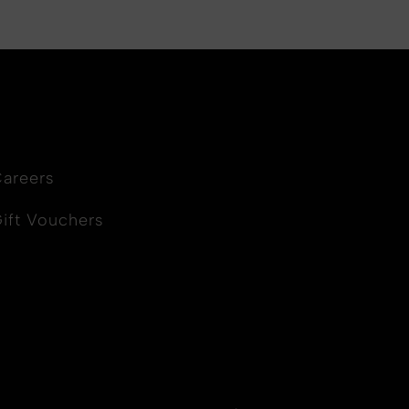
areers
ift Vouchers