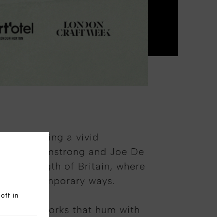
 May—bringing a vivid
y Freddie Armstrong and Joe De
ss the length of Britain, where
esh, contemporary ways.
off in
stitching—works that hum with