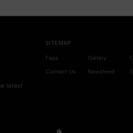
SITEMAP
Faqs
Gallery
C
Contact Us
Newsfeed
G
e latest