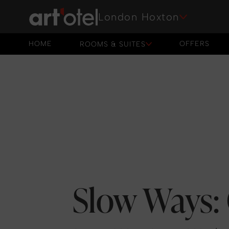
London Hoxton
HOME
OFFERS
ROOMS & SUITES
HOME
OFFERS
Slow Ways