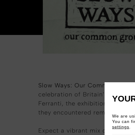
Slow Ways: Our Common Grou
celebration of Britain’s handma
YOUR
Ferranti, the exhibition springs
they encountered remarkable ma
We are usi
You can fi
settings
.
Expect a vibrant mix of tanning