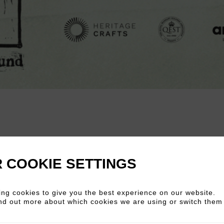
nd
is arriving at art’otel London Hoxton this
de soul to the heart of the city. Curated b
 COOKIE SETTINGS
 from their extraordinary 1,300‑mile walk acro
kers keeping centuries-old craft alive in fr
ng cookies to give you the best experience on our website.
nd out more about which cookies we are using or switch them 
, turning, weaving, printing, engraving and 