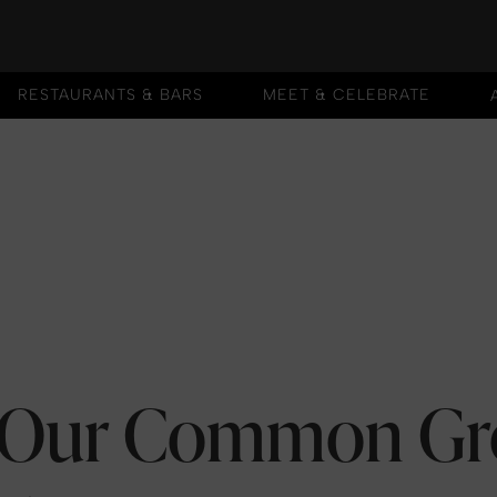
RESTAURANTS & BARS
MEET & CELEBRATE
RESTAURANTS & BARS
MEET & CELEBRATE
: Our Common G