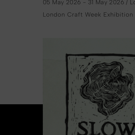
05 May 2026 - 31 May 2026 / 
London Craft Week Exhibition