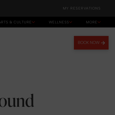
MY RESERVATIONS
ARTS & CULTURE
WELLNESS
MORE
BOOK NOW
round