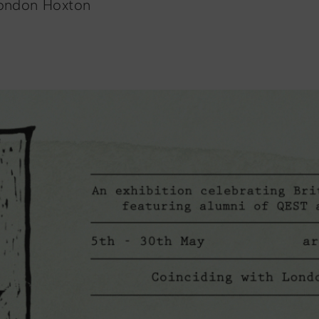
London Hoxton