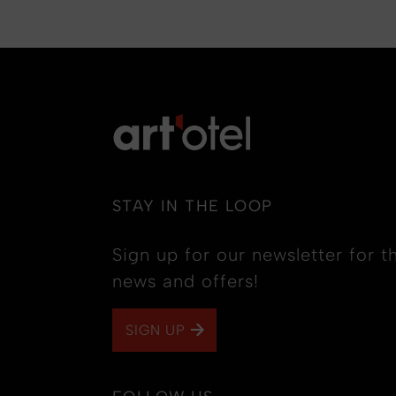
STAY IN THE LOOP
Sign up for our newsletter for th
news and offers!
SIGN UP