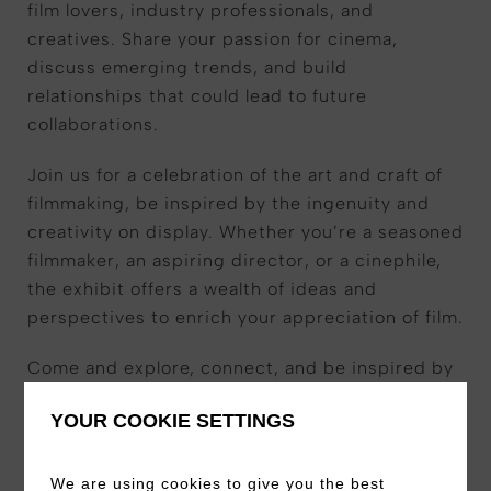
film lovers, industry professionals, and
creatives. Share your passion for cinema,
discuss emerging trends, and build
relationships that could lead to future
collaborations.
Join us for a celebration of the art and craft of
filmmaking, be inspired by the ingenuity and
creativity on display. Whether you’re a seasoned
filmmaker, an aspiring director, or a cinephile,
the exhibit offers a wealth of ideas and
perspectives to enrich your appreciation of film.
Come and explore, connect, and be inspired by
the world of film. We look forward to welcoming
YOUR COOKIE SETTINGS
you!
We are using cookies to give you the best