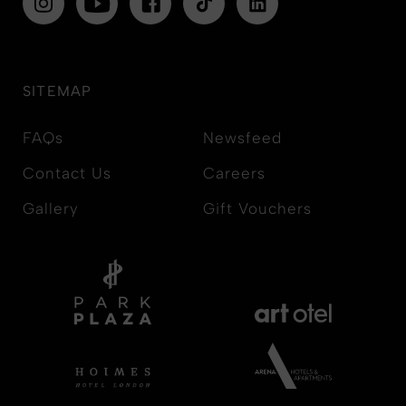
SITEMAP
FAQs
Newsfeed
Contact Us
Careers
Gallery
Gift Vouchers