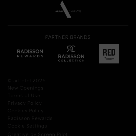
PARTNER BRANDS
© art'otel 2026
New Openings
Terms of Use
Privacy Policy
Cookies Policy
Radisson Rewards
Cookie Settings
Creative by Screen Pilot