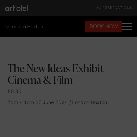
MY RESERVATIONS
BOOK NOW
London Hoxton
The New Ideas Exhibit –
Cinema & Film
£8.30
7pm - 11pm 25 June 2024 / London Hoxton