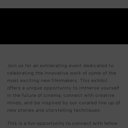
Join us for an exhilarating event dedicated to
celebrating the innovative work of some of the
most exciting new filmmakers. This exhibit
offers a unique opportunity to immerse yourself
in the future of cinema, connect with creative
minds, and be inspired by our curated line up of
new stories and storytelling techniques.
This is a fun opportunity to connect with fellow