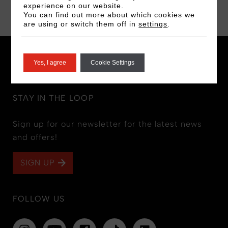
BOOK NOW
experience on our website.
You can find out more about which cookies we
are using or switch them off in
settings
.
Yes, I agree
Cookie Settings
STAY IN THE LOOP
Sign up for our newsletter for the latest news
and offers!
SIGN UP
FOLLOW US