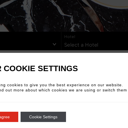
Berlin Mitte
Cologne
on Hoxton
2026
2025
Rome Via Veneto
2024
202
Z
Hotel
Select a Hotel
 COOKIE SETTINGS
ng cookies to give you the best experience on our website.
2024
nd out more about which cookies we are using or switch them 
June
Read More
 agree
Cookie Settings