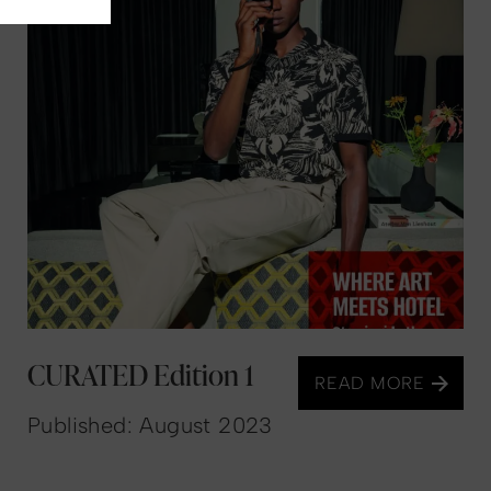
CURATED Edition 1
READ MORE
Published: August 2023