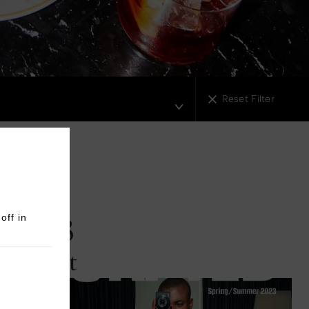
London Battersea Power Station
3
agreb
Reset Filter
2023
off in
August
Read More