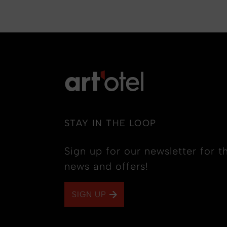
STAY IN THE LOOP
Sign up for our newsletter for th
news and offers!
SIGN UP