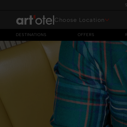
S
Choose Location
DESTINATIONS
OFFERS
DESTINATIONS
OFFERS