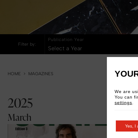
All Hotels
Amsterdam
Lond
Publication Year
Filter by:
Select a Year
YOUR
HOME
>
MAGAZINES
We are usi
2025
You can fi
settings
.
March
Read More
Yes, I