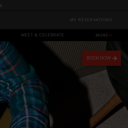
w
MY RESERVATIONS
MEET & CELEBRATE
MORE
MEET & CELEBRATE
BOOK NOW