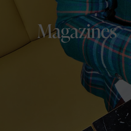
Magazines