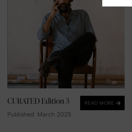
CURATED Edition 3
READ MORE
Published: March 2025