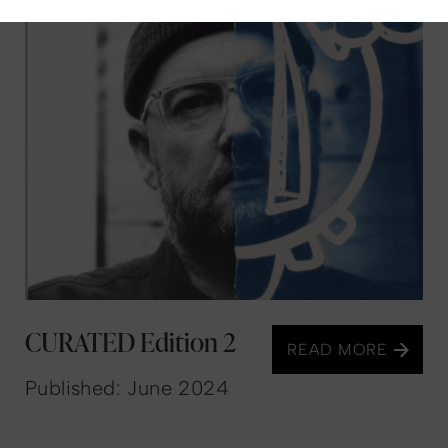
CURATED Edition 2
READ MORE
Published: June 2024