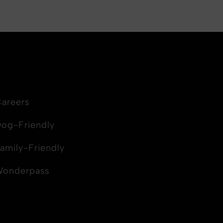
areers
og-Friendly
amily-Friendly
Wonderpass