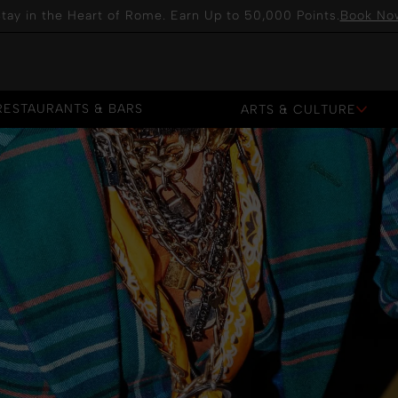
tay in the Heart of Rome. Earn Up to 50,000 Points.
Book No
RESTAURANTS & BARS
ARTS & CULTURE
RESTAURANTS & BARS