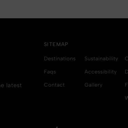
SITEMAP
Destinations
Sustainability
C
Faqs
Accessibility
D
e latest
Contact
Gallery
F