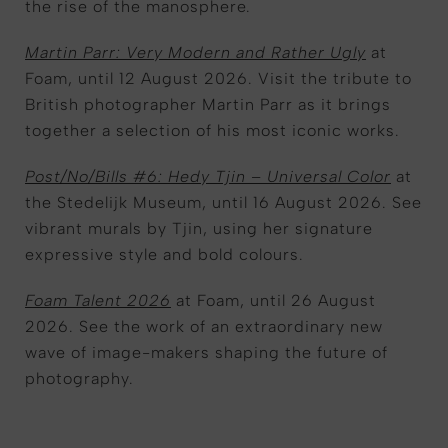
the rise of the manosphere.
Martin Parr: Very Modern and Rather Ugly
at
Foam, until 12 August 2026. Visit the tribute to
British photographer Martin Parr as it brings
together a selection of his most iconic works.
Post/No/Bills #6: Hedy Tjin – Universal Color
at
the Stedelijk Museum, until 16 August 2026. See
vibrant murals by Tjin, using her signature
expressive style and bold colours.
Foam Talent 2026
at Foam, until 26 August
2026. See the work of an extraordinary new
wave of image-makers shaping the future of
photography.