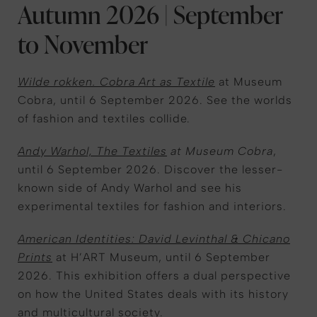
Autumn 2026 | September
to November
Wilde rokken. Cobra Art as Textile
at Museum
Cobra, until 6 September 2026. See the worlds
of fashion and textiles collide.
Andy Warhol, The Textiles
at Museum Cobra
,
until 6 September 2026. Discover the lesser-
known side of Andy Warhol and see his
experimental textiles for fashion and interiors.
American Identities: David Levinthal & Chicano
Prints
at H’ART Museum, until 6 September
2026. This exhibition offers a dual perspective
on how the United States deals with its history
and multicultural society.