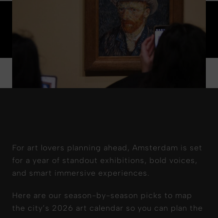
For art lovers planning ahead, Amsterdam is set
for a year of standout exhibitions, bold voices,
and smart immersive experiences.
Here are our season-by-season picks to map
the city’s 2026 art calendar so you can plan the