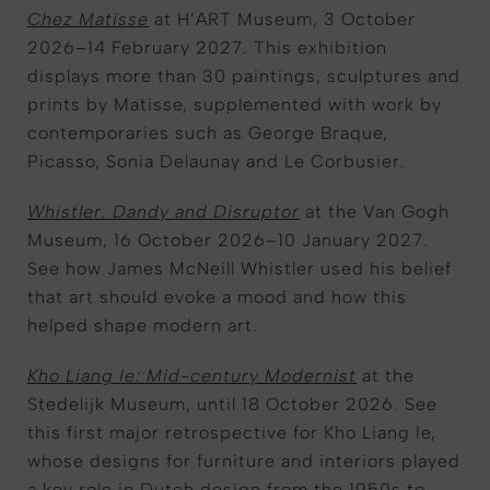
Chez Matisse
at H’ART Museum, 3 October
2026–14 February 2027. This exhibition
displays more than 30 paintings, sculptures and
prints by Matisse, supplemented with work by
contemporaries such as George Braque,
Picasso, Sonia Delaunay and Le Corbusier.
Whistler. Dandy and Disruptor
at the Van Gogh
Museum, 16 October 2026–10 January 2027.
See how James McNeill Whistler used his belief
that art should evoke a mood and how this
helped shape modern art.
Kho Liang Ie: Mid-century Modernist
at the
Stedelijk Museum, until 18 October 2026. See
this first major retrospective for Kho Liang Ie,
whose designs for furniture and interiors played
a key role in Dutch design from the 1950s to