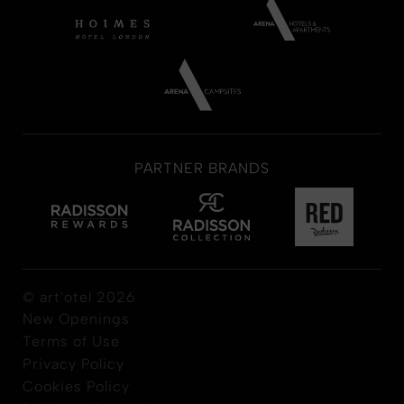
PARTNER BRANDS
© art'otel 2026
New Openings
Terms of Use
Privacy Policy
Cookies Policy