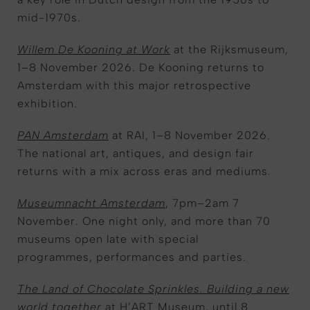
mid-1970s.
Willem De Kooning at Work
at the Rijksmuseum,
1–8 November 2026. De Kooning returns to
Amsterdam with this major retrospective
exhibition.
PAN Amsterdam
at RAI, 1–8 November 2026.
The national art, antiques, and design fair
returns with a mix across eras and mediums.
Museumnacht Amsterdam
, 7pm–2am 7
November. One night only, and more than 70
museums open late with special
programmes, performances and parties.
The Land of Chocolate Sprinkles. Building a new
world together
at H’ART Museum, until 8