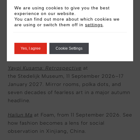
region.
We are using cookies to give you the best
experience on our website.
You can find out more about which cookies we
The ReFramers Present: In Search of an Anchor
are using or switch them off in
settings
.
at the Van Gogh Museum,
until 20 September
2026. Discover what gave van Gogh a sense of
direction to find his calling in life and the role
Yes, I agree
Cookie Settings
creativity played in this.
Yayoi Kusama: Retrospective
at
the Stedelijk Museum, 11 September 2026–17
January 2027. Mirror rooms, polka dots, and
seven decades of fearless art in a major autumn
headline.
Hailun Ma
at Foam, from 11 September 2026. See
how fashion becomes a lens for social
observation in Xinjiang, China.