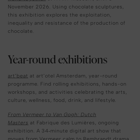
November 2026. Using chocolate sculptures,
this exhibition explores the exploitation,
inequality and resistance of the production of
chocolate.
Year-round exhibitions
art’beat
at art’otel Amsterdam, year-round
programme. Find rolling exhibitions, hands-on
workshops, and activities celebrating the arts,
culture, wellness, food, drink, and lifestyle.
From Vermeer to Van Gogh: Dutch
Masters
at Fabrique des Lumières, ongoing
exhibition. A 34‑minute digital art show that
moves from Vermeer calm to Rembrandt drama