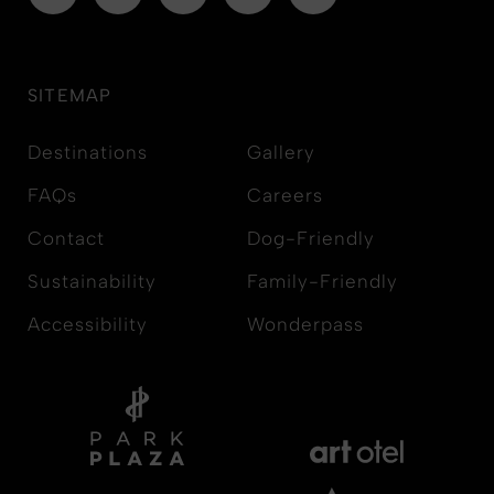
SITEMAP
Destinations
Gallery
FAQs
Careers
Contact
Dog-Friendly
Sustainability
Family-Friendly
Accessibility
Wonderpass