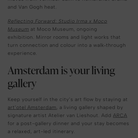
and Van Gogh heat.
Reflecting Forward: Studio Irma x Moco
Museum
at Moco Museum, ongoing
exhibition. Mirror rooms and light works that
turn connection and colour into a walk‑through
experience.
Amsterdam is your living
gallery
Keep yourself in the city’s art flow by staying at
art’otel Amsterdam
, a living gallery shaped by
signature artist Atelier van Lieshout.
Add
ARCA
for a post-gallery dinner and your stay becomes
a relaxed, art-led itinerary.