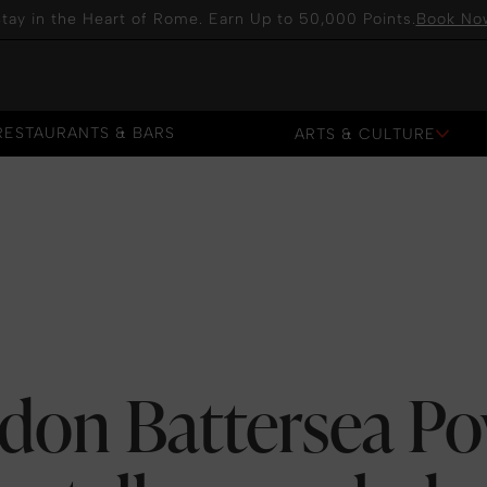
tay in the Heart of Rome. Earn Up to 50,000 Points.
Book No
RESTAURANTS & BARS
ARTS & CULTURE
RESTAURANTS & BARS
ndon Battersea Po