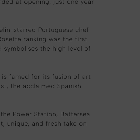
rded at opening, just one year
helin-starred Portuguese chef
sette ranking was the first
 symbolises the high level of
s famed for its fusion of art
ist, the acclaimed Spanish
 the Power Station, Battersea
, unique, and fresh take on