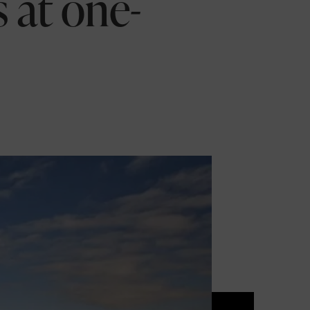
s at one-