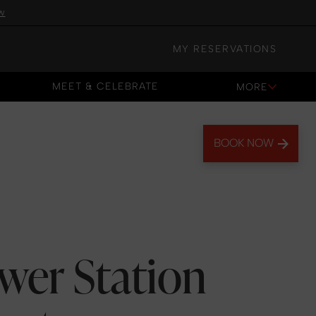
w
MY RESERVATIONS
MEET & CELEBRATE
MORE
MEET & CELEBRATE
BOOK NOW
wer Station