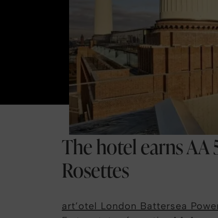
The hotel earns AA 5
Rosettes
art’otel London Battersea Powe