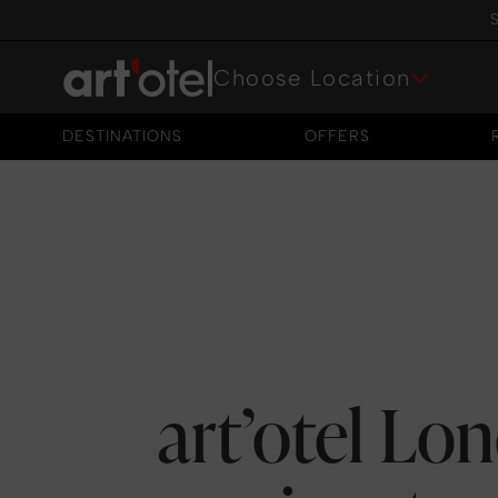
S
Choose Location
DESTINATIONS
OFFERS
DESTINATIONS
OFFERS
art’otel Lo