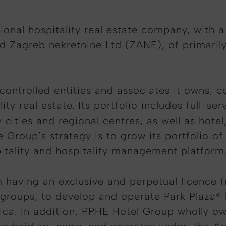
onal hospitality real estate company, with a £
d Zagreb nekretnine Ltd (ZANE), of primaril
y controlled entities and associates it owns, 
ity real estate. Its portfolio includes full-s
y cities and regional centres, as well as hote
he Group’s strategy is to grow its portfolio o
pitality and hospitality management platform
 having an exclusive and perpetual licence 
l groups, to develop and operate Park Plaza® 
ica. In addition, PPHE Hotel Group wholly o