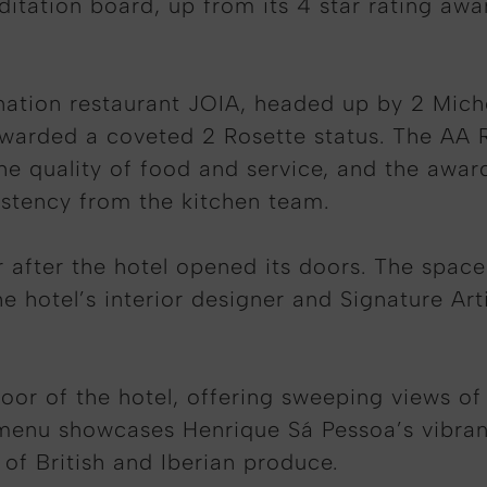
ditation board, up from its 4 star rating awa
tination restaurant JOIA, headed up by 2 Mic
warded a coveted 2 Rosette status. The AA Ro
he quality of food and service, and the award
sistency from the kitchen team.
after the hotel opened its doors. The space i
 hotel’s interior designer and Signature Art
loor of the hotel, offering sweeping views of
 menu showcases Henrique Sá Pessoa’s vibrant
 of British and Iberian produce.