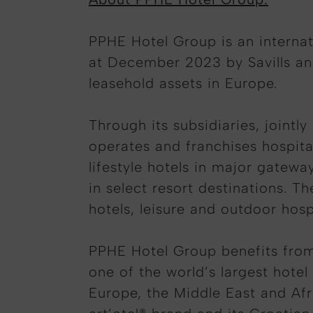
PPHE Hotel Group is an internati
at December 2023 by Savills an
leasehold assets in Europe.
Through its subsidiaries, jointl
operates and franchises hospital
lifestyle hotels in major gatewa
in select resort destinations. T
hotels, leisure and outdoor hos
PPHE Hotel Group benefits from
one of the world’s largest hote
Europe, the Middle East and Afr