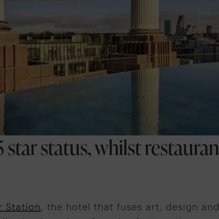
 star status, whilst restaura
r Station
,
the hotel that fuses art, design an