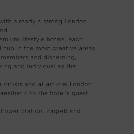
 with already a strong London
and.
emium lifestyle hotels, each
l hub in the most creative areas
am members and discerning,
iking and individual as the
e Artists and at art’otel London
aesthetic to the hotel’s guest
 Power Station, Zagreb and