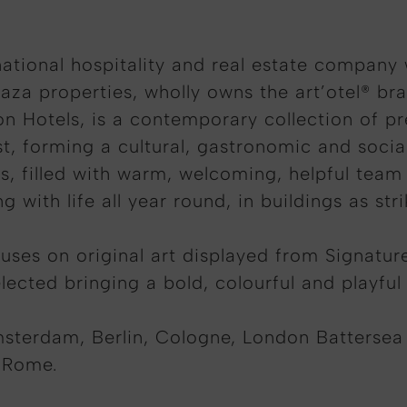
ational hospitality and real estate company
aza properties, wholly owns the art’otel® br
on Hotels, is a contemporary collection of pr
st, forming a cultural, gastronomic and socia
ies, filled with warm, welcoming, helpful te
 with life all year round, in buildings as str
cuses on original art displayed from Signatur
ected bringing a bold, colourful and playful 
msterdam, Berlin, Cologne, London Battersea
 Rome.