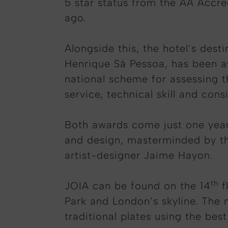
5 star status from the AA Accre
ago.
Alongside this, the hotel’s des
Henrique Sá Pessoa, has been a
national scheme for assessing t
service, technical skill and con
Both awards come just one year 
and design, masterminded by the
artist-designer Jaime Hayon.
th
JOIA can be found on the 14
f
Park and London’s skyline. The
traditional plates using the best