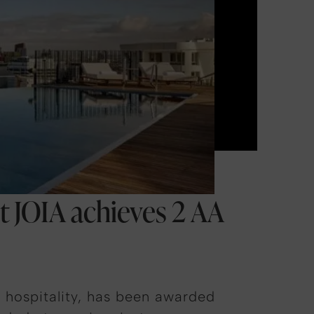
nt JOIA achieves 2 AA
d hospitality, has been awarded