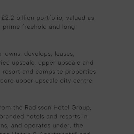
2.2 billion portfolio, valued as
y prime freehold and long
co-owns, develops, leases,
ervice upscale, upper upscale and
l, resort and campsite properties
f core upper upscale city centre
.
from the Radisson Hotel Group,
branded hotels and resorts in
wns, and operates under, the