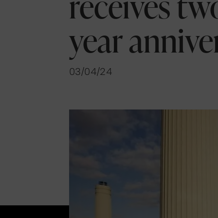
receives two
year annive
03/04/24