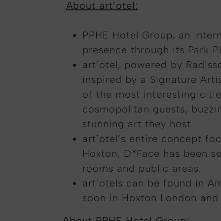
About art’otel:
PPHE Hotel Group, an intern
presence through its Park Pl
art’otel, powered by Radiss
inspired by a Signature Arti
of the most interesting cit
cosmopolitan guests, buzzing
stunning art they host.
art’otel’s entire concept fo
Hoxton, D*Face has been sel
rooms and public areas.
art’otels can be found in A
soon in Hoxton London and
About PPHE Hotel Group: