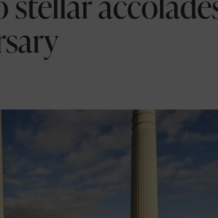
 stellar accolade
rsary