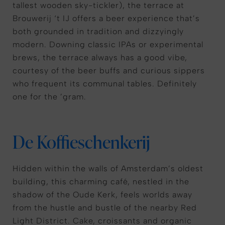
tallest wooden sky-tickler), the terrace at
Brouwerij ‘t IJ offers a beer experience that’s
both grounded in tradition and dizzyingly
modern. Downing classic IPAs or experimental
brews, the terrace always has a good vibe,
courtesy of the beer buffs and curious sippers
who frequent its communal tables. Definitely
one for the ’gram.
De Koffieschenkerij
Hidden within the walls of Amsterdam’s oldest
building, this charming café, nestled in the
shadow of the Oude Kerk, feels worlds away
from the hustle and bustle of the nearby Red
Light District. Cake, croissants and organic