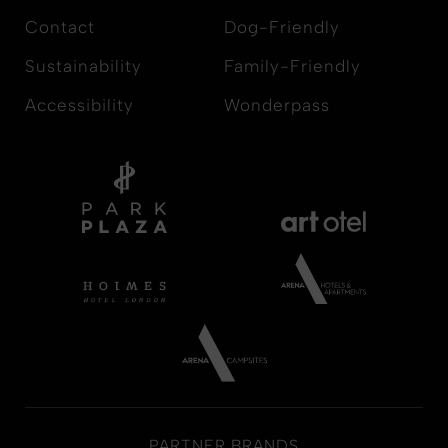
Contact
Dog-Friendly
Sustainability
Family-Friendly
Accessibility
Wonderpass
PARTNER BRANDS