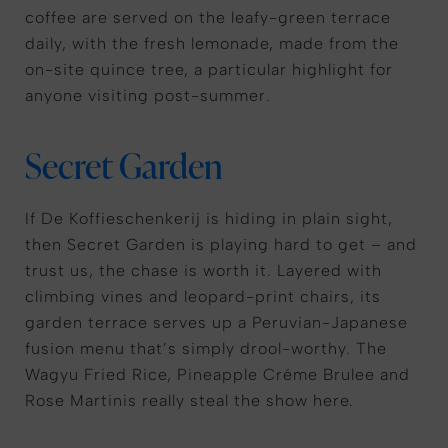
coffee are served on the leafy-green terrace
daily, with the fresh lemonade, made from the
on-site quince tree, a particular highlight for
anyone visiting post-summer.
Secret Garden
If De Koffieschenkerij is hiding in plain sight,
then Secret Garden is playing hard to get – and
trust us, the chase is worth it. Layered with
climbing vines and leopard-print chairs, its
garden terrace serves up a Peruvian-Japanese
fusion menu that’s simply drool-worthy. The
Wagyu Fried Rice, Pineapple Créme Brulee and
Rose Martinis really steal the show here.