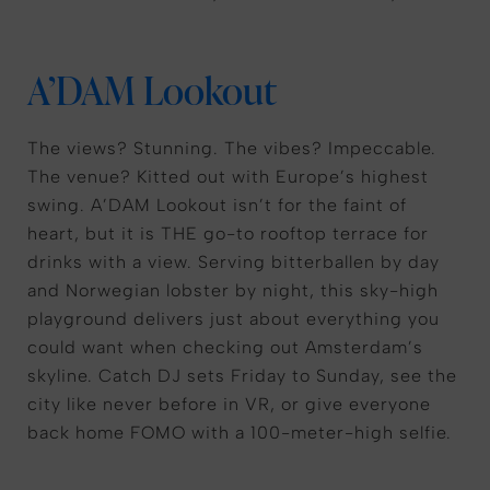
A’DAM Lookout
The views? Stunning. The vibes? Impeccable.
The venue? Kitted out with Europe’s highest
swing. A’DAM Lookout isn’t for the faint of
heart, but it is THE go-to rooftop terrace for
drinks with a view. Serving bitterballen by day
and Norwegian lobster by night, this sky-high
playground delivers just about everything you
could want when checking out Amsterdam’s
skyline. Catch DJ sets Friday to Sunday, see the
city like never before in VR, or give everyone
back home FOMO with a 100-meter-high selfie.