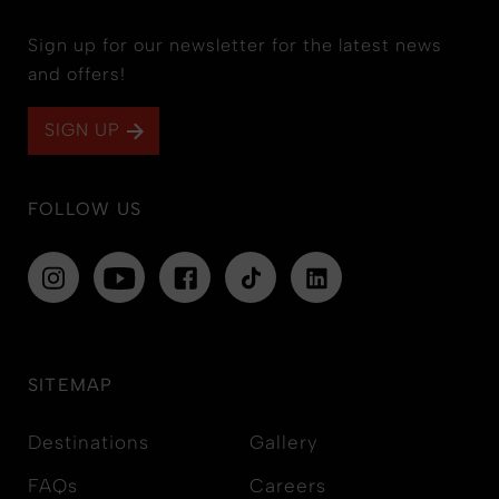
Sign up for our newsletter for the latest news
and offers!
SIGN UP
FOLLOW US
SITEMAP
Destinations
Gallery
FAQs
Careers