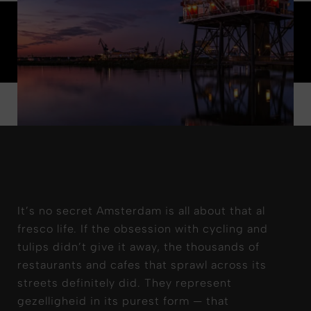
It’s no secret Amsterdam is all about that al
fresco life. If the obsession with cycling and
tulips didn’t give it away, the thousands of
restaurants and cafes that sprawl across its
streets definitely did. They represent
gezelligheid in its purest form — that