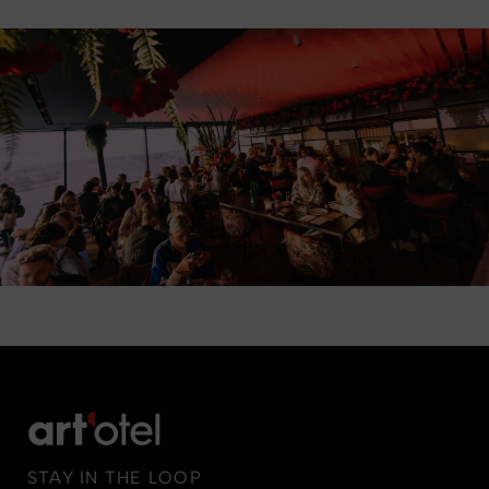
STAY IN THE LOOP