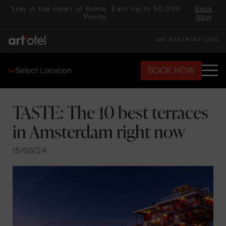
Stay in the Heart of Rome. Earn Up to 50,000
Book
Points.
Now
MY RESERVATIONS
BOOK NOW
Select Location
TASTE: The 10 best terraces
in Amsterdam right now
15/08/24