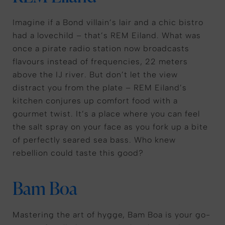
Imagine if a Bond villain’s lair and a chic bistro
had a lovechild – that’s REM Eiland. What was
once a pirate radio station now broadcasts
flavours instead of frequencies, 22 meters
above the IJ river. But don’t let the view
distract you from the plate – REM Eiland’s
kitchen conjures up comfort food with a
gourmet twist. It’s a place where you can feel
the salt spray on your face as you fork up a bite
of perfectly seared sea bass. Who knew
rebellion could taste this good?
Bam Boa
Mastering the art of hygge, Bam Boa is your go-