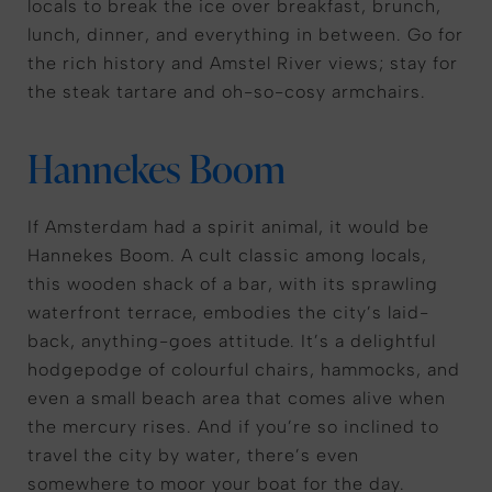
locals to break the ice over breakfast, brunch,
lunch, dinner, and everything in between. Go for
the rich history and Amstel River views; stay for
the steak tartare and oh-so-cosy armchairs.
Hannekes Boom
If Amsterdam had a spirit animal, it would be
Hannekes Boom. A cult classic among locals,
this wooden shack of a bar, with its sprawling
waterfront terrace, embodies the city’s laid-
back, anything-goes attitude. It’s a delightful
hodgepodge of colourful chairs, hammocks, and
even a small beach area that comes alive when
the mercury rises. And if you’re so inclined to
travel the city by water, there’s even
somewhere to moor your boat for the day.