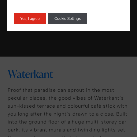
sun in a sunrise yoga session or simply watch
the IJ river traffic glide on by.
Yes, I agree
Cookie Settings
Waterkant
Proof that paradise can sprout in the most
peculiar places, the good vibes of Waterkant’s
sun-kissed terrace and colourful café stick with
you long after the night’s drawn to a close. Built
into the ground floor of a huge multi-storey car
park, its vibrant murals and twinkling lights set