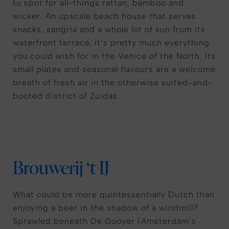
to spot for all-things rattan, bamboo and
wicker. An upscale beach house that serves
snacks, sangria and a whole lot of sun from its
waterfront terrace, it’s pretty much everything
you could wish for in the Venice of the North. Its
small plates and seasonal flavours are a welcome
breath of fresh air in the otherwise suited-and-
booted district of Zuidas.
Brouwerij ‘t IJ
What could be more quintessentially Dutch than
enjoying a beer in the shadow of a windmill?
Sprawled beneath De Gooyer (Amsterdam’s