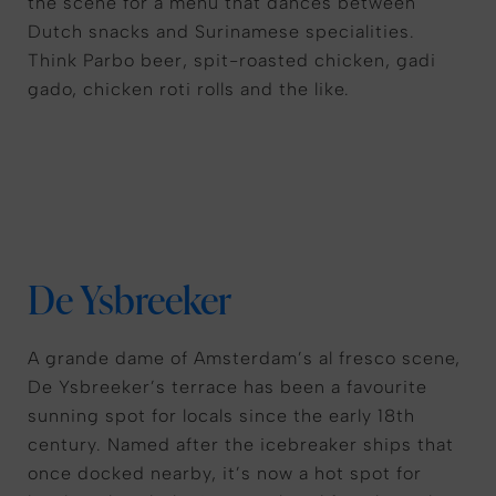
the scene for a menu that dances between
Dutch snacks and Surinamese specialities.
Think Parbo beer, spit-roasted chicken, gadi
gado, chicken roti rolls and the like.
De Ysbreeker
A grande dame of Amsterdam’s al fresco scene,
De Ysbreeker’s terrace has been a favourite
sunning spot for locals since the early 18th
century. Named after the icebreaker ships that
once docked nearby, it’s now a hot spot for