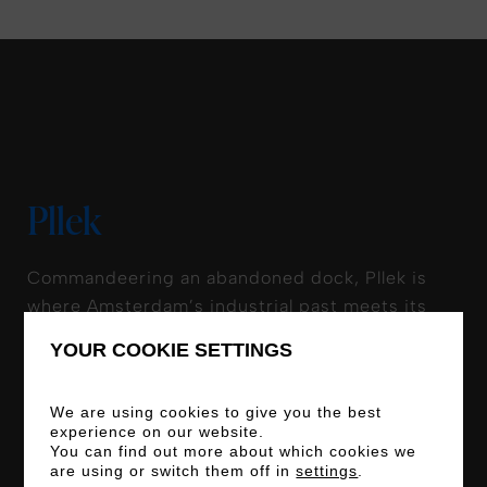
Pllek
Commandeering an abandoned dock, Pllek is
where Amsterdam’s industrial past meets its
eco-conscious future. The kitchen serves up
YOUR COOKIE SETTINGS
sustainable delights that would make Mother
Nature herself nod in approval, with 75% of the
We are using cookies to give you the best
menu vegetarian (and 25% of that vegan).
experience on our website.
Honest-to-goodness sand is scattered across
You can find out more about which cookies we
are using or switch them off in
settings
.
its waterfront terrace, where you can salute the