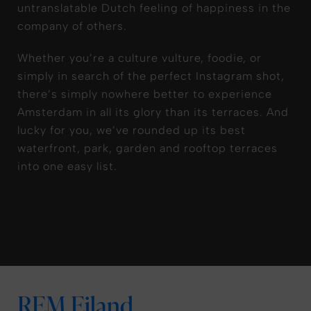
untranslatable Dutch feeling of happiness in the
company of others.
Whether you’re a culture vulture, foodie, or
simply in search of the perfect Instagram shot,
there’s simply nowhere better to experience
Amsterdam in all its glory than its terraces. And
lucky for you, we’ve rounded up its best
waterfront, park, garden and rooftop terraces
into one easy list.
REM Eiland