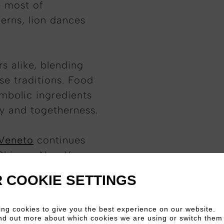
e most of
nterns, lion dances
s alike, blending
se traditions. Food
ymbolic ingredients
ty and togetherness.
 Veneto
continues
Chinese New Year
 contemporary
 COOKIE SETTINGS
ng cookies to give you the best experience on our website.
nd out more about which cookies we are using or switch them 