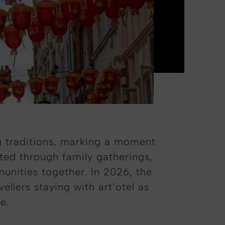
ng traditions, marking a moment
ated through family gatherings,
munities together. In 2026, the
lers staying with art’otel as
e.