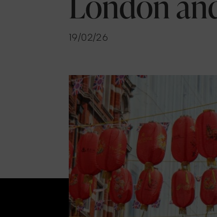
London an
19/02/26