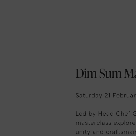
Dim Sum Ma
Saturday 21 Februa
Led by Head Chef G
masterclass explore
unity and craftsman