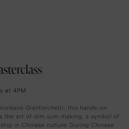
sterclass
ry at 4PM
iordano Gianforchetti, this hands-on
s the art of dim sum making, a symbol of
ship in Chinese culture. During Chinese