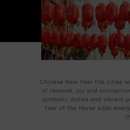
Chinese New Year fills cities 
of renewal, joy and connection
symbolic dishes and vibrant pe
Year of the Horse adds energ
t