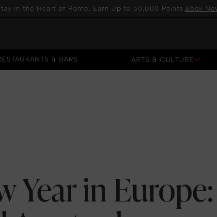
tay in the Heart of Rome. Earn Up to 50,000 Points.
Book No
RESTAURANTS & BARS
ARTS & CULTURE
RESTAURANTS & BARS
w Year in Europe