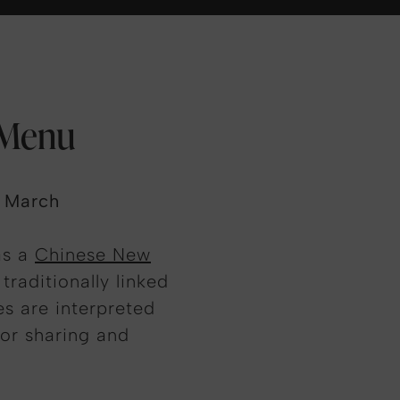
 Menu
3 March
as a
Chinese New
traditionally linked
s are interpreted
or sharing and