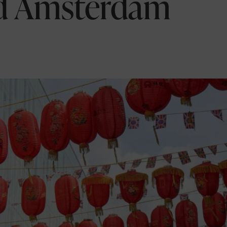
d Amsterdam