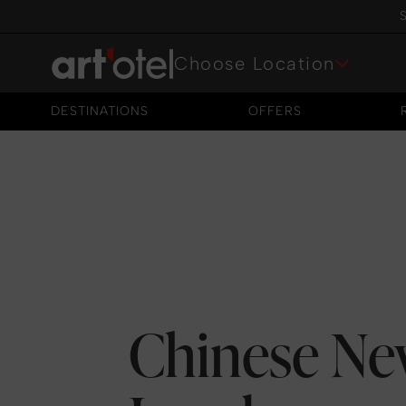
S
Choose Location
DESTINATIONS
OFFERS
DESTINATIONS
OFFERS
Chinese Ne