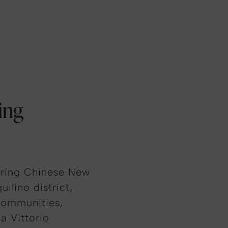
ing
uring Chinese New
ilino district,
communities,
a Vittorio