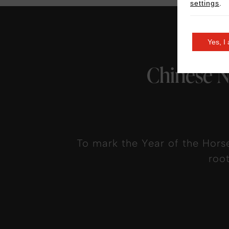
settings
.
Yes, I
Chinese N
To mark the Year of the Hors
roo