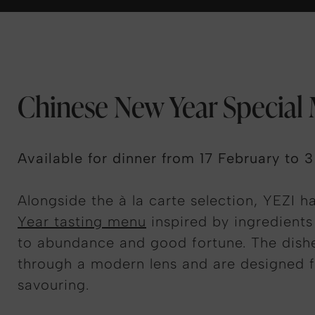
Chinese New Year Special
Available for dinner from 17 February to 
Alongside the à la carte selection, YEZI h
Year tasting menu
inspired by ingredients 
to abundance and good fortune. The dishe
through a modern lens and are designed f
savouring.