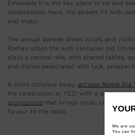
Emanuele II is the key place to be and se
celebrations. Here, the streets fill with la
and music.
The annual parade draws locals and visitor
Roman urban life with centuries old Chine
plays a central role, with shared tables, s
and dishes associated with luck, prosperi
A short distance away,
art’otel Rome Via
the celebration at YEZI with a dedicated
programme
that brings ritual, craft, and
YOUR
flavour to the table.
We are usi
You can fi