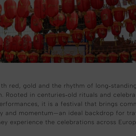
with red, gold and the rhythm of long‑standi
. Rooted in centuries‑old rituals and celebr
rformances, it is a festival that brings com
y and momentum—an ideal backdrop for travel
hey experience the celebrations across Europ