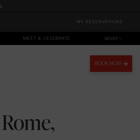
w
MY RESERVATIONS
MEET & CELEBRATE
MORE
MEET & CELEBRATE
BOOK NOW
: Rome,