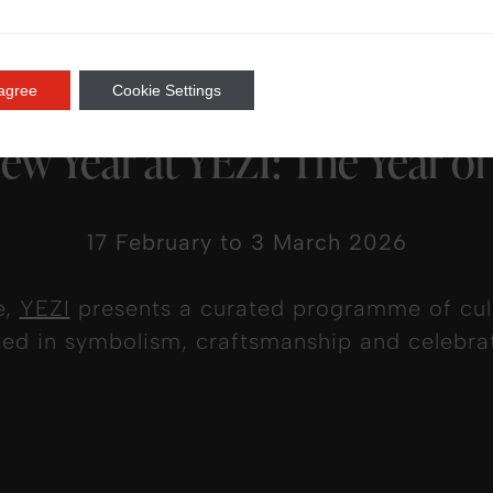
 agree
Cookie Settings
ew Year at YEZI: The Year of
17 February to 3 March 2026
e,
YEZI
presents a curated programme of culi
ted in symbolism, craftsmanship and celebrat