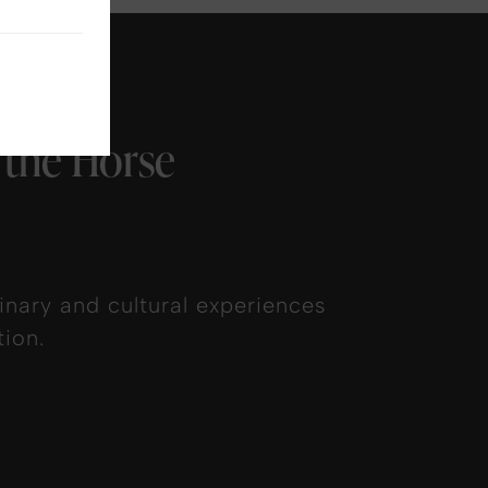
 the Horse
nary and cultural experiences
ion.