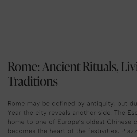
Rome: Ancient Rituals, Liv
Traditions
Rome may be defined by antiquity, but d
Year the city reveals another side. The Esqu
home to one of Europe’s oldest Chinese 
becomes the heart of the festivities. Piazz