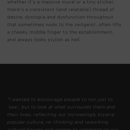
whether it’s a massive mural or a tiny sticker,
there’s a consistent (and relatable) thread of
desire, dystopia and dysfunction throughout
that sometimes nods to the zeitgeist, often lifts
a cheeky middle finger to the establishment,
and always looks stylish as hell.
“
I wanted to encourage people to not just to
‘
see
’
,
but to look at what surrounds them and
their lives, reflecting our increasingly bizarre
popular culture, re-
thinking
and reworking
cultural figures and genres to comment on our