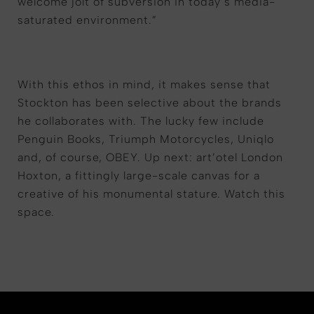
welcome jolt of subversion in today’s media-
saturated environment.”
With this ethos in mind, it makes sense that
Stockton has been selective about the brands
he collaborates with. The lucky few include
Penguin Books, Triumph Motorcycles, Uniqlo
and, of course, OBEY. Up next: art’otel London
Hoxton, a fittingly large-scale canvas for a
creative of his monumental stature. Watch this
space.