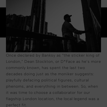
Once declared by Banksy as
“
the sticker king of
London,
”
Dean Stockton, or D*Face as
he
’
s
more
commonly known, has spent the last two
decades doing just as the moniker suggests:
playfully defacing political figures, cultural
phenoms, and everything in between. So, when
it was time to choose a collaborator for our
flagship
London location, the local legend was a
perfect fit.