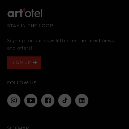
STAY IN THE LOOP
Sign up for our newsletter for the latest news
and offers!
SIGN UP
FOLLOW US
SITEMAP