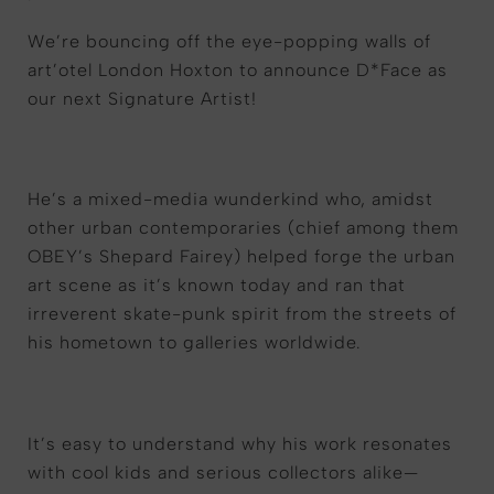
We
’
re
bouncing off the
eye-popping
walls of
art
’
otel
London
Hoxton to announce D*Face as
our next Signature Artist!
He’s a mixed-media wunderkind who, amidst
other urban contemporaries (chief among them
OBEY’s Shepard Fairey) helped forge the urban
art scene as it’s known today and ran that
irreverent skate-punk spirit from the streets of
his hometown to galleries worldwide.
It’s easy to understand why his work resonates
with cool kids and serious collectors alike—