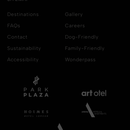
Destinations
Gallery
FAQs
Careers
Contact
Dog-Friendly
Sustainability
Family-Friendly
Accessibility
Wonderpass