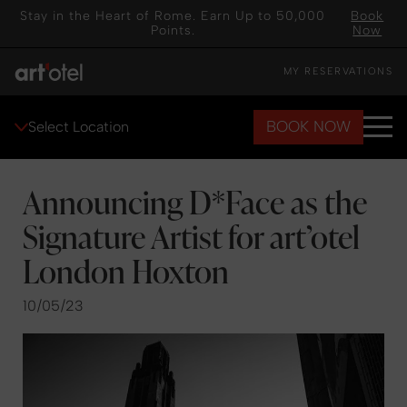
Stay in the Heart of Rome. Earn Up to 50,000
Book
Points.
Now
MY RESERVATIONS
BOOK NOW
Select Location
Announcing D*Face as the
Signature Artist for art’otel
London Hoxton
10/05/23