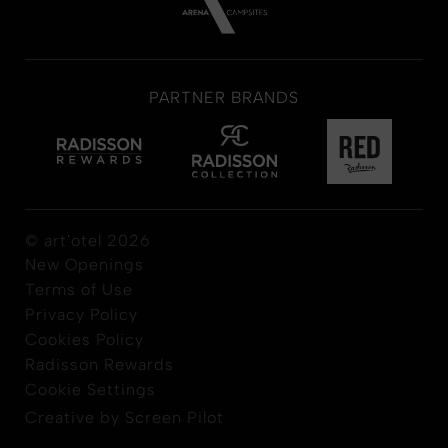
PARTNER BRANDS
© art'otel 2026
New Openings
Terms of Use
Privacy Policy
Cookies Policy
Radisson Rewards
Cookie Settings
Creative by Screen Pilot