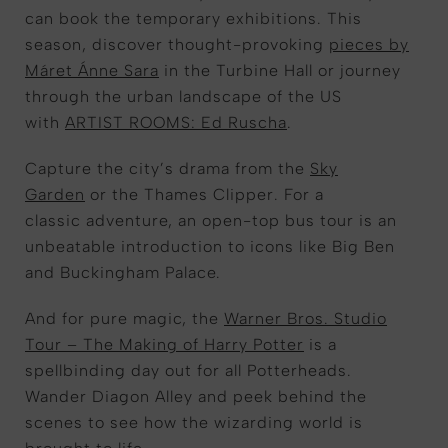
can book the temporary exhibitions
. This
season, discover thought-provoking
pieces by
Máret Ánne Sara
in the Turbine Hall or journey
through the urban landscape of the US
with
ARTIST ROOMS: Ed Ruscha
.
Capture the city’s
drama
from the
Sky
Garden
or the Thames Clipper
. For a
classic
adven
ture,
an
open-top bus tour
is
an
unbeatable
introduction
to icons like Big Ben
and Buckingham Palace.
And for
pure
magic, the
Warner Bros. Studio
Tour – The Making of Harry Potter
i
s a
spellbinding day out for all
Potterheads
.
Wa
nder
Diagon Alley and
peek behind the
scenes
to see how the
wizarding world
is