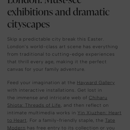
exhibitions and dramatic
cityscapes
Skip
a
predictable city break
this
Easter.
London’s world-class art scene
has everything
from
traditional
to
cutting-edge
experiences
that thrill every age, making it the perfect
canvas for your family adventure.
Feed your imagination at the
Hayward Gallery
with interactive installations.
Get lost in
the
immense and intricate
web
of
Chiharu
Shiota:
Threads of Life
,
and
then
reflect on
intimate multimedia works in
Yin Xiuzhen:
Heart
to Heart
. For a family-friendly staple, the
Tate
Modern
ha
s free entry
to its collection or you