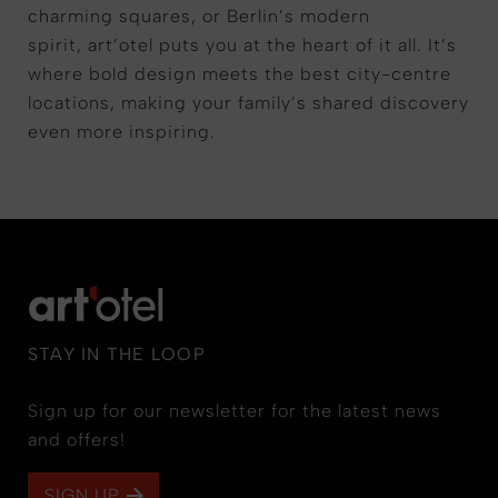
charming squares, or Berlin’s modern
spirit,
art’otel
puts you at the heart of it all. It’s
where bold design meets the best city-centre
locations, making your family’s shared discovery
even more inspiring.
STAY IN THE LOOP
Sign up for our newsletter for the latest news
and offers!
SIGN UP