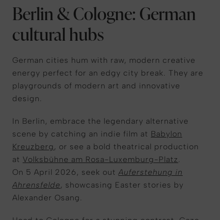
Berlin & Cologne: German
cultural hubs
German cities hum with raw, modern creative
energy perfect for an edgy city break. They are
playgrounds of modern art and innovative
design.
In Berlin,
embrace the
legendary alternative
scene by catching an indie film at
Babylon
Kreuzberg
, or see a bold theatrical production
at
Volksbühne am Rosa-Luxemburg-Platz
.
On 5 April 2026, seek out
Auferstehung in
Ahrensfelde
, showcasing Easter stories by
Alexander Osang.