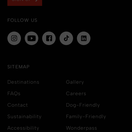
FOLLOW US
SITEMAP
Destinations
Gallery
FAQs
Careers
Contact
Dog-Friendly
Sustainability
Family-Friendly
Accessibility
Wonderpass