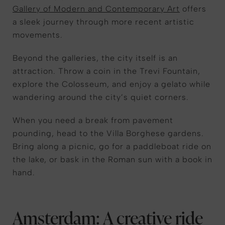
Gallery of Modern and Contemporary Art
offers
a sleek journey through more recent artistic
movements.
Beyond the
gallerie
s, the city itself is an
attraction. Throw a coin in the Trevi Fountain,
explore the Colosseum, and enjoy a gelato while
wandering around the city
’s quiet
corners.
When you
need a
break from pavement
pounding, head to the Villa Borghese gardens
.
Bring along a picnic, go for a paddleboat ride on
the lake, or bask in the Roman sun
with a book in
hand.
Amsterdam: A creative ride