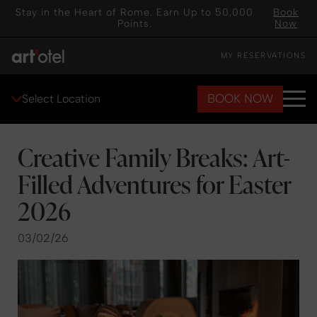
Stay in the Heart of Rome. Earn Up to 50,000
Book
Points.
Now
MY RESERVATIONS
BOOK NOW
Select Location
Creative Family Breaks: Art-
Filled Adventures for Easter
2026
03/02/26