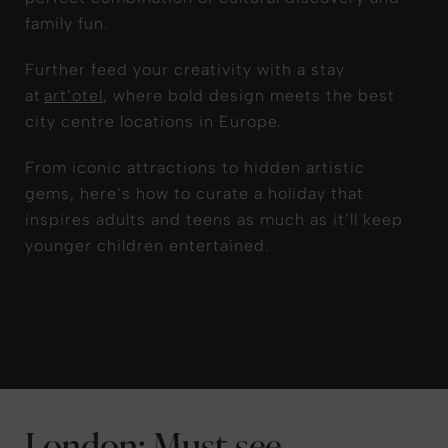
family fun.
Further feed your creativity with a stay
at
art’otel
, where bold design meets the best
city centre locations in Europe.
From iconic attractions to hidden artistic
gems, here’s how to curate a holiday that
inspires adults and teens as much as it’ll keep
younger children entertained.
London: Must-see