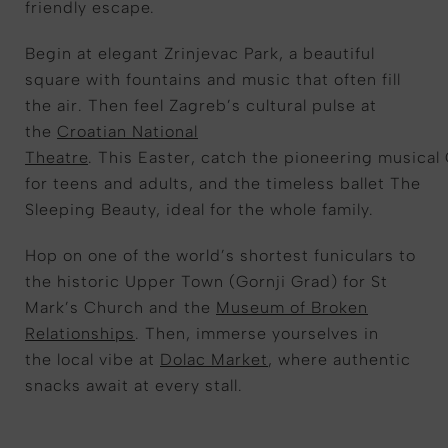
friendly escape.
Begin at elegant
Zrinjevac
Park, a beautiful
square with fountains and
music that often fill
the air
. Then f
eel
Zagreb’s cultural pulse at
the
Croatian National
Theatre
.
This
Easter,
catch
the
pioneering
musical
for teens and adults
,
and the timeless ballet
The
Sleeping Beauty
,
ideal for
the whole family
.
Hop on one of the world’s shortest funiculars to
the historic Upper Town (Gornji Grad) for St
Mark’s Church and the
Museum of Broken
Relationships
. T
hen,
immerse yoursel
ves in
the
local vibe at
Dolac Market
, where authentic
snacks await at every stall.