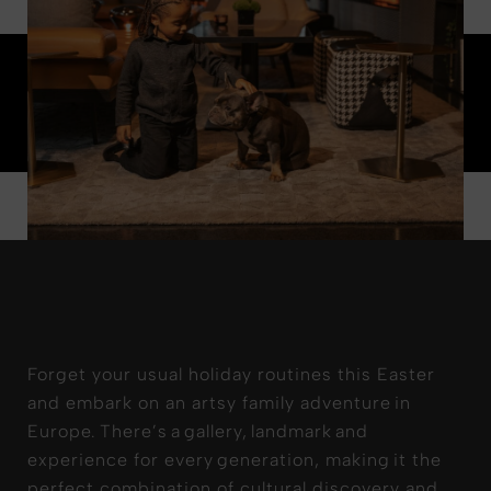
Forget your usual holiday routines this Easter
and embark on an artsy family adventure in
Europe. There’s a gallery, landmark and
experience for every generation, making it the
perfect combination of cultural discovery and