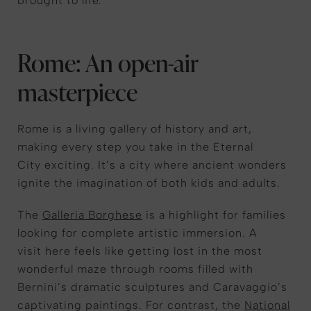
brought
to life
.
Rome: An open-air
masterpiece
Rome is a living gallery of history and art,
making every step
you take in the Eternal
City
exciting.
It’s
a city where ancient wonders
ignite the imagination of both kids and adults.
T
he
Galleria Borghese
is a highlight for families
looking for complete artistic immersion.
A
visit
here
feels like
getting
lost in the most
wonderful maze
through rooms filled with
Bernini’s dramatic sculptures and Caravaggio’s
captivating paintings. For contrast, the
National