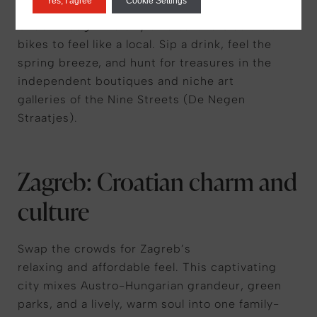
Yes, I agree
Cookie Settings
Glide through the city on a canal cruise or rent
bikes to feel like a local.
Sip a drink, feel the
spring breeze, and hunt for treasures in the
independent boutiques and niche art
galleries
of the Nine Streets (De Negen
Straatjes).
Zagreb: Croatian charm and
culture
S
wa
p the crowds for Zagreb’s
relaxing
and
affordable
feel
. This captivating
city mixes Austro-Hungarian grandeur, green
parks, and
a lively, warm soul
into one family-