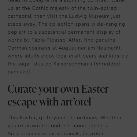
Head to
Cologne
for
a stunning contras
t
.
Gaze
up at the Gothic majesty of the twin-spired
cathedral
, then visit the
Ludwig Museum
just
steps away.
The collection spans wide-ranging
pop art to a substantial permanent display of
works by Pablo Picasso.
After, find
genuine
German cosiness at
Augustiner am Heumarkt
,
where adults
enjoy
local craft beers
and kids try
the sugar-dusted
Kaiserschmarrn
(shredded
pancake).
Curate your own Easter
escape with art’otel
This Easter, go beyond the ordinary. Whether
you’re drawn to London’s iconic streets,
Amsterdam’s creative canals, Zagreb’s