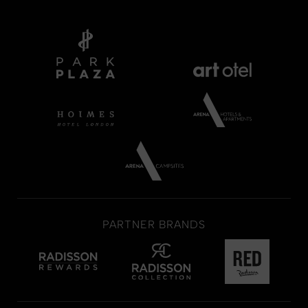
PARTNER BRANDS