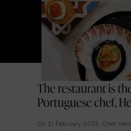
The restaurant is t
Portuguese chef, H
On 21 February 2023, Chef Henr