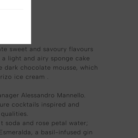
s forerib
ate sweet and savoury flavours
 a light and airy sponge cake
he dark chocolate mousse, which
rizo ice cream .
Manager Alessandro Mannello.
ure cocktails inspired and
qualities.
it soda and rose petal water;
Esmeralda, a basil-infused gin