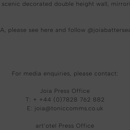
 scenic decorated double height wall, mirror
A, please see here and follow @joiabatterse
For media enquiries, please contact:
Joia Press Office
T: + +44 (0)7828 762 882
E:
joia@toniccomms.co.uk
art’otel Press Office