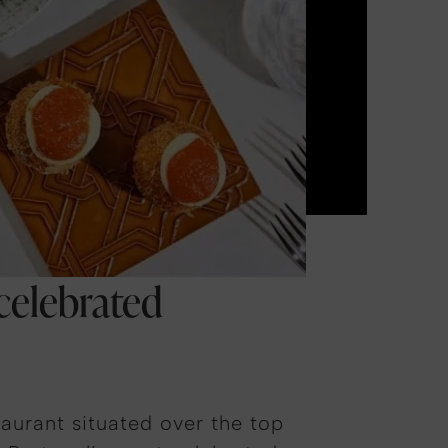
 celebrated
aurant situated over the top