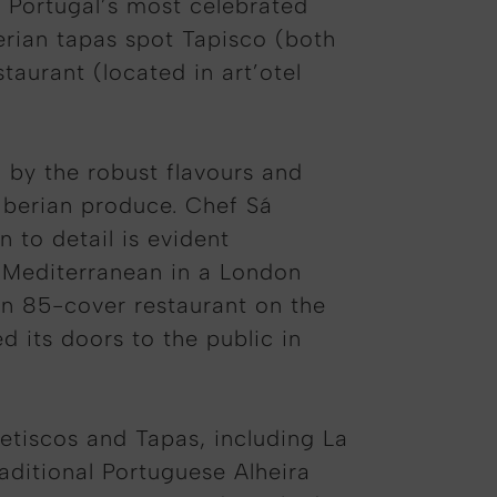
f Portugal’s most celebrated
erian tapas spot Tapisco (both
taurant (located in art’otel
 by the robust flavours and
 Iberian produce. Chef Sá
 to detail is evident
e Mediterranean in a London
an 85-cover restaurant on the
d its doors to the public in
Petiscos and Tapas, including La
ditional Portuguese Alheira