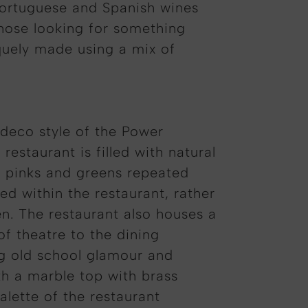
 Portuguese and Spanish wines
those looking for something
iquely made using a mix of
t deco style of the Power
estaurant is filled with natural
f pinks and greens repeated
ed within the restaurant, rather
en. The restaurant also houses a
of theatre to the dining
ng old school glamour and
th a marble top with brass
alette of the restaurant