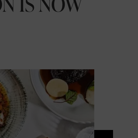
N IS NOW