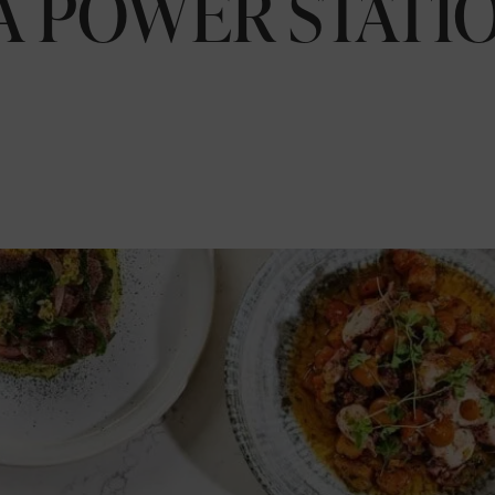
A POWER STATIO