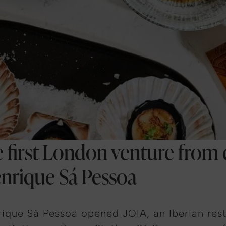
he first London venture from
enrique Sá Pessoa
ique Sá Pessoa opened JOIA, an Iberian rest