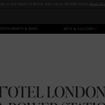
tay in the Heart of Rome. Earn Up to 50,000 Points.
Book No
RESTAURANTS & BARS
ARTS & CULTURE
RESTAURANTS & BARS
RT’OTEL LONDO