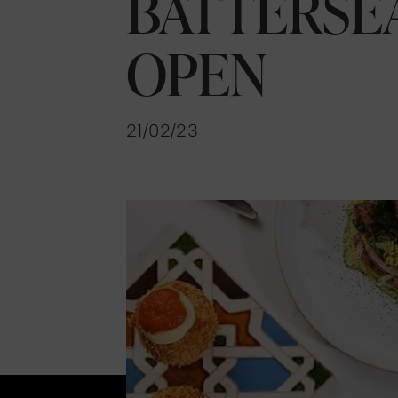
BATTERSE
OPEN
21/02/23