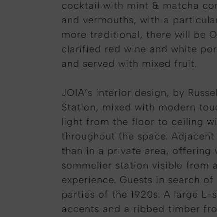
cocktail with mint & matcha cor
and vermouths, with a particula
more traditional, there will be
clarified red wine and white po
and served with mixed fruit.
JOIA’s interior design, by Russe
Station, mixed with modern touch
light from the floor to ceiling
throughout the space. Adjacent t
than in a private area, offerin
sommelier station visible from a
experience. Guests in search of
parties of the 1920s. A large L-
accents and a ribbed timber fron