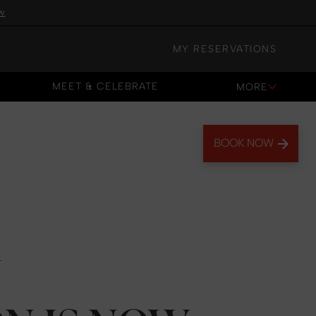
w
MY RESERVATIONS
MEET & CELEBRATE
MORE
MEET & CELEBRATE
BOOK NOW
N