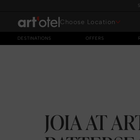
S
Choose Location
DESTINATIONS
OFFERS
DESTINATIONS
OFFERS
JOIA AT A