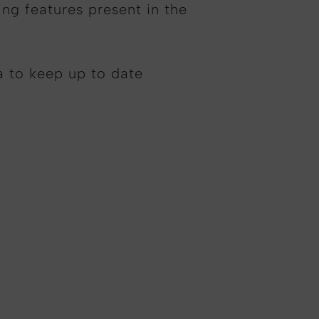
ing features present in the
a to keep up to date