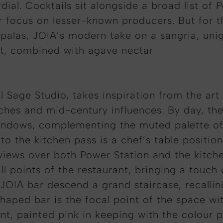
dial. Cocktails sit alongside a broad list of
r focus on lesser-known producers. But for 
 Opalas, JOIA’s modern take on a sangria, un
rt, combined with agave nectar
ll Sage Studio, takes inspiration from the ar
es and mid-century influences. By day, the r
 windows, complementing the muted palette o
o the kitchen pass is a chef’s table position
g views over both Power Station and the kitch
ll points of the restaurant, bringing a touch 
 JOIA bar descend a grand staircase, recalli
shaped bar is the focal point of the space wi
t, painted pink in keeping with the colour p