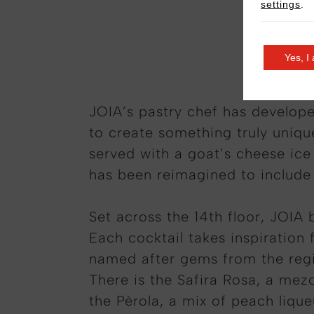
settings
.
Grilled 
Yes, I
JOIA’s pastry chef has develope
to create something truly uniqu
served with a goat’s cheese ic
has been reimagined to include 
Set across the 14th floor, JOIA 
Each cocktail takes inspiration 
named after gems from the region
There is the Safira Rosa, a mez
the Pèrola, a mix of peach liqu