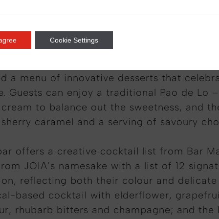
*
Txuleton; 30 day aged Salamancan black angu
 agree
Cookie Settings
d a menu of innovative desserts that celebr
e. Guests can enjoy a traditional Pao de Lo –
e cream to balance out the sweetness, and t
sherry caramel and a serving of savoury cho
bar offers a creative cocktail list from Bar 
from JOIA’s namesake with a list of 12 signat
, reflecting both their colour and delicate 
cal-based cocktail with elderflower, grapefru
eur, rhubarb bitters and champagne; and the 