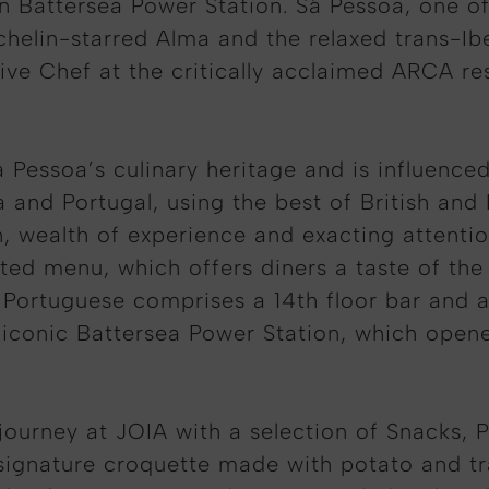
on Battersea Power Station. Sá Pessoa, one o
chelin-starred Alma and the relaxed trans-Ib
tive Chef at the critically acclaimed ARCA res
essoa’s culinary heritage and is influenced
 and Portugal, using the best of British and
 wealth of experience and exacting attention
fted menu, which offers diners a taste of th
n Portuguese comprises a 14th floor bar and 
 iconic Battersea Power Station, which opene
journey at JOIA with a selection of Snacks, 
ignature croquette made with potato and tra