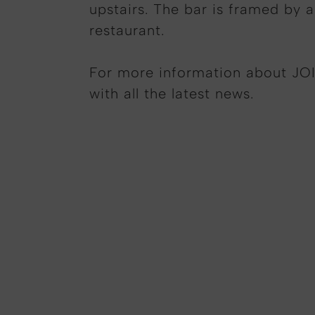
upstairs. The bar is framed by a
restaurant.
For more information about JOI
with all the latest news.