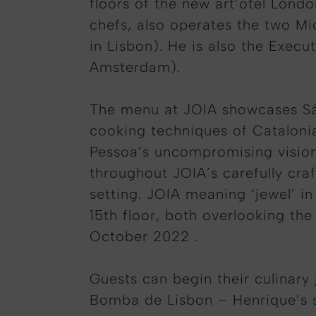
floors of the new art’otel Lond
chefs, also operates the two Mi
in Lisbon). He is also the Execu
Amsterdam).
The menu at JOIA showcases Sá P
cooking techniques of Catalonia
Pessoa’s uncompromising vision,
throughout JOIA’s carefully cra
setting. JOIA meaning ‘jewel’ i
15th floor, both overlooking the
October 2022 .
Guests can begin their culinary 
Bomba de Lisbon – Henrique’s s