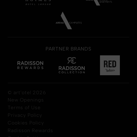
PARTNER BRANDS
© art'otel 2026
New Openings
Terms of Use
Privacy Policy
Cookies Policy
Radisson Rewards