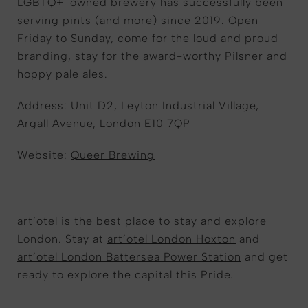
LGBTQ+-owned brewery has successfully been
serving pints (and more) since 2019. Open
Friday to Sunday, come for the loud and proud
branding, stay for the award-worthy Pilsner and
hoppy pale ales.
Address: Unit D2, Leyton Industrial Village,
Argall Avenue, London E10 7QP
Website:
Queer Brewing
art’otel is the best place to stay and explore
London. Stay at
art’otel London Hoxton
and
art’otel London Battersea Power Station
and get
ready to explore the capital this Pride.