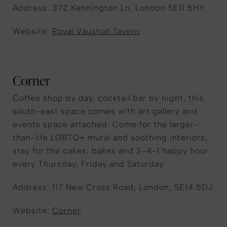
Address: 372 Kennington Ln, London SE11 5HY
Website:
Royal Vauxhall Tavern
Corner
Coffee shop by day, cocktail bar by night, this
south-east space comes with art gallery and
events space attached. Come for the larger-
than-life LGBTQ+ mural and soothing interiors,
stay for the cakes, bakes and 2-4-1 happy hour
every Thursday, Friday and Saturday.
Address: 117 New Cross Road, London, SE14 5DJ
Website:
Corner