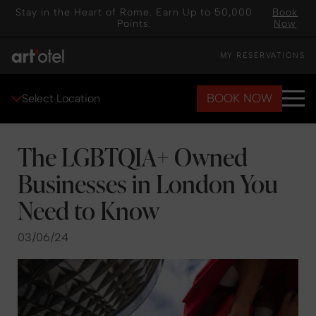
Stay in the Heart of Rome. Earn Up to 50,000
Book
Points.
Now
MY RESERVATIONS
BOOK NOW
Select Location
The LGBTQIA+ Owned
Businesses in London You
Need to Know
03/06/24