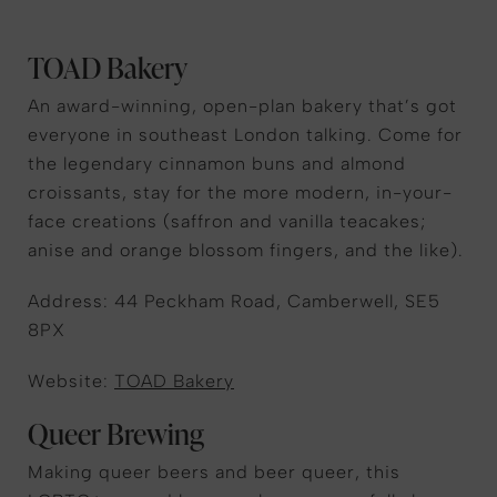
TOAD Bakery
An award-winning, open-plan bakery that’s got
everyone in southeast London talking. Come for
the legendary cinnamon buns and almond
croissants, stay for the more modern, in-your-
face creations (saffron and vanilla teacakes;
anise and orange blossom fingers, and the like).
Address: 44 Peckham Road, Camberwell, SE5
8PX
Website:
TOAD Bakery
Queer Brewing
Making queer beers and beer queer, this