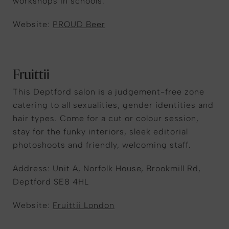
workshops in schools.
Website:
PROUD Beer
Fruittii
This Deptford salon is a judgement-free zone
catering to all sexualities, gender identities and
hair types. Come for a cut or colour session,
stay for the funky interiors, sleek editorial
photoshoots and friendly, welcoming staff.
Address: Unit A, Norfolk House, Brookmill Rd,
Deptford SE8 4HL
Website:
Fruittii London