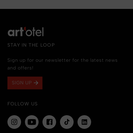
STAY IN THE LOOP
Sign up for our newsletter for the latest news
and offers!
SIGN UP
FOLLOW US