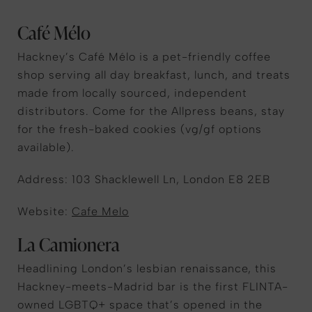
Café Mélo
Hackney’s Café Mélo is a pet-friendly coffee
shop serving all day breakfast, lunch, and treats
made from locally sourced, independent
distributors. Come for the Allpress beans, stay
for the fresh-baked cookies (vg/gf options
available).
Address:
103 Shacklewell Ln, London E8 2EB
Website:
Cafe Melo
La Camionera
Headlining London’s lesbian renaissance, this
Hackney-meets-Madrid bar is the first FLINTA-
owned LGBTQ+ space that’s opened in the