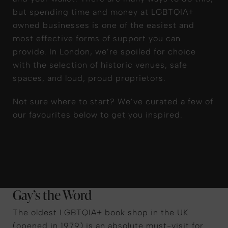
but spending time and money at LGBTQIA+
owned businesses is one of the easiest and
most effective forms of support you can
provide. In London, we’re spoiled for choice
with the selection of historic venues, safe
spaces, and loud, proud proprietors.
Not sure where to start? We’ve curated a few of
our favourites below to get you inspired.
Gay’s the Word
The oldest LGBTQIA+ book shop in the UK
(opened in 1979) is an absolute must-visit for