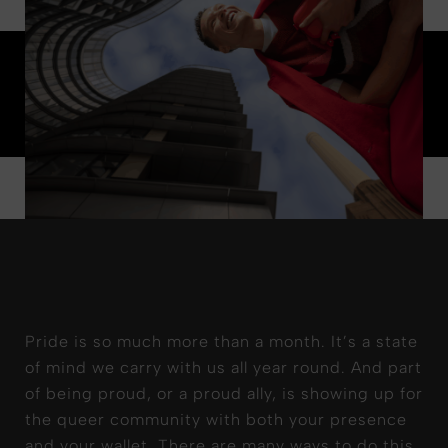
Pride is so much more than a month. It’s a state
of mind we carry with us all year round. And part
of being proud, or a proud ally, is showing up for
the queer community with both your presence
and your wallet. There are many ways to do this,