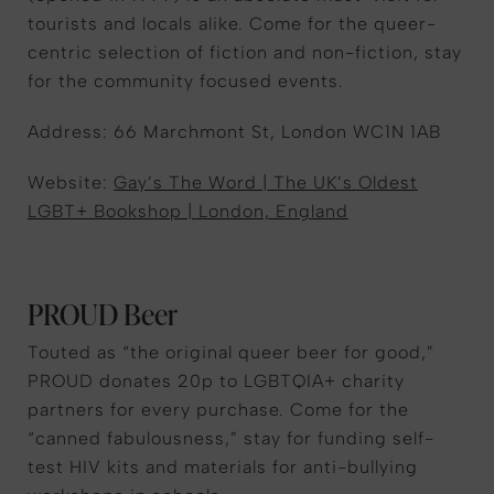
tourists and locals alike. Come for the queer-
centric selection of fiction and non-fiction, stay
for the community focused events.
Address: 66 Marchmont St, London WC1N 1AB
Website:
Gay’s The Word | The UK’s Oldest
LGBT+ Bookshop | London, England
PROUD Beer
Touted as “the original queer beer for good,”
PROUD donates 20p to LGBTQIA+ charity
partners for every purchase. Come for the
“canned fabulousness,” stay for funding self-
test HIV kits and materials for anti-bullying