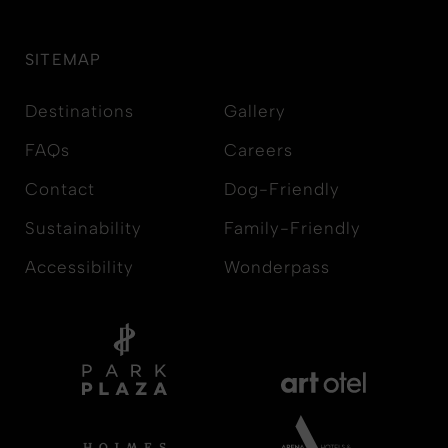
SITEMAP
Destinations
Gallery
FAQs
Careers
Contact
Dog-Friendly
Sustainability
Family-Friendly
Accessibility
Wonderpass