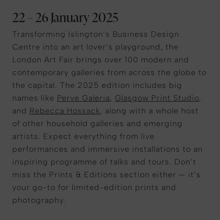
22 – 26 January 2025
Transforming Islington’s Business Design
Centre into an art lover’s playground, the
London Art Fair brings over 100 modern and
contemporary galleries from across the globe to
the capital. The 2025 edition includes big
names like
Perve Galeria
,
Glasgow Print Studio
,
and
Rebecca Hossack
, along with a whole host
of other household galleries and emerging
artists. Expect everything from live
performances and immersive installations to an
inspiring programme of talks and tours. Don’t
miss the Prints & Editions section either — it’s
your go-to for limited-edition prints and
photography.