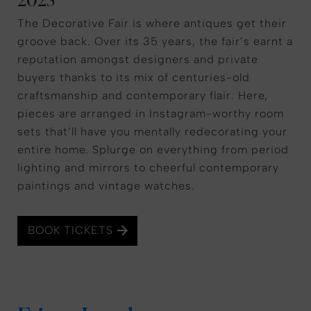
The Decorative Fair is where antiques get their
groove back. Over its 35 years, the fair’s earnt a
reputation amongst designers and private
buyers thanks to its mix of centuries-old
craftsmanship and contemporary flair. Here,
pieces are arranged in Instagram-worthy room
sets that’ll have you mentally redecorating your
entire home. Splurge on everything from period
lighting and mirrors to cheerful contemporary
paintings and vintage watches.
BOOK TICKETS