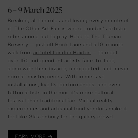
6 – 9 March 2025
Breaking all the rules and loving every minute of
it, The Other Art Fair is where London’s artistic
rebels come out to play. Head to The Truman
Brewery — just off Brick Lane and a 10-minute
walk from
art’otel London Hoxton
— to meet
over 150 independent artists face-to-face,
along with their bizarre, unexpected, and ‘never
normal’ masterpieces. With immersive
installations, live DJ performances, and even
tattoo artists in the mix, it’s more cultural
festival than traditional fair. Virtual reality
experiences and artisanal food vendors make it
feel like Glastonbury for the gallery crowd.
LEARN MORE