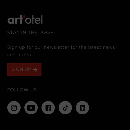
STAY IN THE LOOP
Sign up for our newsletter for the latest news
and offers!
SIGN UP
FOLLOW US