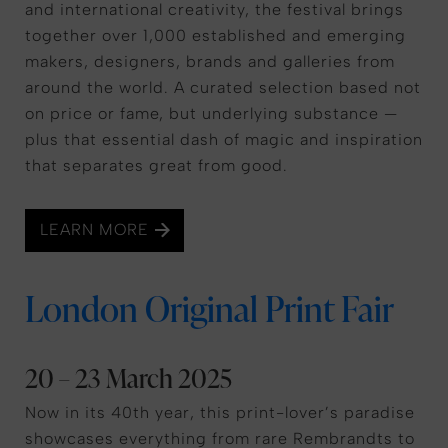
and international creativity, the festival brings
together over 1,000 established and emerging
makers, designers, brands and galleries from
around the world. A curated selection based not
on price or fame, but underlying substance —
plus that essential dash of magic and inspiration
that separates great from good.
LEARN MORE
London Original Print Fair
20 – 23 March 2025
Now in its 40th year, this print-lover’s paradise
showcases everything from rare Rembrandts to