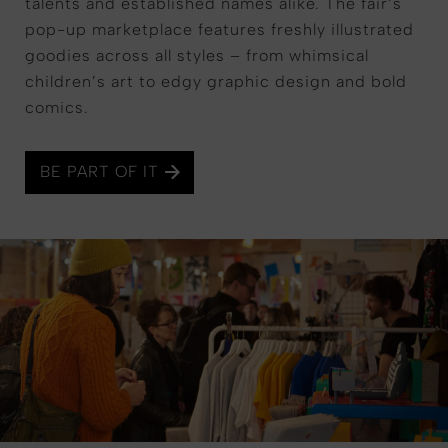
talents and established names alike. The fair’s
pop-up marketplace features freshly illustrated
goodies across all styles – from whimsical
children’s art to edgy graphic design and bold
comics.
BE PART OF IT