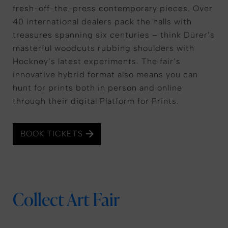
fresh-off-the-press contemporary pieces. Over
40 international dealers pack the halls with
treasures spanning six centuries – think Dürer’s
masterful woodcuts rubbing shoulders with
Hockney’s latest experiments. The fair’s
innovative hybrid format also means you can
hunt for prints both in person and online
through their digital Platform for Prints.
BOOK TICKETS
Collect Art Fair