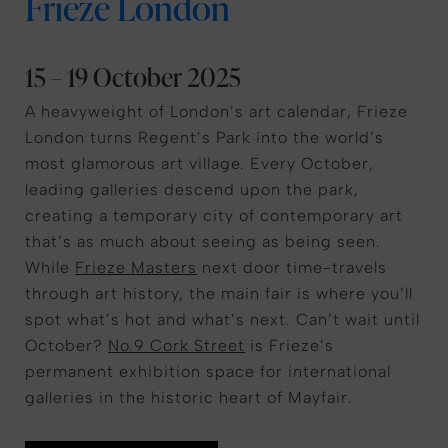
Frieze London
15 – 19 October 2025
A heavyweight of London’s art calendar, Frieze
London turns Regent’s Park into the world’s
most glamorous art village. Every October,
leading galleries descend upon the park,
creating a temporary city of contemporary art
that’s as much about seeing as being seen.
While
Frieze Masters
next door time-travels
through art history, the main fair is where you’ll
spot what’s hot and what’s next. Can’t wait until
October?
No.9 Cork Street
is Frieze’s
permanent exhibition space for international
galleries in the historic heart of Mayfair.