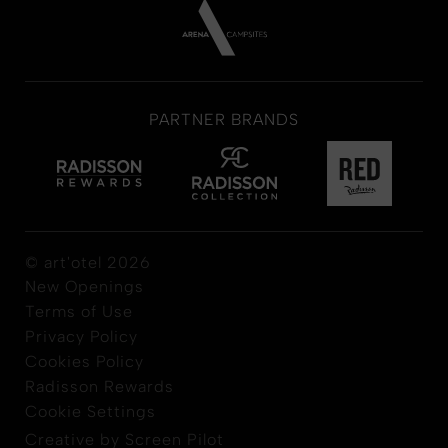
PARTNER BRANDS
© art'otel 2026
New Openings
Terms of Use
Privacy Policy
Cookies Policy
Radisson Rewards
Cookie Settings
Creative by Screen Pilot