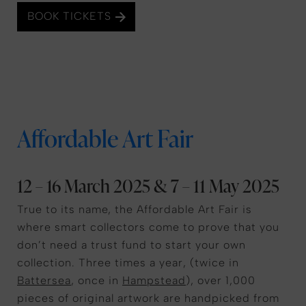
BOOK TICKETS
Affordable Art Fair
12 – 16 March 2025 & 7 – 11 May 2025
True to its name, the Affordable Art Fair is
where smart collectors come to prove that you
don’t need a trust fund to start your own
collection. Three times a year, (twice in
Battersea
, once in
Hampstead
), over 1,000
pieces of original artwork are handpicked from