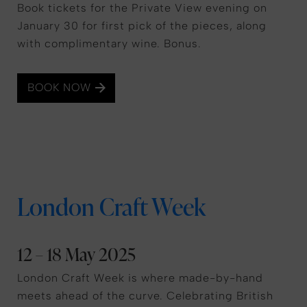
Book tickets for the Private View evening on
January 30 for first pick of the pieces, along
with complimentary wine. Bonus.
BOOK NOW
London Craft Week
12 – 18 May 2025
London Craft Week is where made-by-hand
meets ahead of the curve. Celebrating British