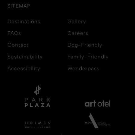
SITEMAP
Destinations
Gallery
FAQs
Careers
Contact
Dog-Friendly
Sustainability
Family-Friendly
Accessibility
Wonderpass