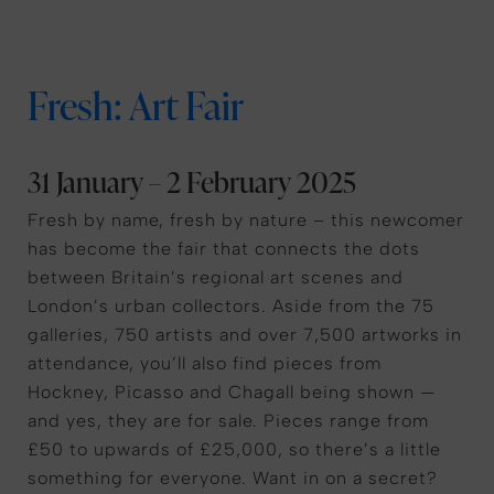
Fresh: Art Fair
31 January – 2 February 2025
Fresh by name, fresh by nature – this newcomer
has become the fair that connects the dots
between Britain’s regional art scenes and
London’s urban collectors. Aside from the 75
galleries, 750 artists and over 7,500 artworks in
attendance, you’ll also find pieces from
Hockney, Picasso and Chagall being shown —
and yes, they are for sale. Pieces range from
£50 to upwards of £25,000, so there’s a little
something for everyone. Want in on a secret?