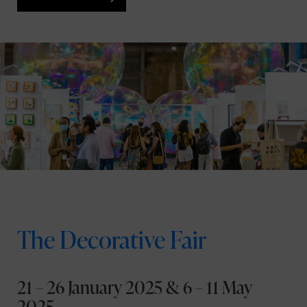
The Decorative Fair
21 – 26 January 2025 & 6 – 11 May
2025