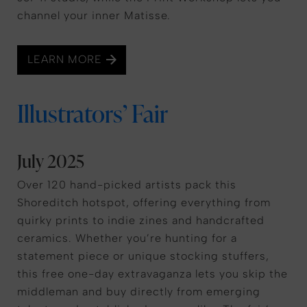
channel your inner Matisse.
LEARN MORE
Illustrators’ Fair
July 2025
Over 120 hand-picked artists pack this
Shoreditch hotspot, offering everything from
quirky prints to indie zines and handcrafted
ceramics. Whether you’re hunting for a
statement piece or unique stocking stuffers,
this free one-day extravaganza lets you skip the
middleman and buy directly from emerging