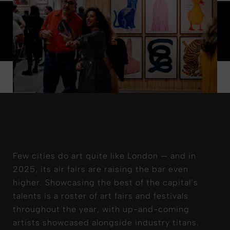
Few cities do art quite like London — and in
2025, its air fairs are raising the bar even
higher. Showcasing the best of the capital’s
talents is a roster of art fairs and festivals
throughout the year, with up-and-coming
artists showcased alongside industry titans.