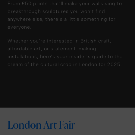
From £50 prints that’ll make your walls sing to
breakthrough sculptures you won’t find
anywhere else, there’s a little something for
everyone.
Whether you’re interested in British craft,
affordable art, or statement-making
installations, here’s your insider’s guide to the
cream of the cultural crop in London for 2025.
London Art Fair