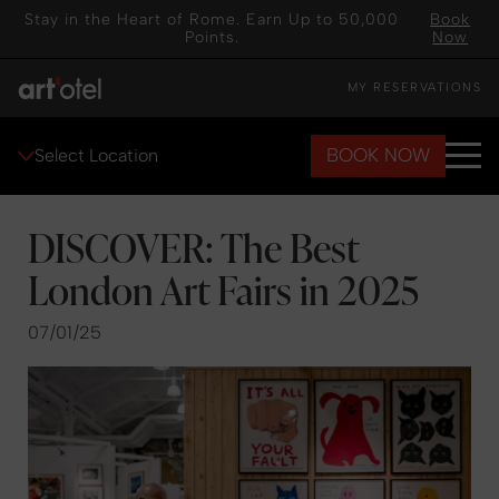
Stay in the Heart of Rome. Earn Up to 50,000
Book
Points.
Now
MY RESERVATIONS
BOOK NOW
Select Location
DISCOVER: The Best
London Art Fairs in 2025
07/01/25