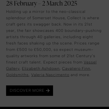
28 February – 2 March 2025
Holding up a mirror to the neo-classical
splendour of Somerset House, Collect is where
craft gets its swagger back. Now in its 21st
year, the fair showcases 400 boundary-pushing
artists through 40 galleries, including eight
fresh faces shaking up the scene. Prices range
from £500 to £50,000, so expect museum-
quality artworks from some of 21st Century’s
finest craft talent. Expect pieces from
Vessel
Gallery
,
Elizabeth Ashdown
,
Cavaliero Finn
,
Goldsmiths
,
Valeria Nascimento
and more.
DISCOVER MORE