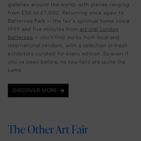
galleries around the world, with pieces ranging
from £50 to £7,500. Returning once again to
Battersea Park — the fair’s spiritual home since
1999 and five minutes from
art’otel London
Battersea
— you’ll find works from local and
international vendors, with a selection of fresh
exhibitors curated for every edition. So even if
you’ve been before, no two fairs are quite the
same.
DISCOVER MORE
The Other Art Fair