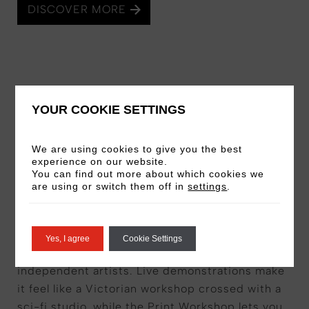
DISCOVER MORE
Woolwich Contemporary
YOUR COOKIE SETTINGS
Print Fair
We are using cookies to give you the best
experience on our website.
Dates TBC
You can find out more about which cookies we
are using or switch them off in
settings
.
It’s official: print is anything but dead. Sister of
Affordable Art Fair, this ink-and-paper paradise
splits its space equally — 50% of prints come
Yes, I agree
Cookie Settings
from specialist galleries; the other 50% from
independent artists. Live demonstrations make
it feel like a Victorian workshop crossed with a
sci-fi studio, while the Print Workshop lets you