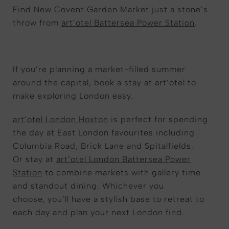
Find New Covent Garden Market just a stone’s
throw from
art’otel Battersea Power Station
.
If you’re planning a market-filled summer
around the capital, book a stay at art’otel to
make exploring London easy.
art’otel London Hoxton
is perfect for spending
the day at East London favourites including
Columbia Road, Brick Lane and Spitalfields.
Or stay at
art’otel London Battersea Power
Station
to combine markets with gallery time
and standout dining. Whichever you
choose, you’ll have a stylish base to retreat to
each day and plan your next London find.