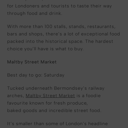
for Londoners and tourists to taste their way
through food and drink.
With more than 100 stalls, stands, restaurants,
bars and shops, there’s a lot of exceptional food
packed into the historical space. The hardest
choice you’ll have is what to buy.
Maltby Street Market
Best day to go: Saturday
Tucked underneath Bermondsey’s railway
arches,
Maltby Street Market
is a foodie
favourite known for fresh produce,
baked goods and incredible street food.
It’s smaller than some of London’s headline