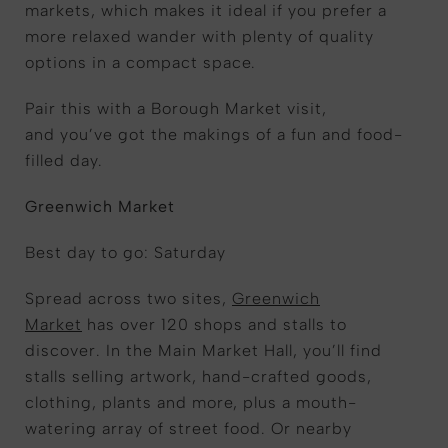
markets, which makes it ideal if you prefer a
more relaxed wander with plenty of quality
options in a compact space.
Pair this with a Borough Market visit,
and you’ve got the makings of a fun and food-
filled day.
Greenwich Market
Best day to go: Saturday
Spread across two sites,
Greenwich
Market
has over 120 shops and stalls to
discover. In the Main Market Hall, you’ll find
stalls selling artwork, hand-crafted goods,
clothing, plants and more, plus a mouth-
watering array of street food. Or nearby