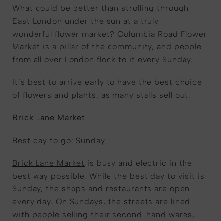
What could be better than strolling through
East London under the sun at a truly
wonderful flower market?
Columbia Road Flower
Market
is a pillar of the community, and people
from all over London flock to it every Sunday.
It’s best to arrive early to have the best choice
of flowers and plants, as many stalls sell out.
Brick Lane Market
Best day to go: Sunday
Brick Lane Market
is busy and electric in the
best way possible. While the best day to visit is
Sunday, the shops and restaurants are open
every day. On Sundays, the streets are lined
with people selling their second-hand wares,