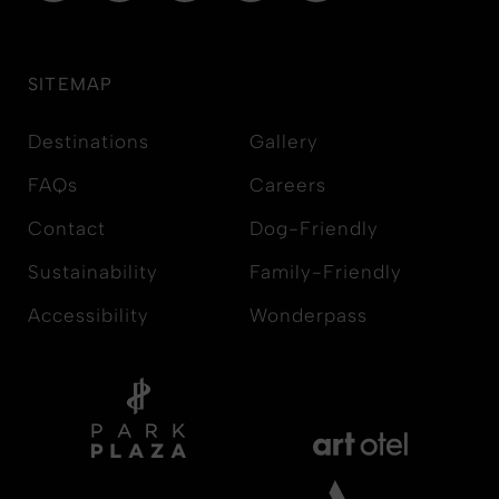
SITEMAP
Destinations
Gallery
FAQs
Careers
Contact
Dog-Friendly
Sustainability
Family-Friendly
Accessibility
Wonderpass