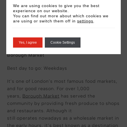
We are using cookies to give you the best
experience on our website.
You can find out more about which cookies we
are using or switch them off in
settings
.
South and southeast
London
Yes, I agree
Cookie Settings
Borough Market
Best day to go: Weekdays
It’s one of London’s most famous food markets,
and for good reason. For over 1,000
years,
Borough Market
has served the
community by providing fresh produce to shops
and restaurants. Although it
still operates nowadays as a wholesale market in
the early hours, it’s best known as a destination