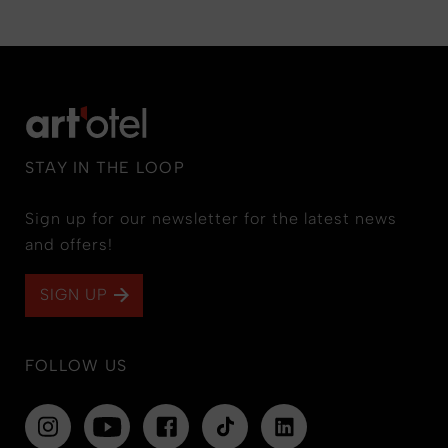
STAY IN THE LOOP
Sign up for our newsletter for the latest news
and offers!
SIGN UP
FOLLOW US