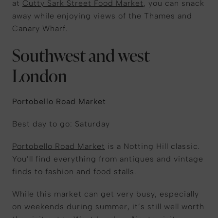
at
Cutty Sark Street Food Market
, you can snack
away while enjoying views of the Thames and
Canary Wharf.
Southwest and west
London
Portobello Road Market
Best day to go: Saturday
Portobello Road Market
is a Notting Hill classic.
You’ll find everything from antiques and vintage
finds to fashion and food stalls.
While this market can get very busy, especially
on weekends during summer, it’s still well worth