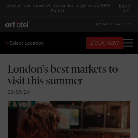
Stay in the Heart of Rome. Earn Up to 50,000
Book
Points.
Now
MY RESERVATIONS
BOOK NOW
Select Location
London’s best markets to
visit this summer
20/05/26