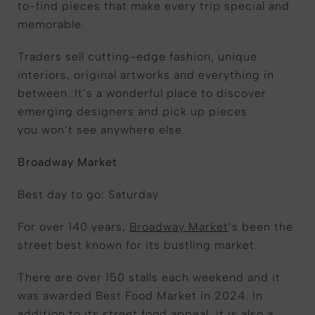
to-find pieces that make every trip special and
memorable.
Traders sell cutting-edge fashion, unique
interiors, original artworks and everything in
between. It’s a wonderful place to discover
emerging designers and pick up pieces
you won’t see anywhere else.
Broadway Market
Best day to go: Saturday
For over 140 years,
Broadway Market
’s been the
street best known for its bustling market.
There are over 150 stalls each weekend and it
was awarded Best Food Market in 2024. In
addition to its street food appeal, it is also a