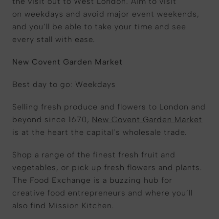
the visit out to West London. Aim to visit
on weekdays and avoid major event weekends,
and you’ll be able to take your time and see
every stall with ease.
New Covent Garden Market
Best day to go: Weekdays
Selling fresh produce and flowers to London and
beyond since 1670,
New Covent Garden Market
is at the heart the capital’s wholesale trade.
Shop a range of the finest fresh fruit and
vegetables, or pick up fresh flowers and plants.
The Food Exchange is a buzzing hub for
creative food entrepreneurs and where you’ll
also find Mission Kitchen.