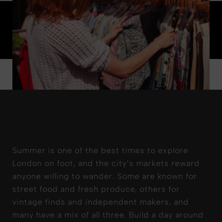
Summer is one of the best times to explore
London on foot, and the city’s markets reward
anyone willing to wander.
Some are known for
street food and fresh produce, others for
vintage finds and independent makers, and
many have a mix of all three. Build a day around