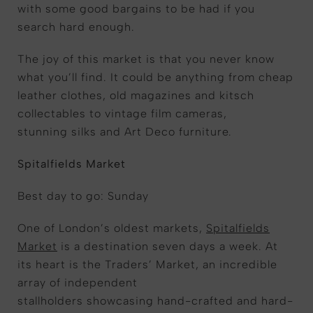
with some good bargains to be had if you
search hard enough.
The joy of this market is that you never know
what you’ll find. It could be anything from cheap
leather clothes, old magazines and kitsch
collectables to vintage film cameras,
stunning silks and Art Deco furniture.
Spitalfields Market
Best day to go: Sunday
One of London’s oldest markets,
Spitalfields
Market
is a destination seven days a week. At
its heart is the Traders’ Market, an incredible
array of independent
stallholders showcasing hand-crafted and hard-