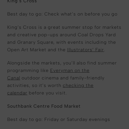
King’s Cross
Best day to go: Check what’s on before you go
King’s Cross is a great summer stop for markets
and creative pop-ups around Coal Drops Yard
and Granary Square, with events including the
Open Art Market and the
Illustrators’ Fair
.
Alongside the markets, you’ll also find summer
programming like
Everyman on the
Canal
outdoor cinema and family-friendly
activities, so it’s worth
checking the
calendar
before you visit.
Southbank Centre Food Market
Best day to go: Friday or Saturday evenings