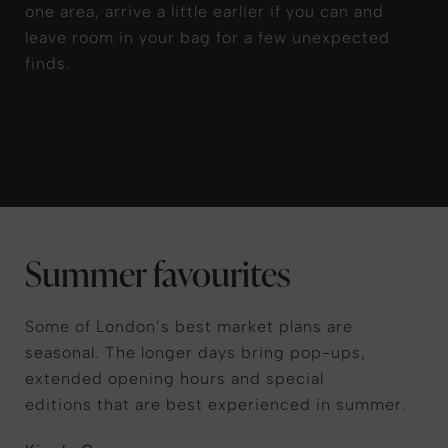
one area, arrive a little earlier if you can and
leave room in your bag
for
a few unexpected
finds
.
Summer favourites
Some of London’s best market plans are
seasonal. The longer days bring pop-ups,
extended opening hours and special
editions that are best experienced in summer.