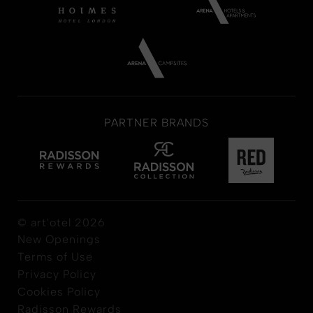
PARTNER BRANDS
© art'otel 2026
New Openings
Terms of Use
Privacy Policy
Cookies Policy
Radisson Rewards