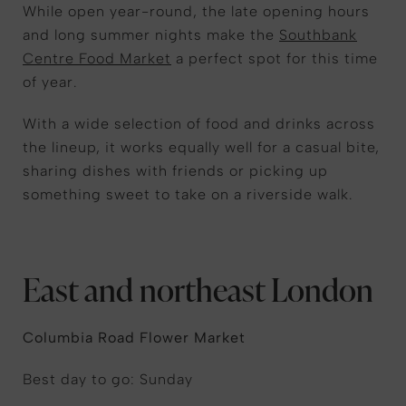
While open year-round, the late opening hours
and long summer nights make the
Southbank
Centre Food Market
a perfect spot for this time
of year.
With a wide selection of food and drinks across
the lineup, it works equally well for a casual bite,
sharing dishes with friends or picking up
something sweet to take on a riverside walk.
East and northeast London
Columbia Road Flower Market
Best day to go: Sunday