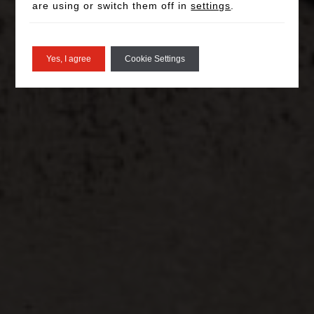
are using or switch them off in
settings
.
Yes, I agree
Cookie Settings