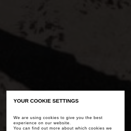
YOUR COOKIE SETTINGS
We are using cookies to give you the best
experience on our website.
You can find out more about which cookies we