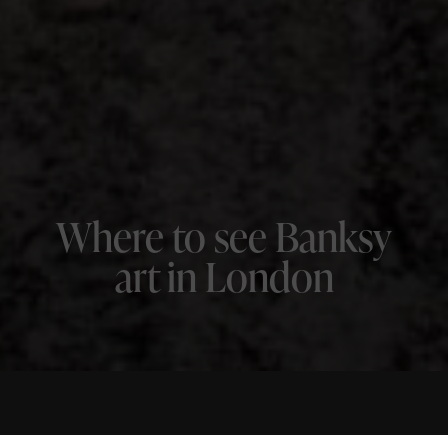
Where to see Banksy
art in London