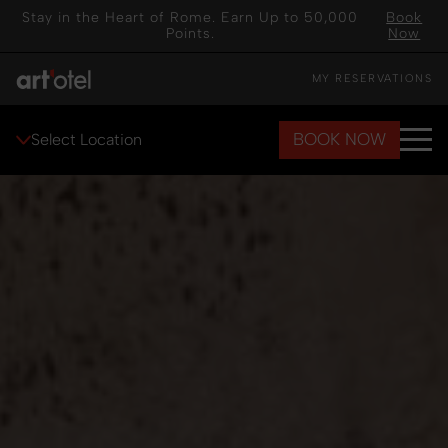
Stay in the Heart of Rome. Earn Up to 50,000
Book
Points.
Now
MY RESERVATIONS
BOOK NOW
Select Location