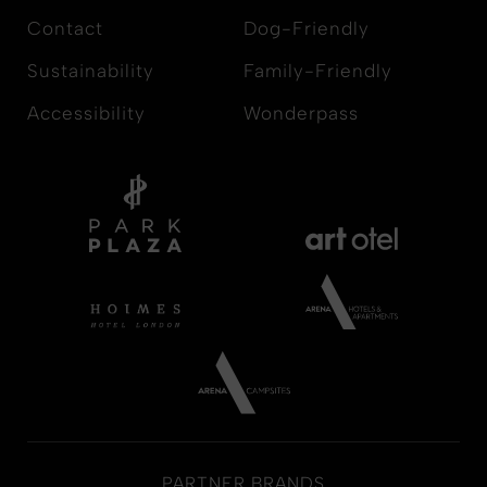
Contact
Dog-Friendly
Sustainability
Family-Friendly
Accessibility
Wonderpass
PARTNER BRANDS