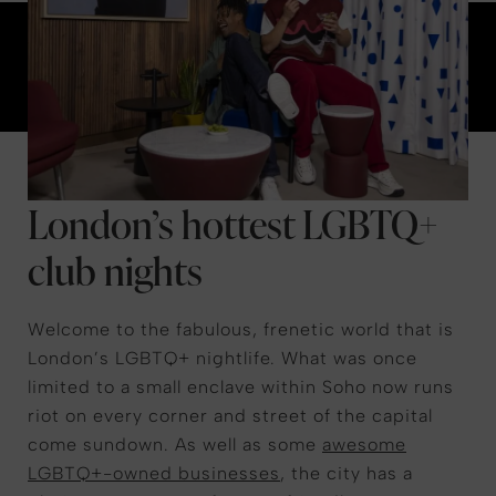
London’s hottest LGBTQ+
club nights
Welcome to the fabulous, frenetic world that is
London’s LGBTQ+ nightlife. What was once
limited to a small enclave within Soho now runs
riot on every corner and street of the capital
come sundown. As well as some
awesome
LGBTQ+-owned businesses
, the city has a