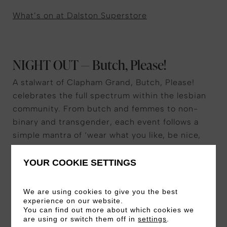
What’s on at Dalston Superstore
NIGHT OUT — Butch, Please!
A stalwart of Clapham Grand, Butch, Please!
celebrates the full spectrum within the lesbian
community. From butch and femmes to non-
binary and transgender, each event follows a
simple mantra of ‘wear what you like, be nice,
have a good time’, with leather parties and
future-themed nights held every few months or
YOUR COOKIE SETTINGS
so. Just don’t bring any cis-male partners and
friends: they won’t be allowed in.
We are using cookies to give you the best
experience on our website.
You can find out more about which cookies we
Butch, Please’s next event
are using or switch them off in
settings
.