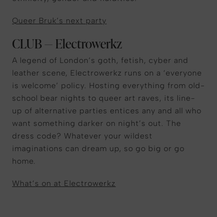
Queer Bruk’s next party
CLUB — Electrowerkz
A legend of London’s goth, fetish, cyber and
leather scene, Electrowerkz runs on a ‘everyone
is welcome’ policy. Hosting everything from old-
school bear nights to queer art raves, its line-
up of alternative parties entices any and all who
want something darker on night’s out. The
dress code? Whatever your wildest
imaginations can dream up, so go big or go
home.
What’s on at Electrowerkz