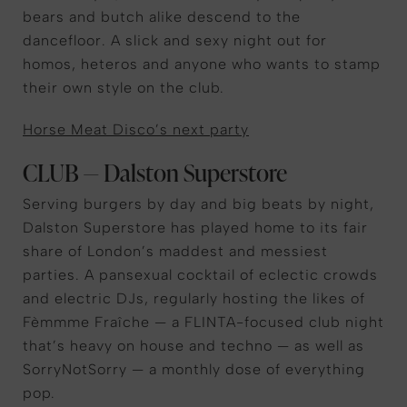
bears and butch alike descend to the
dancefloor. A slick and sexy night out for
homos, heteros and anyone who wants to stamp
their own style on the club.
Horse Meat Disco’s next party
CLUB — Dalston Superstore
Serving burgers by day and big beats by night,
Dalston Superstore has played home to its fair
share of London’s maddest and messiest
parties. A pansexual cocktail of eclectic crowds
and electric DJs, regularly hosting the likes of
Fèmmme Fraîche — a FLINTA-focused club night
that’s heavy on house and techno — as well as
SorryNotSorry — a monthly dose of everything
pop.