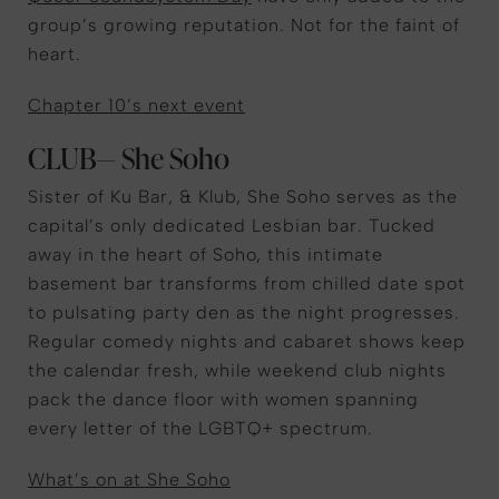
group’s growing reputation. Not for the faint of
heart.
Chapter 10’s next event
CLUB— She Soho
Sister of Ku Bar, & Klub, She Soho serves as the
capital’s only dedicated Lesbian bar. Tucked
away in the heart of Soho, this intimate
basement bar transforms from chilled date spot
to pulsating party den as the night progresses.
Regular comedy nights and cabaret shows keep
the calendar fresh, while weekend club nights
pack the dance floor with women spanning
every letter of the LGBTQ+ spectrum.
What’s on at She Soho