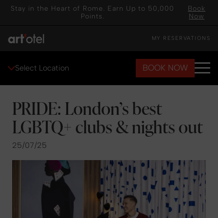
Stay in the Heart of Rome. Earn Up to 50,000
Book
Points.
Now
MY RESERVATIONS
BOOK NOW
Select Location
PRIDE: London’s best
LGBTQ+ clubs & nights out
25/07/25