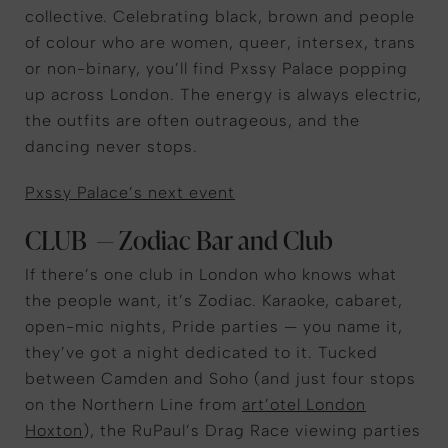
collective. Celebrating black, brown and people
of colour who are women, queer, intersex, trans
or non-binary, you’ll find Pxssy Palace popping
up across London. The energy is always electric,
the outfits are often outrageous, and the
dancing never stops.
Pxssy Palace’s next event
CLUB — Zodiac Bar and Club
If there’s one club in London who knows what
the people want, it’s Zodiac. Karaoke, cabaret,
open-mic nights, Pride parties — you name it,
they’ve got a night dedicated to it. Tucked
between Camden and Soho (and just four stops
on the Northern Line from
art’otel London
Hoxton
), the RuPaul’s Drag Race viewing parties