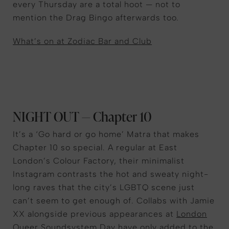
every Thursday are a total hoot — not to
mention the Drag Bingo afterwards too.
What’s on at Zodiac Bar and Club
NIGHT OUT — Chapter 10
It’s a ‘Go hard or go home’ Matra that makes
Chapter 10 so special. A regular at East
London’s Colour Factory, their minimalist
Instagram contrasts the hot and sweaty night-
long raves that the city’s LGBTQ scene just
can’t seem to get enough of. Collabs with Jamie
XX alongside previous appearances at
London
Queer Soundsystem Day
have only added to the