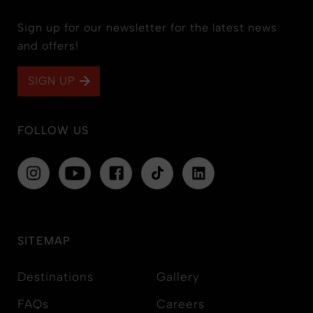
Sign up for our newsletter for the latest news
and offers!
SIGN UP
FOLLOW US
SITEMAP
Destinations
Gallery
FAQs
Careers