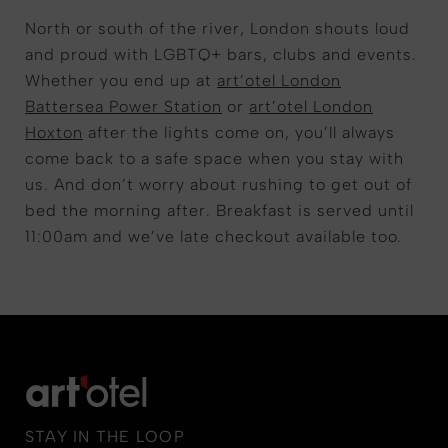
North or south of the river, London shouts loud
and proud with LGBTQ+ bars, clubs and events.
Whether you end up at
art’otel London
Battersea Power Station
or
art’otel London
Hoxton
after the lights come on, you’ll always
come back to a safe space when you stay with
us. And don’t worry about rushing to get out of
bed the morning after. Breakfast is served until
11:00am and we’ve late checkout available too.
STAY IN THE LOOP