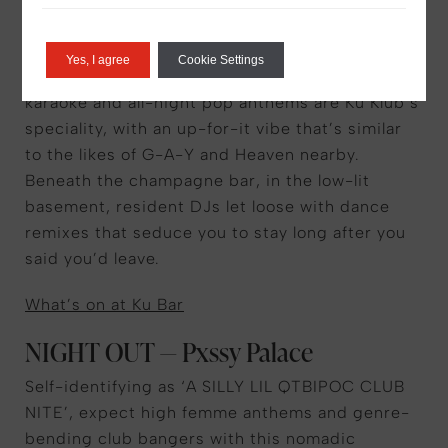
CLUB — Ku Bar & Klub
We’d be remiss not to mention at least one club
Yes, I agree
Cookie Settings
in the city’s OG gay capital. Drag parties,
karaoke and all-night pop anthems are Ku Klub’s
speciality, with an up-for-it vibe that’s similar
to the likes of G-A-Y and Heaven nearby.
Beneath the champagne bar, in the low-lit
basement, resident DJs let loose with dance
remixes that seduce you to stay long after you
said you’d leave.
What’s on at Ku Bar
NIGHT OUT — Pxssy Palace
Self-identifying as ‘A SILLY LIL QTBIPOC CLUB
NITE’, expect high femme anthems and genre-
bending club bangers with this nomadic