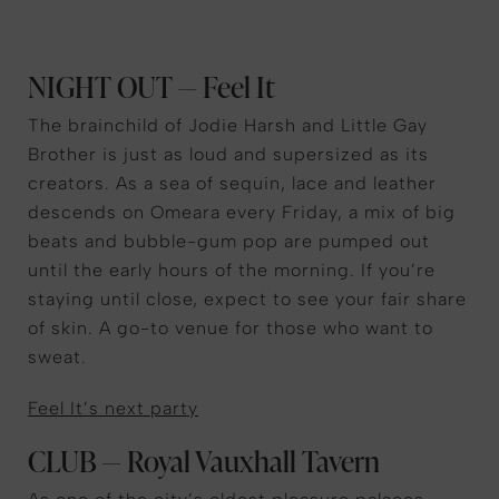
NIGHT OUT — Feel It
The brainchild of Jodie Harsh and Little Gay
Brother is just as loud and supersized as its
creators. As a sea of sequin, lace and leather
descends on Omeara every Friday, a mix of big
beats and bubble-gum pop are pumped out
until the early hours of the morning. If you’re
staying until close, expect to see your fair share
of skin. A go-to venue for those who want to
sweat.
Feel It’s next party
CLUB — Royal Vauxhall Tavern