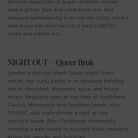
glorious spectrum of queer-friendly venues
where glitter flies and inhibitions die. And
because gatekeeping is so not our thing, here’s
where you can find the city’s best LGBTQ+
clubs and nights out.
NIGHT OUT — Queer Bruk
London’s duttiest Black Queer night (their
words, not ours) packs in an absolute banging
mix of dancehall, afrobeats, soca, and house
music. Regularly seen at the likes of Southbank
Centre, Metropolis and Peckham Levels, this
QTIPOC club night shines a light on the
capital’s queer Afro-Caribbean community,
creating a safe space to express black sexuality,
ethnicity, gender and fluidities.