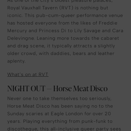
As one of the city’s oldest pleasure palaces,
Royal Vauxhall Tavern (RVT) is nothing but
iconic. This pub-cum-queer performance venue
has hosted everyone from the likes of Freddie
Mercury and Princess Di to Lily Savage and Cara
Delevingne. Leaning more towards the cabaret
and drag scene, it typically attracts a slightly
older crowd, with daddies, bears and leather
aplenty.
What’s on at RVT
NIGHT OUT — Horse Meat Disco
Never one to take themselves too seriously,
Horse Meat Disco has been saying no to the
Sunday scaries at Eagle London for over 20
years. Playing everything from punk-funk to
discotheque, this all-inclusive queer party sees