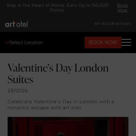
Stay in the Heart of Rome. Earn Up to 50,000
Book
Points.
Now
MY RESERVATIONS
BOOK NOW
Select Location
Valentine’s Day London
Suites
28/01/26
Celebrate Valentine’s Day in London with a
romantic escape with art’otel.