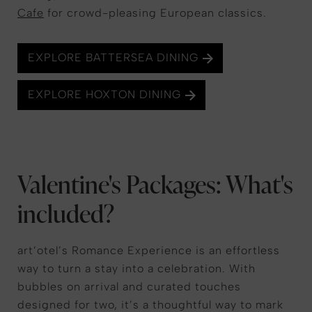
Cafe
for crowd-pleasing European classics.
EXPLORE BATTERSEA DINING
EXPLORE HOXTON DINING
Valentine's Packages: What's
included?
art’otel’s Romance Experience is an effortless
way to turn a stay into a celebration. With
bubbles on arrival and curated touches
designed for two, it’s a thoughtful way to mark