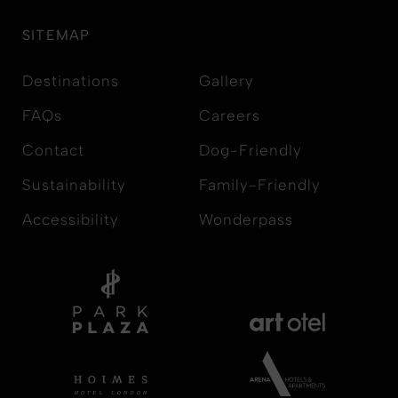
SITEMAP
Destinations
Gallery
FAQs
Careers
Contact
Dog-Friendly
Sustainability
Family-Friendly
Accessibility
Wonderpass