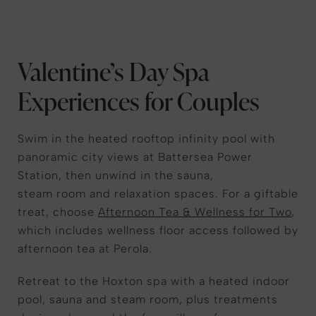
Valentine’s Day Spa
Experiences for Couples
Swim in the heated rooftop infinity pool with
panoramic city views at Battersea Power
Station, then unwind in the sauna,
steam room and relaxation spaces. For a giftable
treat, choose
Afternoon Tea & Wellness for Two
,
which includes wellness floor access followed by
afternoon tea at Perola.
Retreat to the Hoxton spa with a heated indoor
pool, sauna and steam room, plus treatments