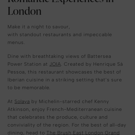
London
Make it a night to savour,
with standout restaurants and impeccable
menus.
Dine with breathtaking views of Battersea
Power Station at
JOIA
. Created by Henrique Sá
Pessoa, this restaurant showcases the best of
Iberian cuisine in a striking setting that’s sure
to be memorable.
At
Solaya
by Michelin-starred chef Kenny
Atkinson, enjoy French-Mediterranean cuisine
that celebrates the produce, culture and
conviviality of the region. For the best of all-day
dining, head to
The Brush East London Grand