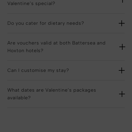
Valentine’s special?
Do you cater for dietary needs?
Are vouchers valid at both Battersea and
Hoxton hotels?
Can I customise my stay?
What dates are Valentine’s packages
available?