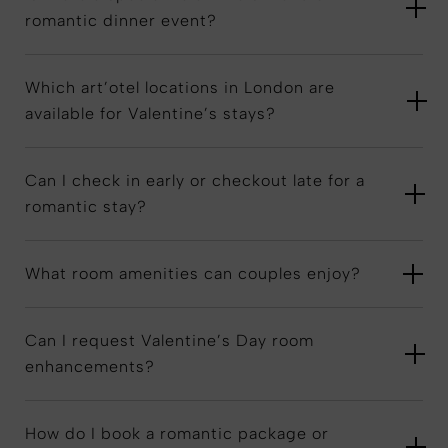
romantic dinner event?
Which art’otel locations in London are
available for Valentine’s stays?
Can I check in early or checkout late for a
romantic stay?
What room amenities can couples enjoy?
Can I request Valentine’s Day room
enhancements?
How do I book a romantic package or