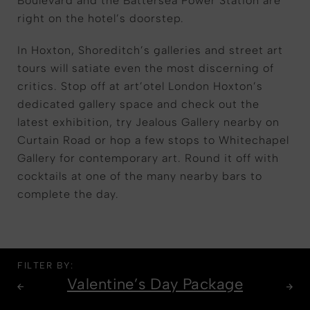
Boulevard and the Battersea Power Station are
right on the hotel’s doorstep.
In Hoxton, Shoreditch’s galleries and street art
tours will satiate even the most discerning of
critics. Stop off at art’otel London Hoxton’s
dedicated gallery space and check out the
latest exhibition, try Jealous Gallery nearby on
Curtain Road or hop a few stops to Whitechapel
Gallery for contemporary art. Round it off with
cocktails at one of the many nearby bars to
complete the day.
FILTER BY:
Valentine’s Day Package