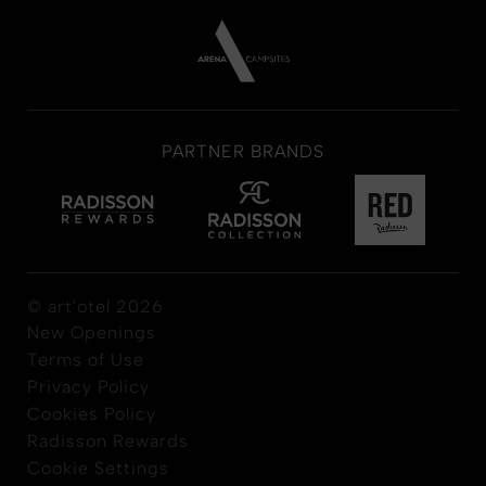
PARTNER BRANDS
© art'otel 2026
New Openings
Terms of Use
Privacy Policy
Cookies Policy
Radisson Rewards
Cookie Settings