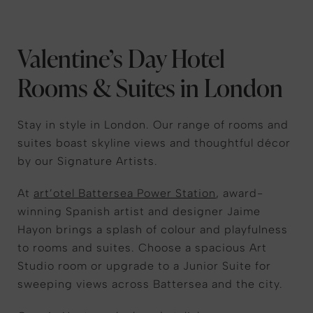
Valentine’s Day Hotel
Rooms & Suites in London
Stay in style in London. Our range of rooms and
suites boast skyline views and thoughtful décor
by our Signature Artists.
At
art’otel Battersea Power Station
, award-
winning Spanish artist and designer Jaime
Hayon brings a splash of colour and playfulness
to rooms and suites. Choose a spacious Art
Studio room or upgrade to a Junior Suite for
sweeping views across Battersea and the city.