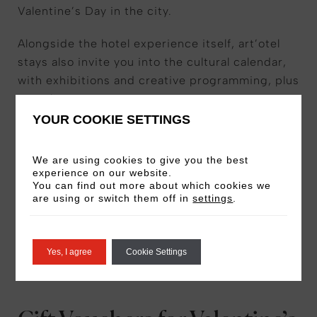
Valentine’s Day in the city.
Alongside the hotel experience itself, art’otel
stays also invite you into the cultural calendar,
with exhibitions and creative programming, plus
complimentary art tours.
YOUR COOKIE SETTINGS
Our Romance Experiences vary per location, so
make sure to check what’s included before you
We are using cookies to give you the best
book. We encourage you to book early as
experience on our website.
You can find out more about which cookies we
availability is limited for Valentine’s weekend.
are using or switch them off in
settings
.
VIEW VALENTINE’S OFFERS
Yes, I agree
Cookie Settings