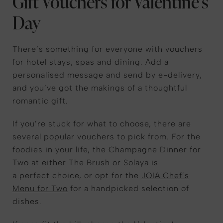
Gift Vouchers for Valentine’s
Day
There’s something for everyone with vouchers
for hotel stays, spas and dining. Add a
personalised message and send by e-delivery,
and you’ve got the makings of a thoughtful
romantic gift.
If you’re stuck for what to choose, there are
several popular vouchers to pick from. For the
foodies in your life, the Champagne Dinner for
Two at either
The Brush
or
Solaya
is
a perfect choice, or opt for the
JOIA Chef’s
Menu for Two
for a handpicked selection of
dishes.