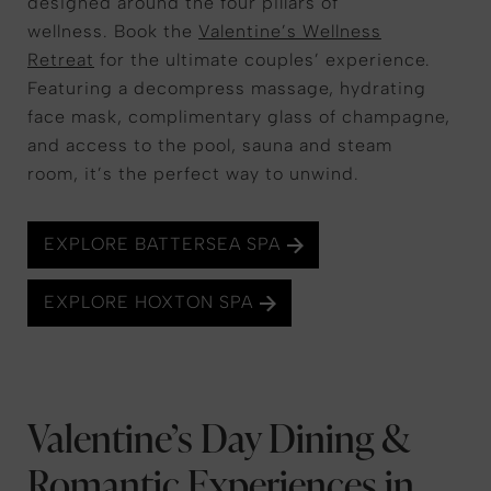
designed around the four pillars of
wellness. Book the
Valentine’s Wellness
Retreat
for the ultimate couples’ experience.
Featuring a decompress massage, hydrating
face mask, complimentary glass of champagne,
and access to the pool, sauna and steam
room, it’s the perfect way to unwind.
EXPLORE BATTERSEA SPA
EXPLORE HOXTON SPA
Valentine’s Day Dining &
Romantic Experiences in