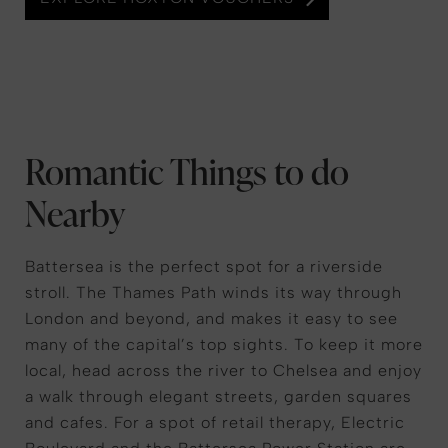
Romantic Things to do
Nearby
Battersea is the perfect spot for a riverside
stroll. The Thames Path winds its way through
London and beyond, and makes it easy to see
many of the capital’s top sights. To keep it more
local, head across the river to Chelsea and enjoy
a walk through elegant streets, garden squares
and cafes. For a spot of retail therapy, Electric