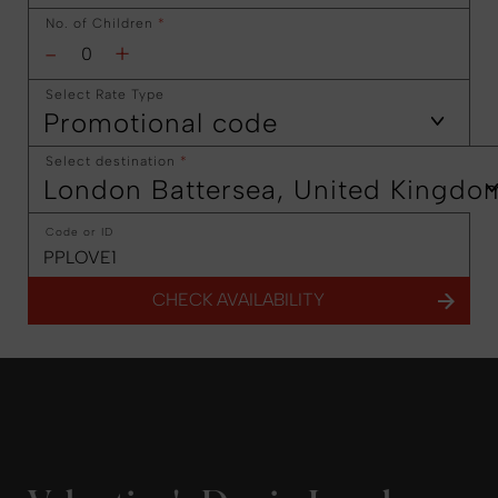
No. of Children
*
-
+
Select Rate Type
Promotional code
Select destination
*
London Battersea, United Kingdo
Code or ID
CHECK AVAILABILITY