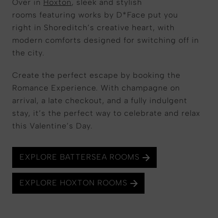
Over in
Hoxton
, sleek and stylish
rooms featuring works by D*Face put you
right in Shoreditch’s creative heart, with
modern comforts designed for switching off in
the city.
Create the perfect escape by booking the
Romance Experience. With champagne on
arrival, a late checkout, and a fully indulgent
stay, it’s the perfect way to celebrate and relax
this Valentine’s Day.
EXPLORE BATTERSEA ROOMS
EXPLORE HOXTON ROOMS