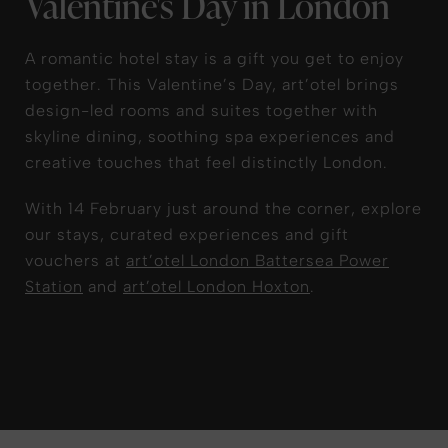
Valentine's Day in London
A romantic hotel stay is a gift you get to enjoy
together. This Valentine’s Day, art’otel brings
design-led rooms and suites together with
skyline dining, soothing spa experiences and
creative touches that feel distinctly London.
With 14 February just around the corner, explore
our stays, curated experiences and gift
vouchers at
art’otel London Battersea Power
Station
and
art’otel London Hoxton
.