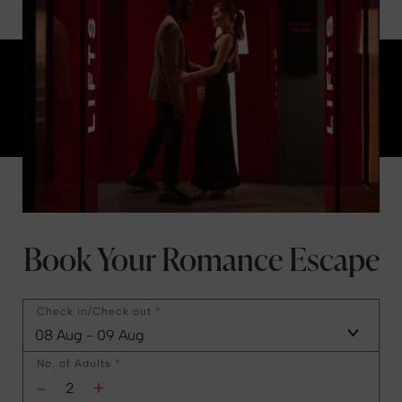
Book Your Romance Escape
Check in/Check out
*
No. of Adults
*
-
+