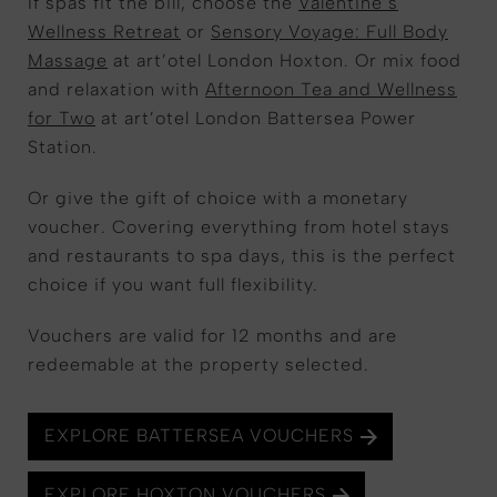
If spas fit the bill, choose the
Valentine’s
Wellness Retreat
or
Sensory Voyage: Full Body
Massage
at art’otel London Hoxton. Or mix food
and relaxation with
Afternoon Tea and Wellness
for Two
at art’otel London Battersea Power
Station.
Or give the gift of choice with a monetary
voucher. Covering everything from hotel stays
and restaurants to spa days, this is the perfect
choice if you want full flexibility.
Vouchers are valid for 12 months and are
redeemable at the property selected.
EXPLORE BATTERSEA VOUCHERS
EXPLORE HOXTON VOUCHERS