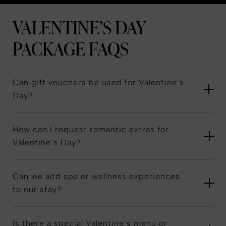
VALENTINE’S DAY
PACKAGE
FAQS
Can gift vouchers be used for Valentine’s
Day?
How can I request romantic extras for
Valentine’s Day?
Can we add spa or wellness experiences
to our stay?
Is there a special Valentine’s menu or