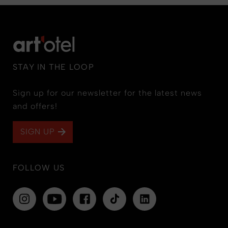
STAY IN THE LOOP
Sign up for our newsletter for the latest news
and offers!
SIGN UP
FOLLOW US